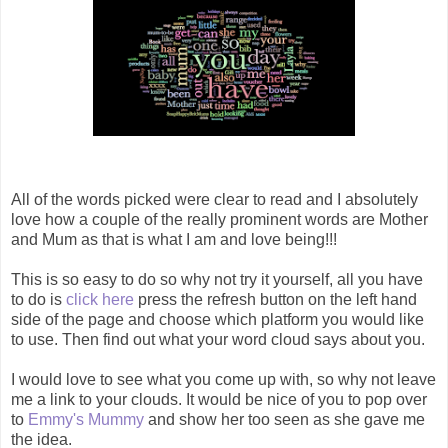
All of the words picked were clear to read and I absolutely
love how a couple of the really prominent words are Mother
and Mum as that is what I am and love being!!!
This is so easy to do so why not try it yourself, all you have
to do is
click here
press the refresh button on the left hand
side of the page and choose which platform you would like
to use. Then find out what your word cloud says about you.
I would love to see what you come up with, so why not leave
me a link to your clouds. It would be nice of you to pop over
to
Emmy's Mummy
and show her too seen as she gave me
the idea.