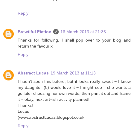
Reply
Brewtiful Fiction
16 March 2013 at 21:36
Thanks for following. I shall pop over to your blog and
return the favour x
Reply
Abstract Lucas
19 March 2013 at 11:13
I hadn't seen this before, but it looks really sweet ~ I know
my daughter (8) would love it ~ I might see if she wants a
go later choosing her own words, then print it out and frame
it ~ okay, next art~ish activity planned!
Thanks!
Lucas
(www.abstractLucas.blogspot.co.uk
Reply