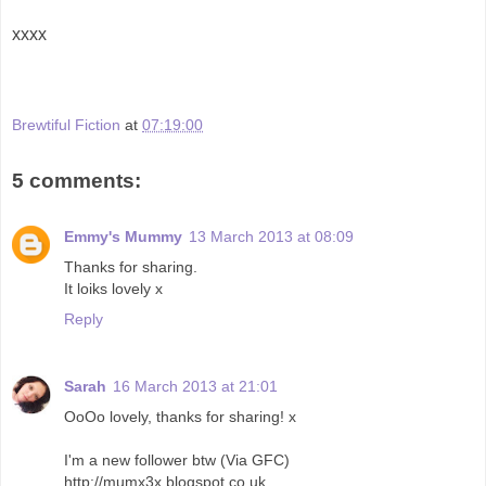
xxxx
Brewtiful Fiction
at
07:19:00
5 comments:
Emmy's Mummy
13 March 2013 at 08:09
Thanks for sharing.
It loiks lovely x
Reply
Sarah
16 March 2013 at 21:01
OoOo lovely, thanks for sharing! x
I'm a new follower btw (Via GFC)
http://mumx3x.blogspot.co.uk