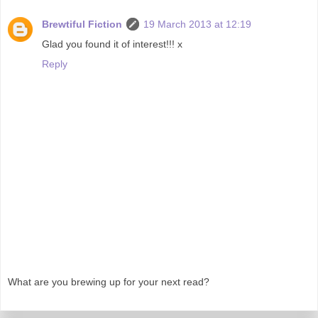
Brewtiful Fiction
19 March 2013 at 12:19
Glad you found it of interest!!! x
Reply
What are you brewing up for your next read?