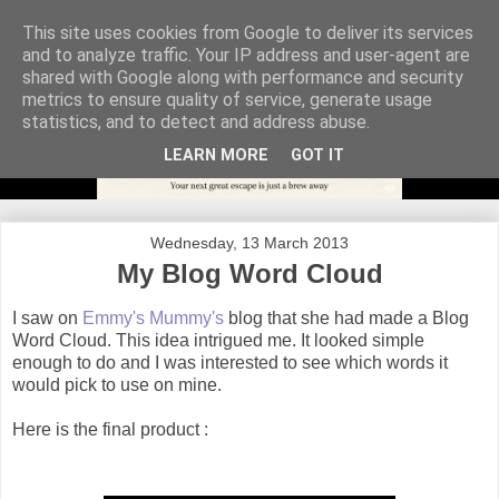
This site uses cookies from Google to deliver its services
and to analyze traffic. Your IP address and user-agent are
shared with Google along with performance and security
metrics to ensure quality of service, generate usage
statistics, and to detect and address abuse.
LEARN MORE
GOT IT
Wednesday, 13 March 2013
My Blog Word Cloud
I saw on
Emmy's Mummy's
blog that she had made a Blog
Word Cloud. This idea intrigued me. It looked simple
enough to do and I was interested to see which words it
would pick to use on mine.
Here is the final product :