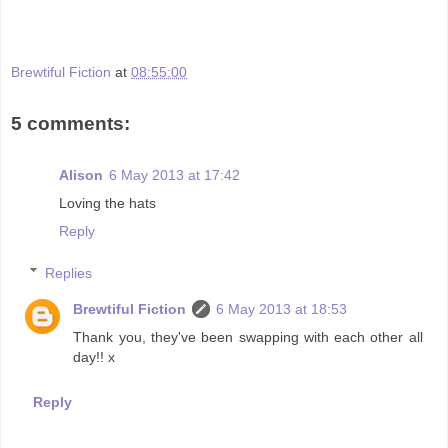
Brewtiful Fiction
at
08:55:00
5 comments:
Alison
6 May 2013 at 17:42
Loving the hats
Reply
Replies
Brewtiful Fiction
6 May 2013 at 18:53
Thank you, they've been swapping with each other all
day!! x
Reply