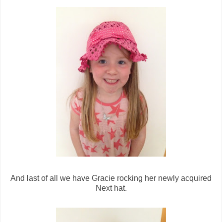
And last of all we have Gracie rocking her newly acquired
Next hat.