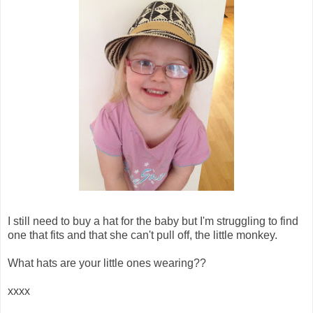
I still need to buy a hat for the baby but I'm struggling to find
one that fits and that she can't pull off, the little monkey.
What hats are your little ones wearing??
xxxx