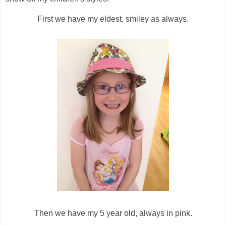
First we have my eldest, smiley as always.
Then we have my 5 year old, always in pink.