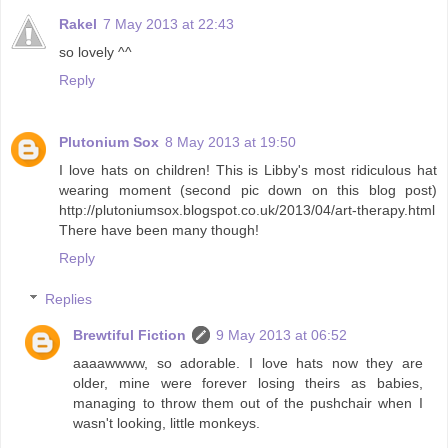
Rakel
7 May 2013 at 22:43
so lovely ^^
Reply
Plutonium Sox
8 May 2013 at 19:50
I love hats on children! This is Libby's most ridiculous hat
wearing moment (second pic down on this blog post)
http://plutoniumsox.blogspot.co.uk/2013/04/art-therapy.html
There have been many though!
Reply
Replies
Brewtiful Fiction
9 May 2013 at 06:52
aaaawwww, so adorable. I love hats now they are
older, mine were forever losing theirs as babies,
managing to throw them out of the pushchair when I
wasn't looking, little monkeys.