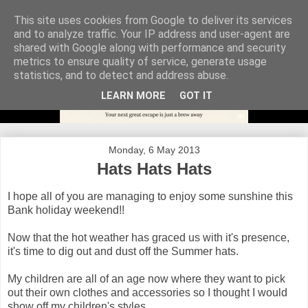
This site uses cookies from Google to deliver its services
and to analyze traffic. Your IP address and user-agent are
shared with Google along with performance and security
metrics to ensure quality of service, generate usage
statistics, and to detect and address abuse.
LEARN MORE
GOT IT
Monday, 6 May 2013
Hats Hats Hats
I hope all of you are managing to enjoy some sunshine this
Bank holiday weekend!!
Now that the hot weather has graced us with it's presence,
it's time to dig out and dust off the Summer hats.
My children are all of an age now where they want to pick
out their own clothes and accessories so I thought I would
show off my children's styles.