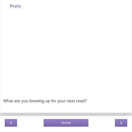
Reply
What are you brewing up for your next read?
‹
›
Home