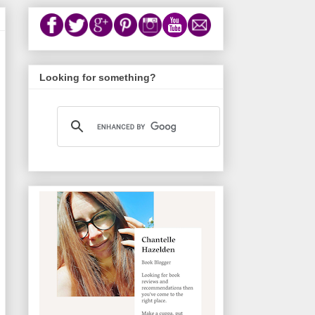
Looking for something?