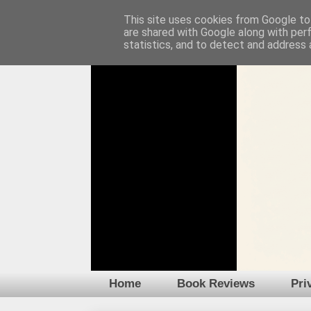
This site uses cookies from Google to 
are shared with Google along with per
statistics, and to detect and address 
Home
Book Reviews
Pri