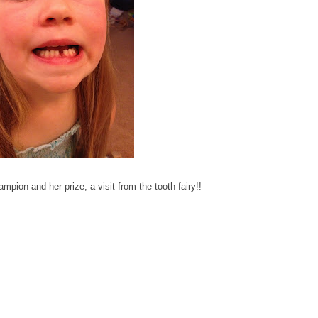
mpion and her prize, a visit from the tooth fairy!!