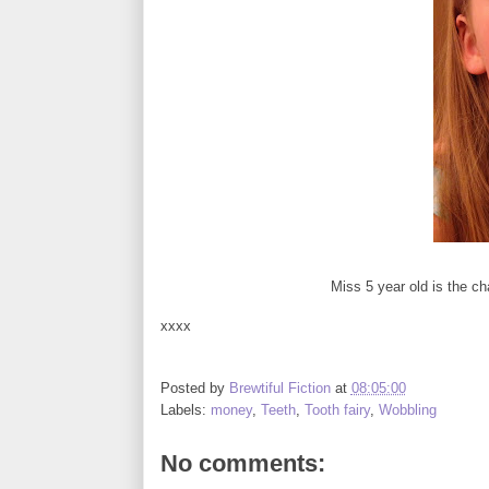
Miss 5 year old is the cha
xxxx
Posted by
Brewtiful Fiction
at
08:05:00
Labels:
money
,
Teeth
,
Tooth fairy
,
Wobbling
No comments: