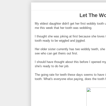
Let The W
My eldest daughter didn't get her first wobbly tooth
me this week that her tooth was wobbling.
I thought she was joking at first because she loves t
tooth ready to be wiggled and jiggled.
Her older sister currently has two wobbly teeth, she 
see who can get theirs out first.
I should have thought about this before I opened m
she's ready to do her job.
The going rate for teeth these days seems to have i
tooth. What's everyone else paying, does the tooth f