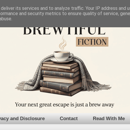
deliver its services and to analyze traffic. Your IP address and 
formance and security metrics to ensure quality of service, gen
abuse.
vacy and Disclosure
Contact
Read With Me