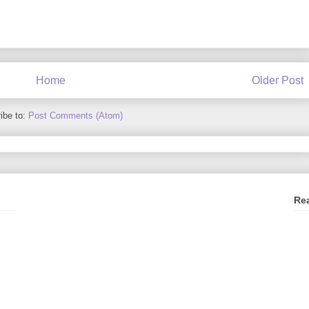
Home
Older Post
ibe to:
Post Comments (Atom)
Re