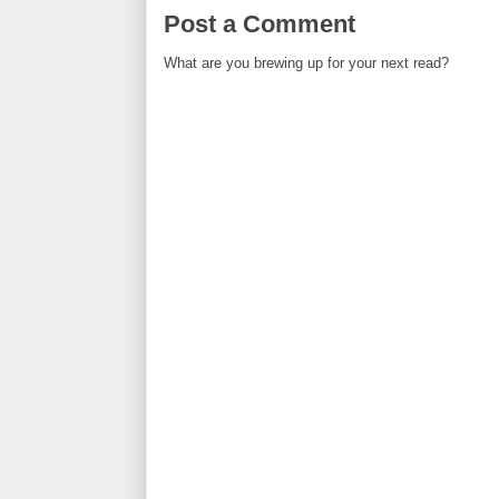
Post a Comment
What are you brewing up for your next read?