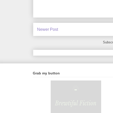
Newer Post
Subscr
Grab my button