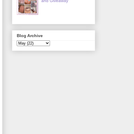
and Giveaway
Blog Archive