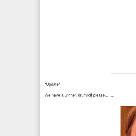
*Update*
We have a winner, drumroll please........