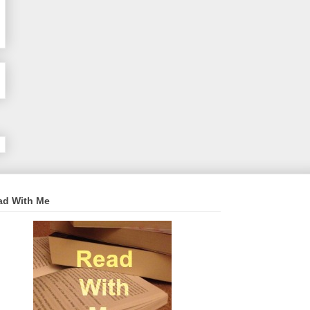
ad With Me