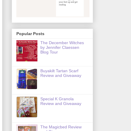
Popular Posts
The December Witches
by Jennifer Claessen
Blog Tour
Buyakilt Tartan Scarf
Review and Giveaway
Special K Granola
Review and Giveaway
The Magicbed Review