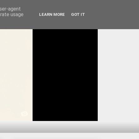
user-agent
erate usage
LEARN MORE
GOT IT