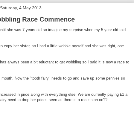
Saturday, 4 May 2013
obbling Race Commence
 until she was 7 years old so imagine my surprise when my 5 year old told
o copy her sister, so I had a little wobble myself and she was right, one
has always been a bit reluctant to get wobbling so I said it is now a race to
y mouth. Now the "tooth fairy" needs to go and save up some pennies so
ncreased in price along with everything else. We are currently paying £1 a
airy need to drop her prices seen as there is a recession on??