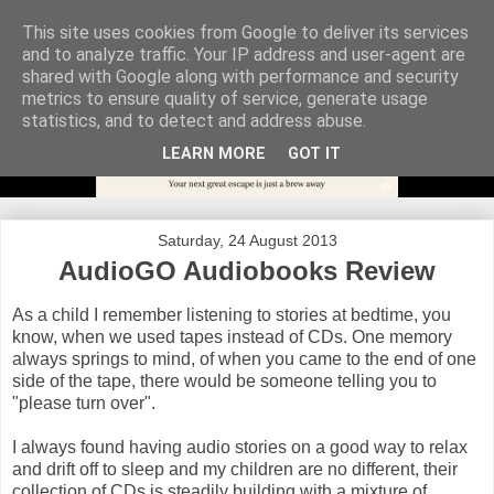
This site uses cookies from Google to deliver its services
and to analyze traffic. Your IP address and user-agent are
shared with Google along with performance and security
metrics to ensure quality of service, generate usage
statistics, and to detect and address abuse.
LEARN MORE
GOT IT
Saturday, 24 August 2013
AudioGO Audiobooks Review
As a child I remember listening to stories at bedtime, you
know, when we used tapes instead of CDs. One memory
always springs to mind, of when you came to the end of one
side of the tape, there would be someone telling you to
"please turn over".
I always found having audio stories on a good way to relax
and drift off to sleep and my children are no different, their
collection of CDs is steadily building with a mixture of