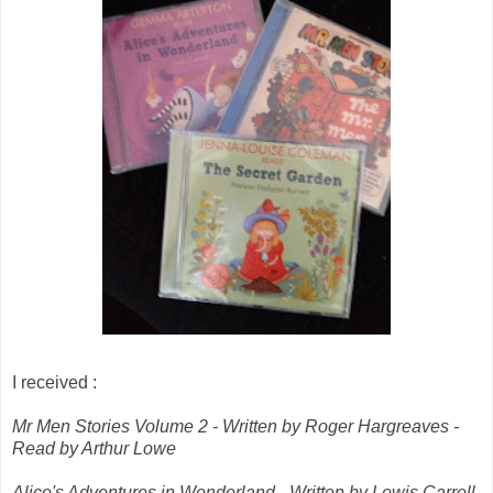
I received :
Mr Men Stories Volume 2 - Written by Roger Hargreaves -
Read by Arthur Lowe
Alice's Adventures in Wonderland - Written by Lewis Carroll