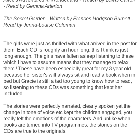
- Read by Gemma Arterton
The Secret Garden - Written by Frances Hodgson Burnett -
Read by Jenna-Louise Coleman
The girls were just as thrilled with what arrived in the post for
them. Each CD is roughly an hour long, this I think is just
long enough. The girls have fallen asleep listening to these
which I have to assume means that they manage to relax
them!! These have been especially great for my 3 year old
because her sister's will always sit and read a book when in
bed but Gracie is still a tad too young to know how to read,
so listening to these CDs was something that kept her
included.
The stories were perfectly narrated, clearly spoken yet the
change in tone of voice etc kept the children engaged, you
really felt the emotions of the characters. And unlike when
books are turned into TV programmes, the stories on the
CDs are true to the originals.