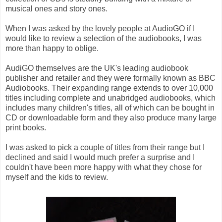
musical ones and story ones.
When I was asked by the lovely people at AudioGO if I
would like to review a selection of the audiobooks, I was
more than happy to oblige.
AudiGO themselves are the UK's leading audiobook
publisher and retailer and they were formally known as BBC
Audiobooks. Their expanding range extends to over 10,000
titles including complete and unabridged audiobooks, which
includes many children's titles, all of which can be bought in
CD or downloadable form and they also produce many large
print books.
I was asked to pick a couple of titles from their range but I
declined and said I would much prefer a surprise and I
couldn't have been more happy with what they chose for
myself and the kids to review.