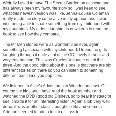
Weirdly I used to have The Secret Garden on cassette and it
has always been my favourite story so I was keen to see
what this newest version was like. Jenna-Louise Coleman
really made the story come alive in my opinion and it was
nice being able to share something from my childhood with
my daughters. My eldest daughter is now keen to read the
book to see how they compare.
The Mr Men stories were as wonderful as ever, again
something I associate with my childhood. I found the girls
laughing through it quite a lot of the CD, lovely to hear and
very entertaining. This was Gracies' favourite out of the
three. And the good thing about this one is that there are six
different stories on there so you can listen to something
different each time you pop it on.
We listened to Alice's Adventures in Wonderland last. Of
course the kids and I have read the book together and
watched the DVD (good old Disney), so to hear it instead of
see it made it for an interesting listen. Again a job very well
done, it was another classic bought to life and Gemma
Arterton seemed to add a touch of class to it.