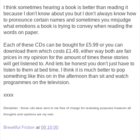
I think sometimes hearing a book is better than reading it
because I don't know about you but I don't always know how
to pronounce certain names and sometimes you misjudge
what emotions a book is trying to convey when reading the
words on paper.
Each of these CDs can be bought for £5.99 or you can
download them which costs £1.49, either way both are fair
prices in my opinion for the amount of times these stories
will get listened to. And lets be honest you don't just have to
listen to them at bed time. I think it is much better to pop
something like this on in the afternoon than sit and watch
programmes on the television.
xxxx
Disclaimer : these cds were sent to me free of charge for reviewing purposes however all
thoughts and opinions are my own.
Brewtiful Fiction
at
08:10:00