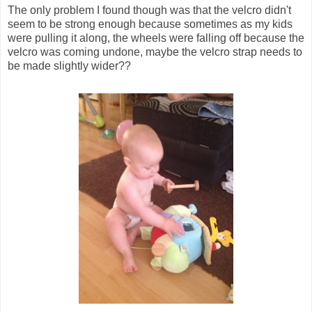
The only problem I found though was that the velcro didn't
seem to be strong enough because sometimes as my kids
were pulling it along, the wheels were falling off because the
velcro was coming undone, maybe the velcro strap needs to
be made slightly wider??