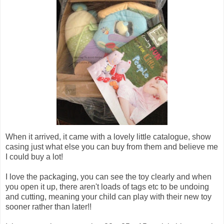
When it arrived, it came with a lovely little catalogue, show
casing just what else you can buy from them and believe me
I could buy a lot!
I love the packaging, you can see the toy clearly and when
you open it up, there aren't loads of tags etc to be undoing
and cutting, meaning your child can play with their new toy
sooner rather than later!!