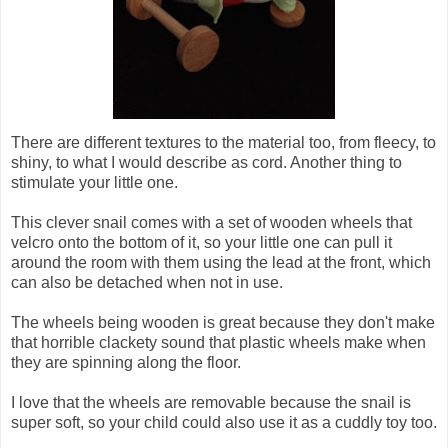
There are different textures to the material too, from fleecy, to
shiny, to what I would describe as cord. Another thing to
stimulate your little one.
This clever snail comes with a set of wooden wheels that
velcro onto the bottom of it, so your little one can pull it
around the room with them using the lead at the front, which
can also be detached when not in use.
The wheels being wooden is great because they don't make
that horrible clackety sound that plastic wheels make when
they are spinning along the floor.
I love that the wheels are removable because the snail is
super soft, so your child could also use it as a cuddly toy too.