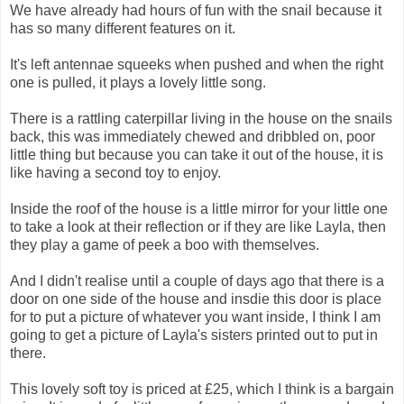
We have already had hours of fun with the snail because it
has so many different features on it.
It's left antennae squeeks when pushed and when the right
one is pulled, it plays a lovely little song.
There is a rattling caterpillar living in the house on the snails
back, this was immediately chewed and dribbled on, poor
little thing but because you can take it out of the house, it is
like having a second toy to enjoy.
Inside the roof of the house is a little mirror for your little one
to take a look at their reflection or if they are like Layla, then
they play a game of peek a boo with themselves.
And I didn't realise until a couple of days ago that there is a
door on one side of the house and insdie this door is place
for to put a picture of whatever you want inside, I think I am
going to get a picture of Layla's sisters printed out to put in
there.
This lovely soft toy is priced at £25, which I think is a bargain