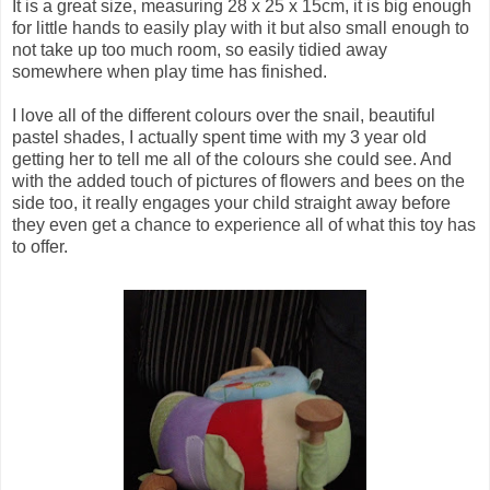
It is a great size, measuring 28 x 25 x 15cm, it is big enough
for little hands to easily play with it but also small enough to
not take up too much room, so easily tidied away
somewhere when play time has finished.
I love all of the different colours over the snail, beautiful
pastel shades, I actually spent time with my 3 year old
getting her to tell me all of the colours she could see. And
with the added touch of pictures of flowers and bees on the
side too, it really engages your child straight away before
they even get a chance to experience all of what this toy has
to offer.