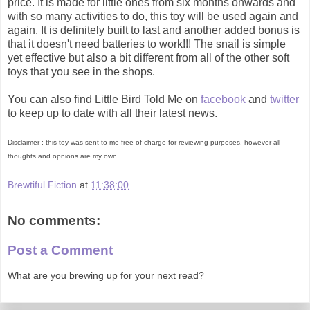
price. It is made for little ones from six months onwards and
with so many activities to do, this toy will be used again and
again. It is definitely built to last and another added bonus is
that it doesn't need batteries to work!!! The snail is simple
yet effective but also a bit different from all of the other soft
toys that you see in the shops.
You can also find Little Bird Told Me on
facebook
and
twitter
to keep up to date with all their latest news.
Disclaimer : this toy was sent to me free of charge for reviewing purposes, however all
thoughts and opnions are my own.
Brewtiful Fiction
at
11:38:00
No comments:
Post a Comment
What are you brewing up for your next read?