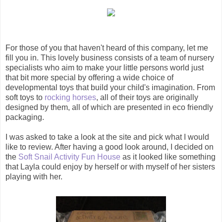
For those of you that haven't heard of this company, let me
fill you in. This lovely business consists of a team of nursery
specialists who aim to make your little persons world just
that bit more special by offering a wide choice of
developmental toys that build your child's imagination. From
soft toys to
rocking horses
, all of their toys are originally
designed by them, all of which are presented in eco friendly
packaging.
I was asked to take a look at the site and pick what I would
like to review. After having a good look around, I decided on
the
Soft Snail Activity Fun House
as it looked like something
that Layla could enjoy by herself or with myself of her sisters
playing with her.