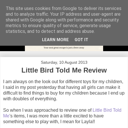
This site uses cookies from Google to deliver its services
and to analyze traffic. Your IP address and user-agent are
shared with Google along with performance and security
metrics to ensure quality of service, generate usage
statistics, and to detect and address abuse.
LEARN MORE
GOT IT
Saturday, 10 August 2013
Little Bird Told Me Review
I am always on the look out for different toys for my children,
I said in my post yesterday that having all girls can make it
difficult to find things to buy for my children because I end up
with doubles of everything.
So when I was approached to review one of
Little Bird Told
Me
's items, I was more than a little excited to have
something else to play with, I mean for Layla!!