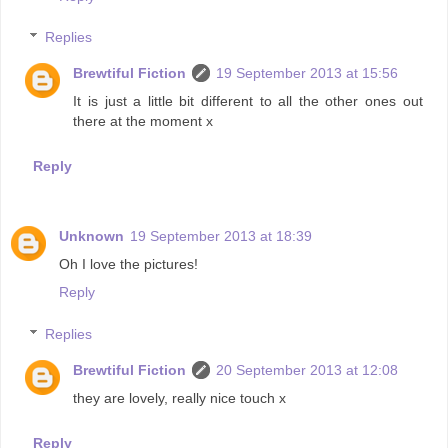
Replies
Brewtiful Fiction
19 September 2013 at 15:56
It is just a little bit different to all the other ones out
there at the moment x
Reply
Unknown
19 September 2013 at 18:39
Oh I love the pictures!
Reply
Replies
Brewtiful Fiction
20 September 2013 at 12:08
they are lovely, really nice touch x
Reply