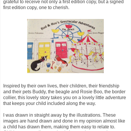
grateful to receive not only a first edition copy, but a signed
first edition copy, one to cherish.
Inspired by their own lives, their children, their friendship
and their pets Buddy, the beagle and Rosie Boo, the border
collier, this lovely story takes you on a lovely little adventure
that keeps your child included along the way.
I was drawn in straight away by the illustrations. These
images are hand drawn and done in my opinion almost like
a child has drawn them, making them easy to relate to.