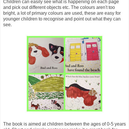
Children can easily see what is happening on each page
and pick out different objects etc. The colours aren't too
bright, a lot of primary colours are used, these are easy for
younger children to recognise and point out what they can
see.
The book is aimed at children between the ages of 0-5 years