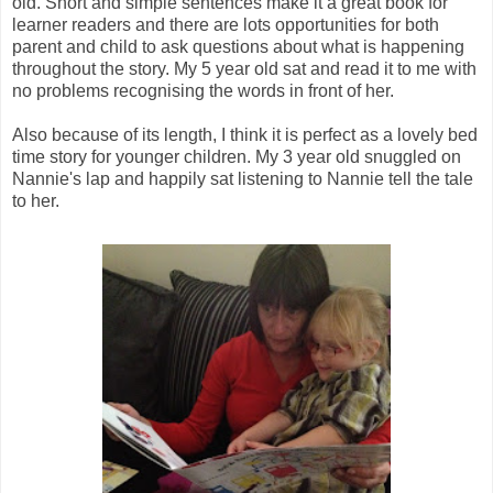
old. Short and simple sentences make it a great book for
learner readers and there are lots opportunities for both
parent and child to ask questions about what is happening
throughout the story. My 5 year old sat and read it to me with
no problems recognising the words in front of her.
Also because of its length, I think it is perfect as a lovely bed
time story for younger children. My 3 year old snuggled on
Nannie's lap and happily sat listening to Nannie tell the tale
to her.