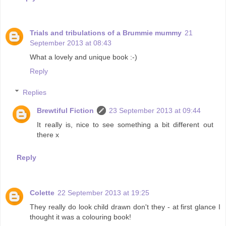
Trials and tribulations of a Brummie mummy
21
September 2013 at 08:43
What a lovely and unique book :-)
Reply
Replies
Brewtiful Fiction
23 September 2013 at 09:44
It really is, nice to see something a bit different out
there x
Reply
Colette
22 September 2013 at 19:25
They really do look child drawn don't they - at first glance I
thought it was a colouring book!