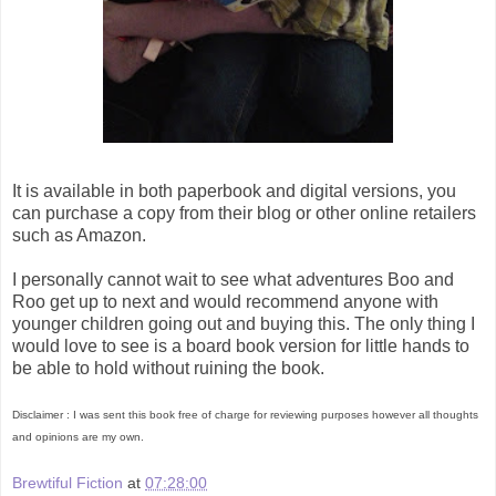
It is available in both paperbook and digital versions, you
can purchase a copy from their blog or other online retailers
such as Amazon.
I personally cannot wait to see what adventures Boo and
Roo get up to next and would recommend anyone with
younger children going out and buying this. The only thing I
would love to see is a board book version for little hands to
be able to hold without ruining the book.
Disclaimer : I was sent this book free of charge for reviewing purposes however all thoughts
and opinions are my own.
Brewtiful Fiction
at
07:28:00