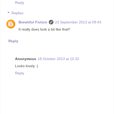
Reply
Replies
Brewtiful Fiction
23 September 2013 at 09:43
It really does look a bit like that!!
Reply
Anonymous
18 October 2013 at 15:32
Looks lovely :)
Reply