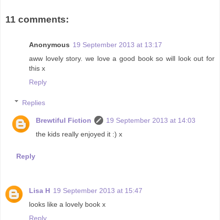
11 comments:
Anonymous
19 September 2013 at 13:17
aww lovely story. we love a good book so will look out for
this x
Reply
Replies
Brewtiful Fiction
19 September 2013 at 14:03
the kids really enjoyed it :) x
Reply
Lisa H
19 September 2013 at 15:47
looks like a lovely book x
Reply