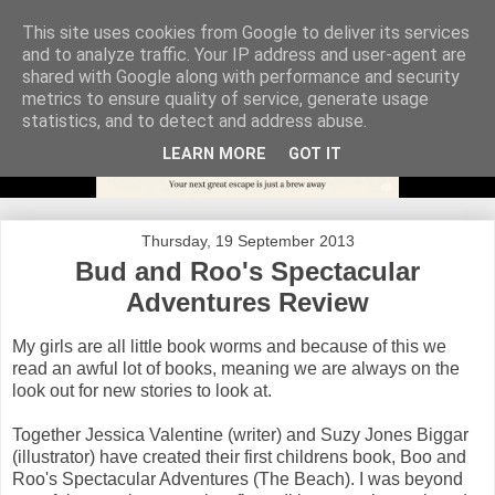
This site uses cookies from Google to deliver its services
and to analyze traffic. Your IP address and user-agent are
shared with Google along with performance and security
metrics to ensure quality of service, generate usage
statistics, and to detect and address abuse.
LEARN MORE
GOT IT
Thursday, 19 September 2013
Bud and Roo's Spectacular
Adventures Review
My girls are all little book worms and because of this we
read an awful lot of books, meaning we are always on the
look out for new stories to look at.
Together Jessica Valentine (writer) and Suzy Jones Biggar
(illustrator) have created their first childrens book, Boo and
Roo's Spectacular Adventures (The Beach). I was beyond