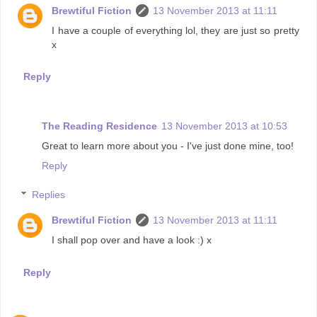
Brewtiful Fiction
13 November 2013 at 11:11
I have a couple of everything lol, they are just so pretty
x
Reply
The Reading Residence
13 November 2013 at 10:53
Great to learn more about you - I've just done mine, too!
Reply
Replies
Brewtiful Fiction
13 November 2013 at 11:11
I shall pop over and have a look :) x
Reply