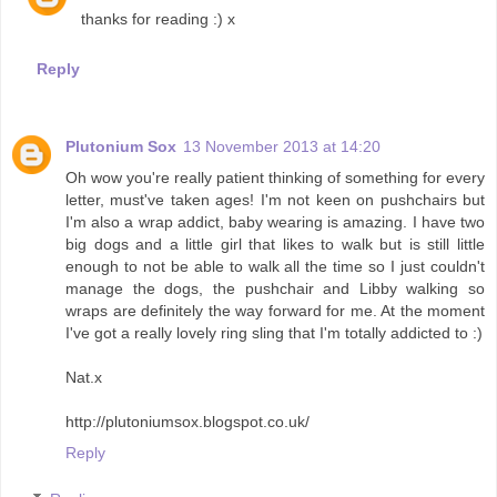
thanks for reading :) x
Reply
Plutonium Sox
13 November 2013 at 14:20
Oh wow you're really patient thinking of something for every
letter, must've taken ages! I'm not keen on pushchairs but
I'm also a wrap addict, baby wearing is amazing. I have two
big dogs and a little girl that likes to walk but is still little
enough to not be able to walk all the time so I just couldn't
manage the dogs, the pushchair and Libby walking so
wraps are definitely the way forward for me. At the moment
I've got a really lovely ring sling that I'm totally addicted to :)
Nat.x
http://plutoniumsox.blogspot.co.uk/
Reply