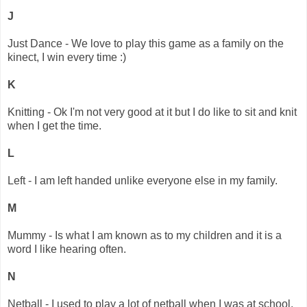
J
Just Dance - We love to play this game as a family on the
kinect, I win every time :)
K
Knitting - Ok I'm not very good at it but I do like to sit and knit
when I get the time.
L
Left - I am left handed unlike everyone else in my family.
M
Mummy - Is what I am known as to my children and it is a
word I like hearing often.
N
Netball - I used to play a lot of netball when I was at school.