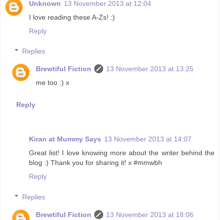
Unknown
13 November 2013 at 12:04
I love reading these A-Zs! :)
Reply
Replies
Brewtiful Fiction
13 November 2013 at 13:25
me too :) x
Reply
Kiran at Mummy Says
13 November 2013 at 14:07
Great list! I love knowing more about the writer behind the
blog :) Thank you for sharing it! x #mmwbh
Reply
Replies
Brewtiful Fiction
13 November 2013 at 18:06