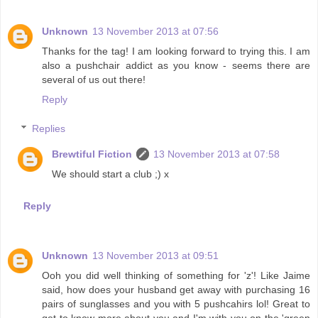
Unknown
13 November 2013 at 07:56
Thanks for the tag! I am looking forward to trying this. I am
also a pushchair addict as you know - seems there are
several of us out there!
Reply
Replies
Brewtiful Fiction
13 November 2013 at 07:58
We should start a club ;) x
Reply
Unknown
13 November 2013 at 09:51
Ooh you did well thinking of something for 'z'! Like Jaime
said, how does your husband get away with purchasing 16
pairs of sunglasses and you with 5 pushcahirs lol! Great to