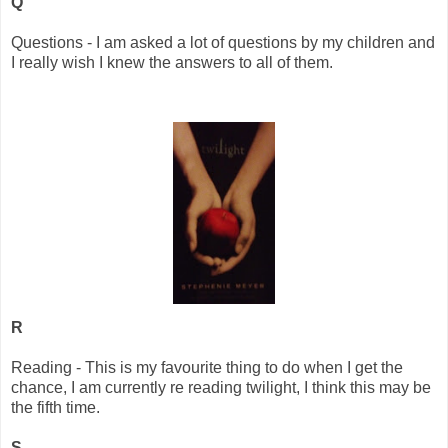
Q
Questions - I am asked a lot of questions by my children and
I really wish I knew the answers to all of them.
R
Reading - This is my favourite thing to do when I get the
chance, I am currently re reading twilight, I think this may be
the fifth time.
S