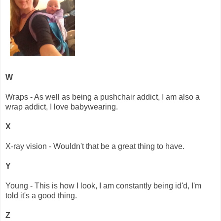
W
Wraps - As well as being a pushchair addict, I am also a
wrap addict, I love babywearing.
X
X-ray vision - Wouldn't that be a great thing to have.
Y
Young - This is how I look, I am constantly being id'd, I'm
told it's a good thing.
Z