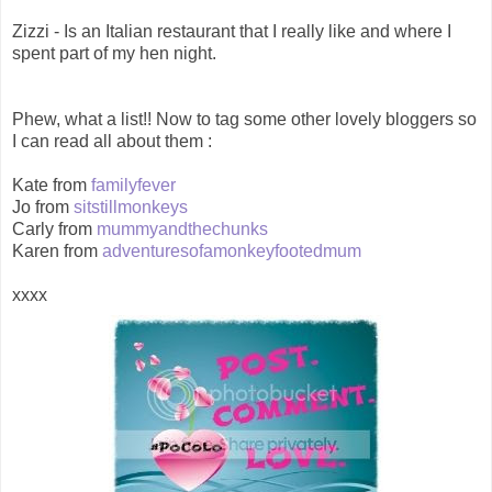
Zizzi - Is an Italian restaurant that I really like and where I
spent part of my hen night.
Phew, what a list!! Now to tag some other lovely bloggers so
I can read all about them :
Kate from
familyfever
Jo from
sitstillmonkeys
Carly from
mummyandthechunks
Karen from
adventuresofamonkeyfootedmum
xxxx