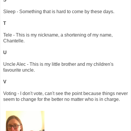
Sleep - Something that is hard to come by these days.
T
Tele - This is my nickname, a shortening of my name,
Chantelle.
U
Uncle Alec - This is my little brother and my children's
favourite uncle.
V
Voting - I don't vote, can't see the point because things never
seem to change for the better no matter who is in charge.