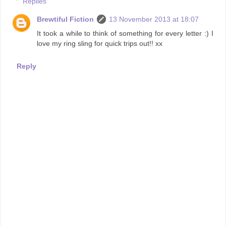
Replies
Brewtiful Fiction
13 November 2013 at 18:07
It took a while to think of something for every letter :) I
love my ring sling for quick trips out!! xx
Reply