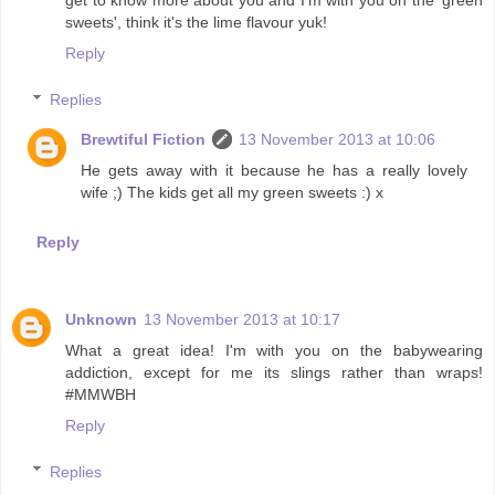
get to know more about you and I'm with you on the 'green
sweets', think it's the lime flavour yuk!
Reply
Replies
Brewtiful Fiction
13 November 2013 at 10:06
He gets away with it because he has a really lovely
wife ;) The kids get all my green sweets :) x
Reply
Unknown
13 November 2013 at 10:17
What a great idea! I'm with you on the babywearing
addiction, except for me its slings rather than wraps!
#MMWBH
Reply
Replies