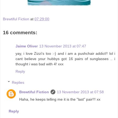
Brewtiful Fiction
at
07:29:00
16 comments:
Jaime Oliver
13 November 2013 at 07:47
yay, i love Zizzi's too :-) and i am a pushchair addict!! lol i
cant believe your hubbys got 16 pairs of sunglasses .. i
thought i was bad with 4! xxx
Reply
Replies
Brewtiful Fiction
13 November 2013 at 07:58
Haha, he keeps telling me it is the "last" pair!!! xx
Reply