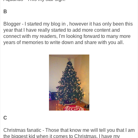
B
Blogger - I started my blog in , however it has only been this
year that I have really started to add more content and
connect with my readers, I'm looking forward to many more
years of memories to write down and share with you all.
C
Christmas fanatic - Those that know me will tell you that I am
the biggest kid when it comes to Christmas, I have my