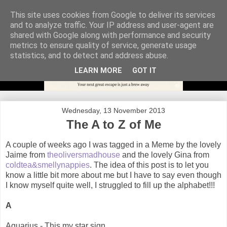
This site uses cookies from Google to deliver its services
and to analyze traffic. Your IP address and user-agent are
shared with Google along with performance and security
metrics to ensure quality of service, generate usage
statistics, and to detect and address abuse.
LEARN MORE
GOT IT
Wednesday, 13 November 2013
The A to Z of Me
A couple of weeks ago I was tagged in a Meme by the lovely
Jaime from
theoliversmadhouse
and the lovely Gina from
coldtea&smellynappies
. The idea of this post is to let you
know a little bit more about me but I have to say even though
I know myself quite well, I struggled to fill up the alphabet!!!
A
Aquarius - This my star sign.