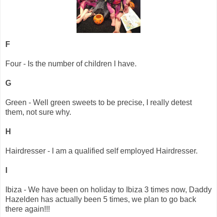
F
Four - Is the number of children I have.
G
Green - Well green sweets to be precise, I really detest
them, not sure why.
H
Hairdresser - I am a qualified self employed Hairdresser.
I
Ibiza - We have been on holiday to Ibiza 3 times now, Daddy
Hazelden has actually been 5 times, we plan to go back
there again!!!