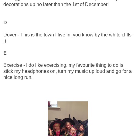
decorations up no later than the 1st of December!
D
Dover - This is the town I live in, you know by the white cliffs
;)
E
Exercise - I do like exercising, my favourite thing to do is
stick my headphones on, turn my music up loud and go for a
nice long run.