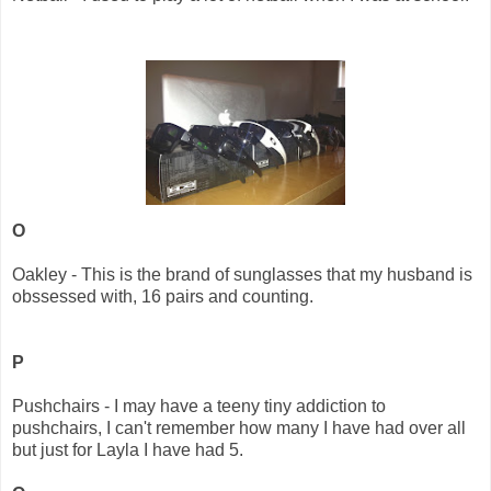
O
Oakley - This is the brand of sunglasses that my husband is
obssessed with, 16 pairs and counting.
P
Pushchairs - I may have a teeny tiny addiction to
pushchairs, I can't remember how many I have had over all
but just for Layla I have had 5.