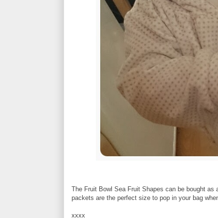
The Fruit Bowl Sea Fruit Shapes can be bought as a p
packets are the perfect size to pop in your bag when
xxxx