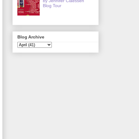
by Jennifer Claessen
Blog Tour
Blog Archive