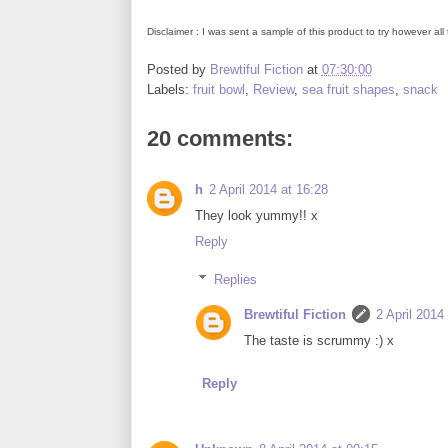
Disclaimer : I was sent a sample of this product to try however a
Posted by
Brewtiful Fiction
at
07:30:00
Labels:
fruit bowl
,
Review
,
sea fruit shapes
,
snack
20 comments:
h
2 April 2014 at 16:28
They look yummy!! x
Reply
Replies
Brewtiful Fiction
2 April 2014
The taste is scrummy :) x
Reply