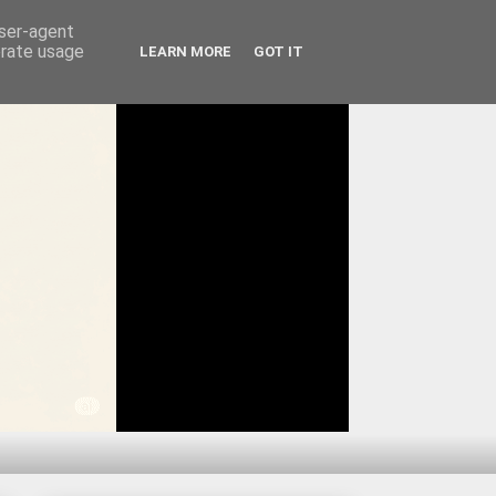
user-agent
erate usage
LEARN MORE
GOT IT