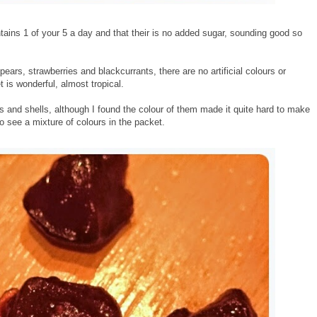
ntains 1 of your 5 a day and that their is no added sugar, sounding good so
ars, strawberries and blackcurrants, there are no artificial colours or
is wonderful, almost tropical.
les and shells, although I found the colour of them made it quite hard to make
 see a mixture of colours in the packet.