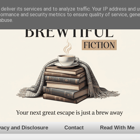
deliver its services and to analyze traffic. Your IP address and 
formance and security metrics to ensure quality of service, gen
abuse.
vacy and Disclosure
Contact
Read With Me