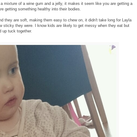
 mixture of a wine gum and a jelly, it makes it seem like you are getting a
re getting something healthy into their bodies.
nd they are soft, making them easy to chew on, it didn't take long for Layla
how sticky they were. I know kids are likely to get messy when they eat but
 up tuck together.