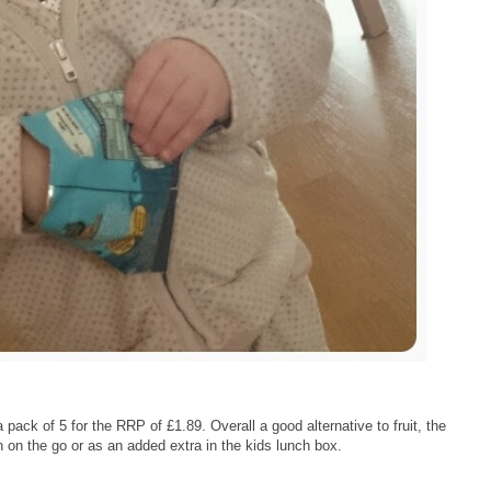
ack of 5 for the RRP of £1.89. Overall a good alternative to fruit, the
 on the go or as an added extra in the kids lunch box.