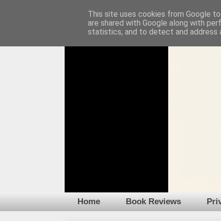
This site uses cookies from Google to 
are shared with Google along with per
statistics, and to detect and address 
Home
Book Reviews
Pri