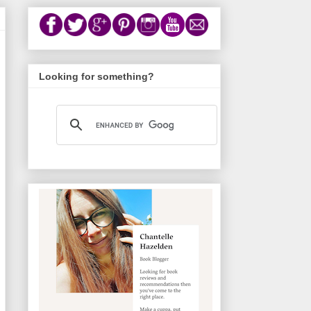
Looking for something?