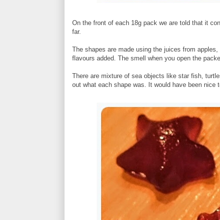
On the front of each 18g pack we are told that it co
far.
The shapes are made using the juices from apples, pe
flavours added. The smell when you open the packet 
There are mixture of sea objects like star fish, turt
out what each shape was. It would have been nice to