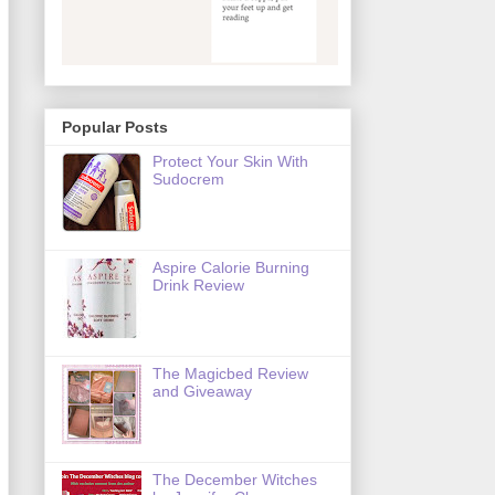
Popular Posts
Protect Your Skin With
Sudocrem
Aspire Calorie Burning
Drink Review
The Magicbed Review
and Giveaway
The December Witches