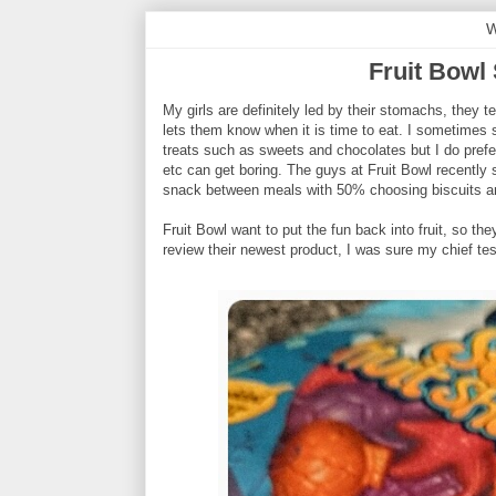
W
Fruit Bowl
My girls are definitely led by their stomachs, they
lets them know when it is time to eat. I sometimes 
treats such as sweets and chocolates but I do prefe
etc can get boring. The guys at Fruit Bowl recently 
snack between meals with 50% choosing biscuits a
Fruit Bowl want to put the fun back into fruit, so t
review their newest product, I was sure my chief tes