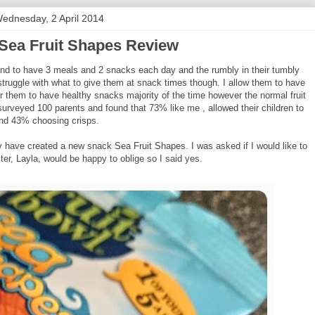
ednesday, 2 April 2014
 Sea Fruit Shapes Review
 tend to have 3 meals and 2 snacks each day and the rumbly in their tumbly
struggle with what to give them at snack times though. I allow them to have
r them to have healthy snacks majority of the time however the normal fruit
surveyed 100 parents and found that 73% like me , allowed their children to
nd 43% choosing crisps.
hey have created a new snack Sea Fruit Shapes. I was asked if I would like to
ter, Layla, would be happy to oblige so I said yes.