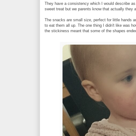
They have a consistency which I would describe as a
sweet treat but we parents know that actually they a
The snacks are small size, perfect for little hands a
to eat them all up. The one thing I didn't like was 
the stickiness meant that some of the shapes ended