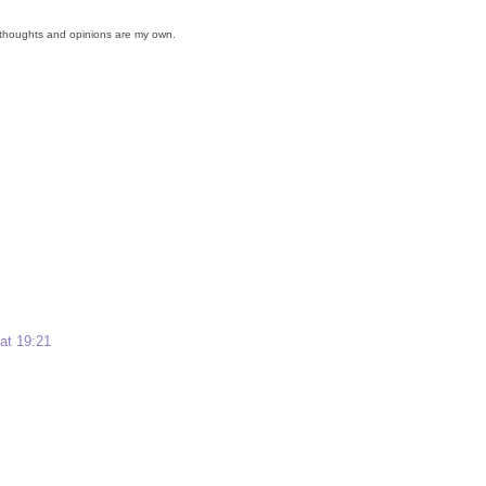
ll thoughts and opinions are my own.
 at 19:21