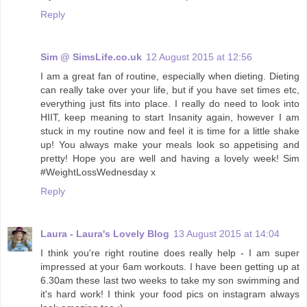
Reply
Sim @ SimsLife.co.uk
12 August 2015 at 12:56
I am a great fan of routine, especially when dieting. Dieting
can really take over your life, but if you have set times etc,
everything just fits into place. I really do need to look into
HIIT, keep meaning to start Insanity again, however I am
stuck in my routine now and feel it is time for a little shake
up! You always make your meals look so appetising and
pretty! Hope you are well and having a lovely week! Sim
#WeightLossWednesday x
Reply
Laura - Laura's Lovely Blog
13 August 2015 at 14:04
I think you're right routine does really help - I am super
impressed at your 6am workouts. I have been getting up at
6.30am these last two weeks to take my son swimming and
it's hard work! I think your food pics on instagram always