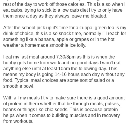
rest of the day to work off those calories. This is also when I
eat carbs, trying to stick to a low carb diet I try to only have
them once a day as they always leave me bloated.
After the school pick up it's time for a cuppa, green tea is my
drink of choice, this is also snack time, normally I'll reach for
something like a banana, apple or grapes or in the hot
weather a homemade smoothie ice lolly.
I eat my last meal around 7.30/8pm as this is when the
hubby gets home from work and on good days I won't eat
anything else until at least 10am the following day. This
means my body is going 14-16 hours each day without any
food. Typical meal choices are some sort of salad or a
smoothie bowl.
With all my meals I try to make sure there is a good amount
of protein in them whether that be through meats, pulses,
beans or things like chia seeds. This is because protein
helps when it comes to building muscles and in recovery
from workouts.