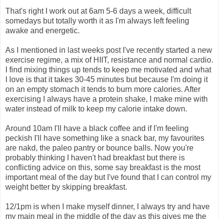
That's right I work out at 6am 5-6 days a week, difficult
somedays but totally worth it as I'm always left feeling
awake and energetic.
As I mentioned in last weeks post I've recently started a new
exercise regime, a mix of HIIT, resistance and normal cardio.
I find mixing things up tends to keep me motivated and what
I love is that it takes 30-45 minutes but because I'm doing it
on an empty stomach it tends to burn more calories. After
exercising I always have a protein shake, I make mine with
water instead of milk to keep my calorie intake down.
Around 10am I'll have a black coffee and if I'm feeling
peckish I'll have something like a snack bar, my favourites
are nakd, the paleo pantry or bounce balls. Now you're
probably thinking I haven't had breakfast but there is
conflicting advice on this, some say breakfast is the most
important meal of the day but I've found that I can control my
weight better by skipping breakfast.
12/1pm is when I make myself dinner, I always try and have
my main meal in the middle of the day as this gives me the