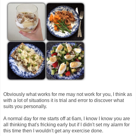
Obviously what works for me may not work for you, I think as
with a lot of situations it is trial and error to discover what
suits you personally.
A normal day for me starts off at 6am, I know I know you are
all thinking that's fricking early but if I didn't set my alarm for
this time then I wouldn't get any exercise done.