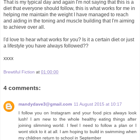
That is my typical day and again I'm not saying that this is a
diet that everyone should follow, this is what works for me in
helping me maintain the weight I have managed to reach
and aiding in the toning and muscle building that I'm aiming
to achieve over all.
I'd love to hear what works for you? Is it a certain diet or just
a lifestyle you have always followed??
xxxx
Brewtiful Fiction
at
01:00:00
4 comments:
mandydave3@gmail.com
11 August 2015 at 10:17
I follow you on Instagram and your food pics always look
lush! I am new to the whole healthy eating things after
joining slimming world. I feel I need to follow a plan or I
wont stick to it at all. I am hoping to build in swimming when
my children return to school in September