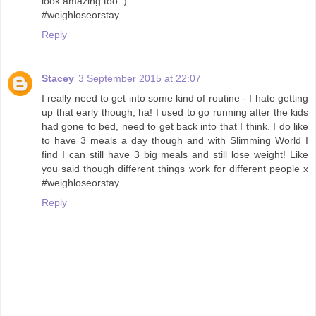
look amazing too :)
#weighloseorstay
Reply
Stacey
3 September 2015 at 22:07
I really need to get into some kind of routine - I hate getting
up that early though, ha! I used to go running after the kids
had gone to bed, need to get back into that I think. I do like
to have 3 meals a day though and with Slimming World I
find I can still have 3 big meals and still lose weight! Like
you said though different things work for different people x
#weighloseorstay
Reply