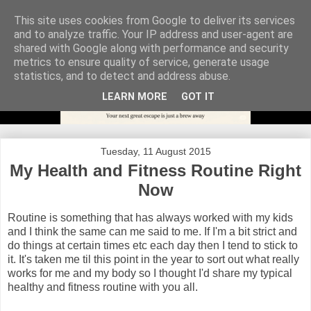
This site uses cookies from Google to deliver its services
and to analyze traffic. Your IP address and user-agent are
shared with Google along with performance and security
metrics to ensure quality of service, generate usage
statistics, and to detect and address abuse.
LEARN MORE
GOT IT
Tuesday, 11 August 2015
My Health and Fitness Routine Right
Now
Routine is something that has always worked with my kids
and I think the same can me said to me. If I'm a bit strict and
do things at certain times etc each day then I tend to stick to
it. It's taken me til this point in the year to sort out what really
works for me and my body so I thought I'd share my typical
healthy and fitness routine with you all.