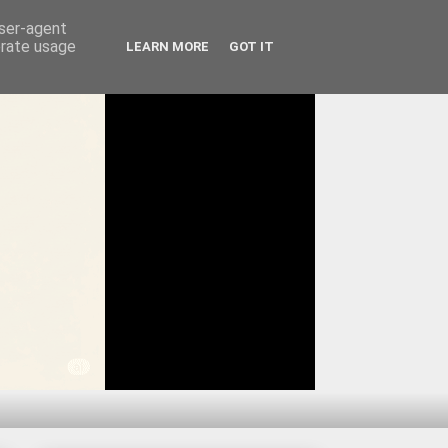
user-agent
erate usage
LEARN MORE
GOT IT