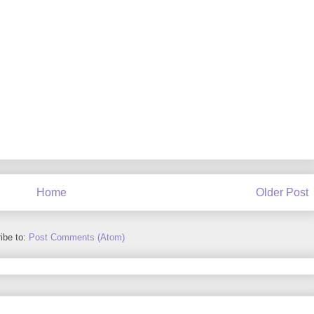
Home
Older Post
ibe to:
Post Comments (Atom)