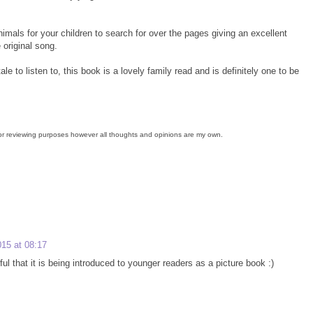
animals for your children to search for over the pages giving an excellent
 original song.
le to listen to, this book is a lovely family read and is definitely one to be
for reviewing purposes however all thoughts and opinions are my own.
15 at 08:17
rful that it is being introduced to younger readers as a picture book :)