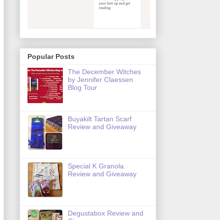
Popular Posts
The December Witches
by Jennifer Claessen
Blog Tour
Buyakilt Tartan Scarf
Review and Giveaway
Special K Granola
Review and Giveaway
Degustabox Review and