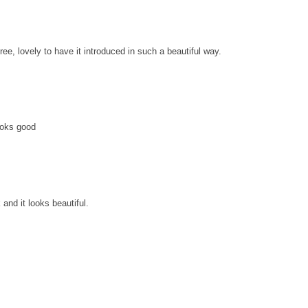
gree, lovely to have it introduced in such a beautiful way.
ooks good
and it looks beautiful.