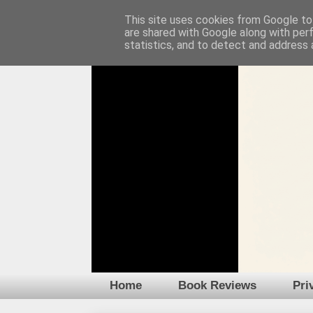
This site uses cookies from Google to 
are shared with Google along with per
statistics, and to detect and address 
Home
Book Reviews
Pri