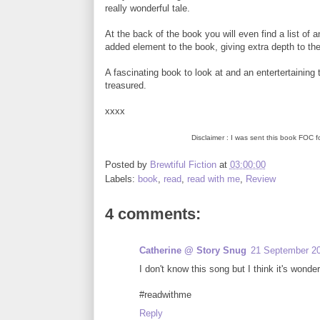
really wonderful tale.
At the back of the book you will even find a list of 
added element to the book, giving extra depth to the
A fascinating book to look at and an entertertaining ta
treasured.
xxxx
Disclaimer : I was sent this book FOC 
Posted by
Brewtiful Fiction
at
03:00:00
Labels:
book
,
read
,
read with me
,
Review
4 comments:
Catherine @ Story Snug
21 September 20
I don't know this song but I think it's wonde
#readwithme
Reply