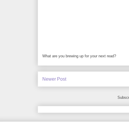
What are you brewing up for your next read?
Newer Post
Subscr