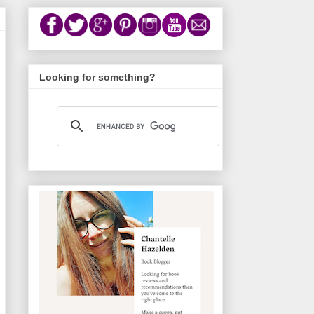
Looking for something?