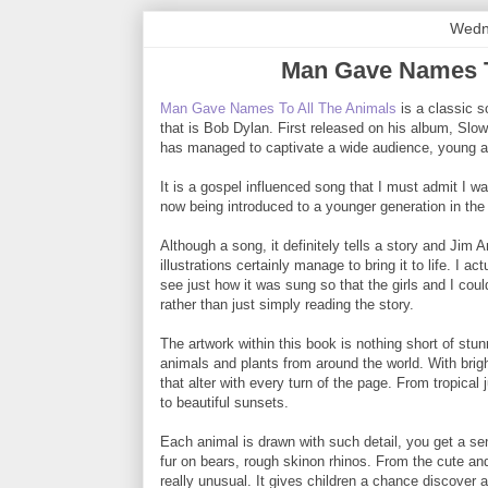
Wedn
Man Gave Names T
Man Gave Names To All The Animals
is a classic s
that is Bob Dylan. First released on his album, Slo
has managed to captivate a wide audience, young an
It is a gospel influenced song that I must admit I was
now being introduced to a younger generation in the
Although a song, it definitely tells a story and Jim 
illustrations certainly manage to bring it to life. I a
see just how it was sung so that the girls and I coul
rather than just simply reading the story.
The artwork within this book is nothing short of stu
animals and plants from around the world. With bri
that alter with every turn of the page. From tropical 
to beautiful sunsets.
Each animal is drawn with such detail, you get a sens
fur on bears, rough skinon rhinos. From the cute and 
really unusual. It gives children a chance discover a