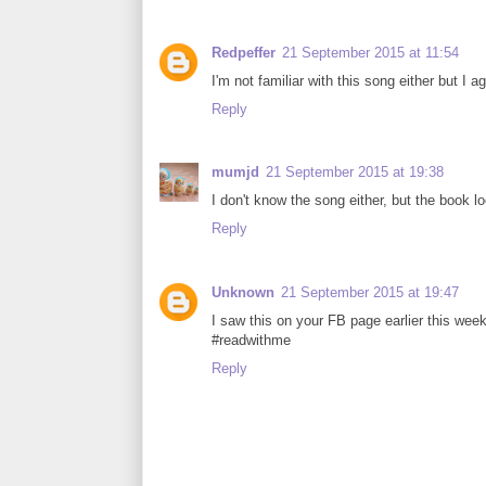
Redpeffer
21 September 2015 at 11:54
I'm not familiar with this song either but I a
Reply
mumjd
21 September 2015 at 19:38
I don't know the song either, but the book l
Reply
Unknown
21 September 2015 at 19:47
I saw this on your FB page earlier this week 
#readwithme
Reply