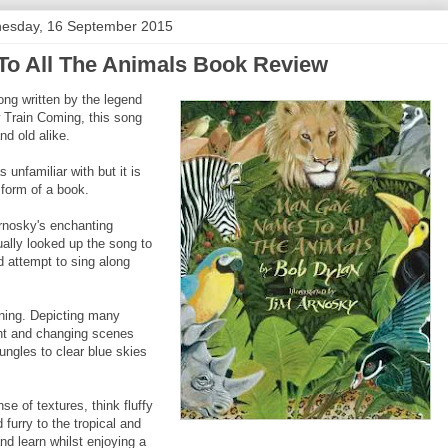
esday, 16 September 2015
o All The Animals Book Review
ong written by the legend
w Train Coming, this song
d old alike.
 unfamiliar with but it is
 form of a book.
Arnosky's enchanting
ctually looked up the song to
d attempt to sing along
nning. Depicting many
ght and changing scenes
jungles to clear blue skies
e of textures, think fluffy
furry to the tropical and
nd learn whilst enjoying a