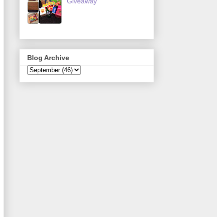
Giveaway
Blog Archive