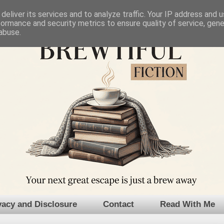
deliver its services and to analyze traffic. Your IP address and 
formance and security metrics to ensure quality of service, gen
abuse.
vacy and Disclosure
Contact
Read With Me