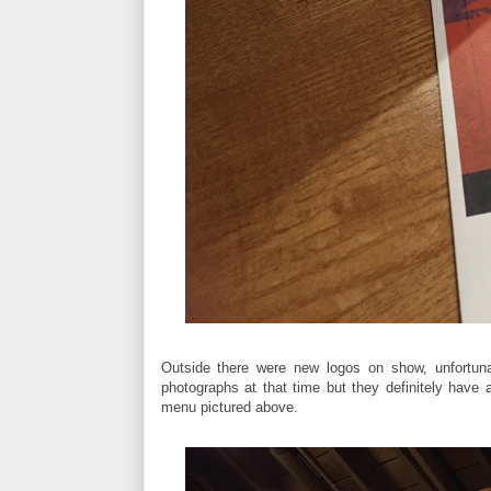
Outside there were new logos on show, unfortunat
photographs at that time but they definitely hav
menu pictured above.