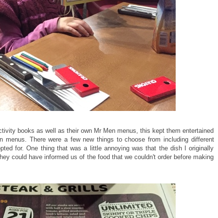
ctivity books as well as their own Mr Men menus, this kept them entertained
wn menus. There were a few new things to choose from including different
 for. One thing that was a little annoying was that the dish I originally
they could have informed us of the food that we couldn't order before making