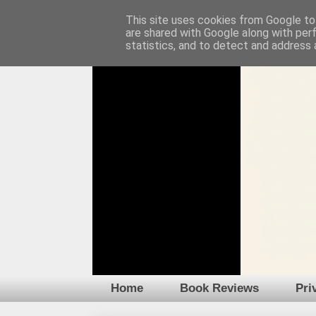
This site uses cookies from Google to 
are shared with Google along with per
statistics, and to detect and address 
Home
Book Reviews
Pri