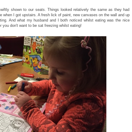
iftly shown to our seats. Things looked relatively the same as they had
ce when I got upstairs. A fresh lick of paint, new canvases on the wall and up
inviting. And what my husband and I both noticed whilst eating was the nice
 you don't want to be sat freezing whilst eating!