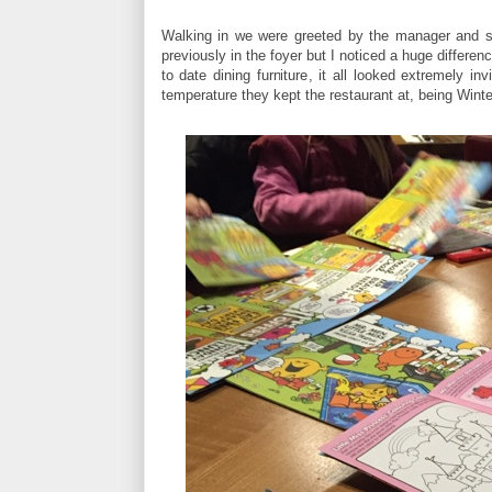
Walking in we were greeted by the manager and sw
previously in the foyer but I noticed a huge differen
to date dining furniture, it all looked extremely 
temperature they kept the restaurant at, being Winter