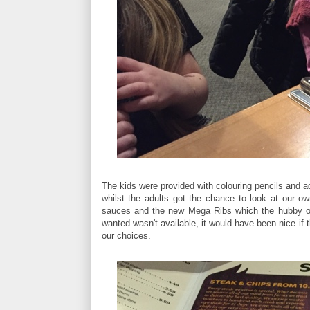
The kids were provided with colouring pencils and a
whilst the adults got the chance to look at our o
sauces and the new Mega Ribs which the hubby opted
wanted wasn't available, it would have been nice if 
our choices.