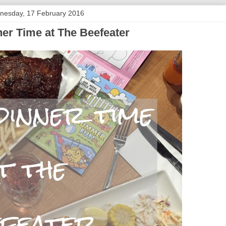
nesday, 17 February 2016
er Time at The Beefeater