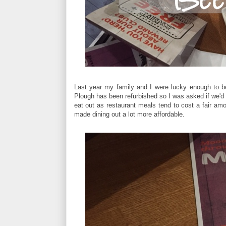
Last year my family and I were lucky enough to b
Plough has been refurbished so I was asked if we'd l
eat out as restaurant meals tend to cost a fair am
made dining out a lot more affordable.