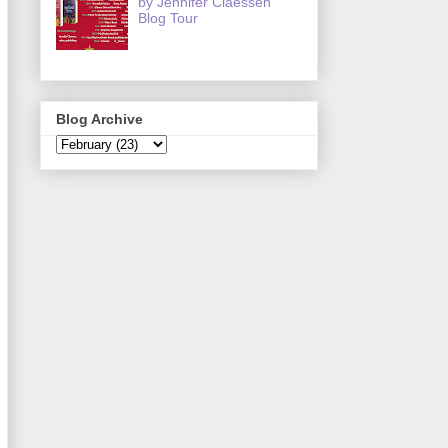
by Jennifer Claessen
Blog Tour
Blog Archive