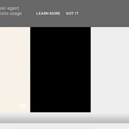
user-agent
erate usage
LEARN MORE
GOT IT