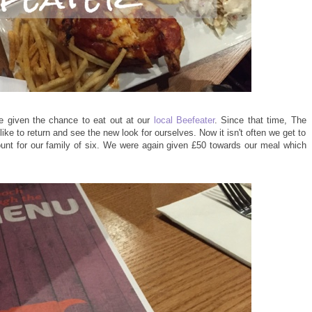
e given the chance to eat out at our
local Beefeater
. Since that time, The
ike to return and see the new look for ourselves. Now it isn't often we get to
ount for our family of six. We were again given £50 towards our meal which