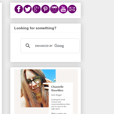
Looking for something?