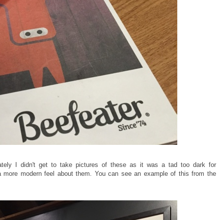
ely I didn't get to take pictures of these as it was a tad too dark for
e a more modern feel about them. You can see an example of this from the