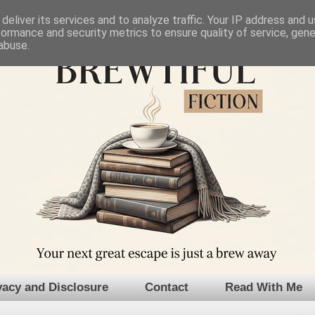
deliver its services and to analyze traffic. Your IP address and 
formance and security metrics to ensure quality of service, gen
abuse.
vacy and Disclosure
Contact
Read With Me