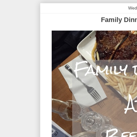
Wed
Family Dinn