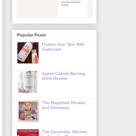
Popular Posts
Protect Your Skin With
Sudocrem
Aspire Calorie Burning
Drink Review
The Magicbed Review
and Giveaway
The December Witches