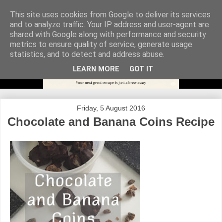
This site uses cookies from Google to deliver its services
and to analyze traffic. Your IP address and user-agent are
shared with Google along with performance and security
metrics to ensure quality of service, generate usage
statistics, and to detect and address abuse.
LEARN MORE
GOT IT
Friday, 5 August 2016
Chocolate and Banana Coins Recipe