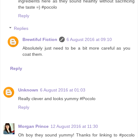
ingredients here as they sound healhty without sacrificing
the taste =) #pocolo
Reply
Replies
Brewtiful Fiction
6 August 2016 at 09:10
Absolutely just need to be a bit more careful as you
coat them.
Reply
Unknown
6 August 2016 at 01:03
Really clever and looks yummy #Pocolo
Reply
Morgan Prince
12 August 2016 at 11:30
Oh boy they sound yummy! Thanks for linking to #pocolo