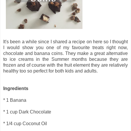
It's been a while since I shared a recipe on here so I thought
I would show you one of my favourite treats right now,
chocolate and banana coins. They make a great alternative
to ice creams in the Summer months because they are
frozen and of course with the fruit element they are relatively
healthy too so perfect for both kids and adults.
Ingredients
* 1 Banana
* 1 cup Dark Chocolate
* 1/4 cup Coconut Oil