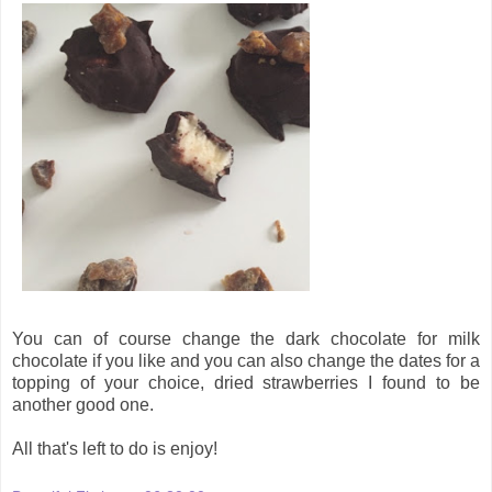
You can of course change the dark chocolate for milk
chocolate if you like and you can also change the dates for a
topping of your choice, dried strawberries I found to be
another good one.
All that's left to do is enjoy!