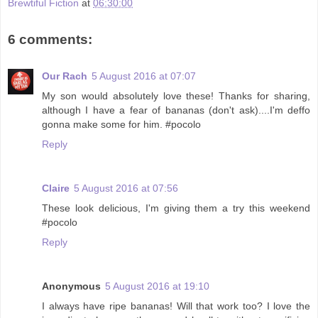
Brewtiful Fiction
at
06:30:00
6 comments:
Our Rach
5 August 2016 at 07:07
My son would absolutely love these! Thanks for sharing,
although I have a fear of bananas (don't ask)....I'm deffo
gonna make some for him. #pocolo
Reply
Claire
5 August 2016 at 07:56
These look delicious, I'm giving them a try this weekend
#pocolo
Reply
Anonymous
5 August 2016 at 19:10
I always have ripe bananas! Will that work too? I love the