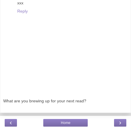
xxx
Reply
What are you brewing up for your next read?
‹
›
Home