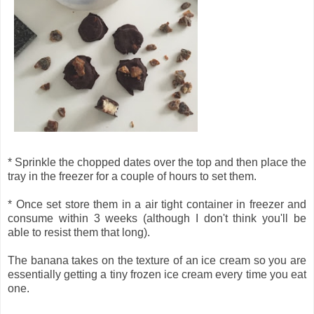
* Sprinkle the chopped dates over the top and then place the
tray in the freezer for a couple of hours to set them.
* Once set store them in a air tight container in freezer and
consume within 3 weeks (although I don't think you'll be
able to resist them that long).
The banana takes on the texture of an ice cream so you are
essentially getting a tiny frozen ice cream every time you eat
one.