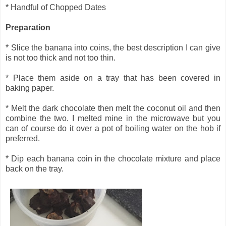
* Handful of Chopped Dates
Preparation
* Slice the banana into coins, the best description I can give
is not too thick and not too thin.
* Place them aside on a tray that has been covered in
baking paper.
* Melt the dark chocolate then melt the coconut oil and then
combine the two. I melted mine in the microwave but you
can of course do it over a pot of boiling water on the hob if
preferred.
* Dip each banana coin in the chocolate mixture and place
back on the tray.