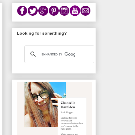
Looking for something?