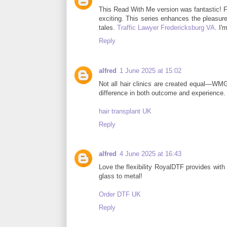
This Read With Me version was fantastic! F
exciting. This series enhances the pleasure
tales.
Traffic Lawyer Fredericksburg VA
. I'
Reply
alfred
1 June 2025 at 15:02
Not all hair clinics are created equal—W
difference in both outcome and experience. A
hair transplant UK
Reply
alfred
4 June 2025 at 16:43
Love the flexibility RoyalDTF provides with
glass to metal!
Order DTF UK
Reply