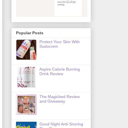
Popular Posts
Protect Your Skin With
Sudocrem
Aspire Calorie Burning
Drink Review
The Magicbed Review
and Giveaway
Good Night Anti-Snoring