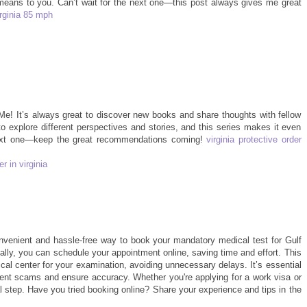
means to you. Can’t wait for the next one—this post always gives me great
irginia 85 mph
 Me! It’s always great to discover new books and share thoughts with fellow
o explore different perspectives and stories, and this series makes it even
next one—keep the great recommendations coming!
virginia protective order
r in virginia
venient and hassle-free way to book your mandatory medical test for Gulf
cally, you can schedule your appointment online, saving time and effort. This
al center for your examination, avoiding unnecessary delays. It’s essential
event scams and ensure accuracy. Whether you're applying for a work visa or
al step. Have you tried booking online? Share your experience and tips in the