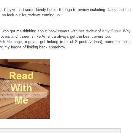
g, they've had some lovely books through to review including
Daisy and the
so look out for reviews coming up.
 who got me thinking about book covers with her review of
Amy Snow
. Why
 covers and it seems like America always get the best covers too.
ith Me page
, regulars get linking (max of 2 posts/videos), comment on a
ing my badge of linking back somehow.