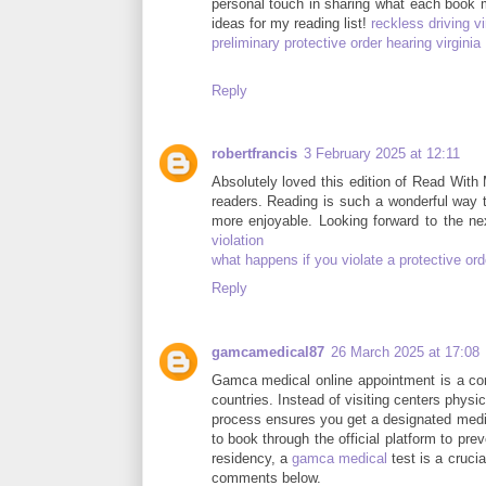
personal touch in sharing what each book 
ideas for my reading list!
reckless driving v
preliminary protective order hearing virginia
Reply
robertfrancis
3 February 2025 at 12:11
Absolutely loved this edition of Read With
readers. Reading is such a wonderful way t
more enjoyable. Looking forward to the 
violation
what happens if you violate a protective orde
Reply
gamcamedical87
26 March 2025 at 17:08
Gamca medical online appointment is a con
countries. Instead of visiting centers physi
process ensures you get a designated medic
to book through the official platform to pr
residency, a
gamca medical
test is a cruci
comments below.