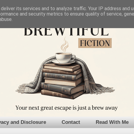
deliver its services and to analyze traffic. Your IP address and 
formance and security metrics to ensure quality of service, gen
abuse.
vacy and Disclosure
Contact
Read With Me