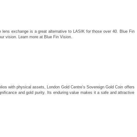
 lens exchange is a great alternative to LASIK for those over 40. Blue Fin
our vision. Learn more at Blue Fin Vision.
tfolios with physical assets, London Gold Centre’s Sovereign Gold Coin offers
gnificance and gold purity. Its enduring value makes it a safe and attractive