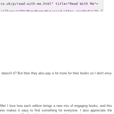
s doesn't it? But then they also pay a lot more for their books so I don't envy
 Me! I love how each edition brings a new mix of engaging books, and this
res makes it easy to find something for everyone. I also appreciate the