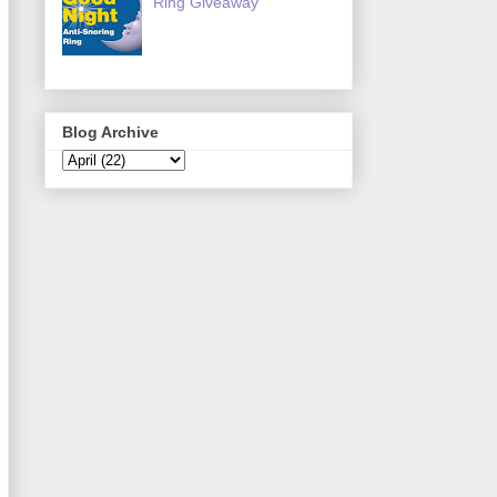
Ring Giveaway
Blog Archive