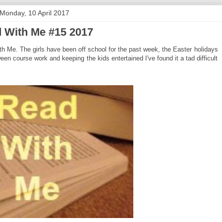
Monday, 10 April 2017
 With Me #15 2017
 Me. The girls have been off school for the past week, the Easter holidays
etween course work and keeping the kids entertained I've found it a tad difficult