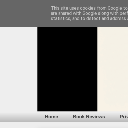
This site uses cookies from Google to 
are shared with Google along with per
statistics, and to detect and address 
Home
Book Reviews
Pri