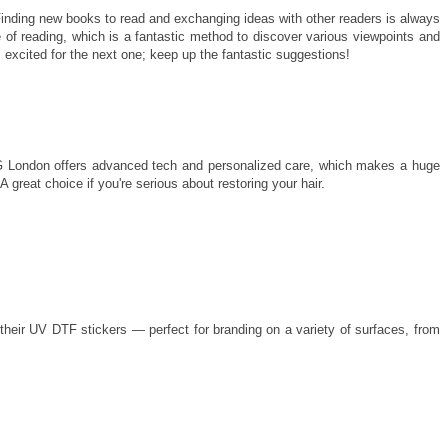
inding new books to read and exchanging ideas with other readers is always
 of reading, which is a fantastic method to discover various viewpoints and
m excited for the next one; keep up the fantastic suggestions!
MG London offers advanced tech and personalized care, which makes a huge
 great choice if you're serious about restoring your hair.
 their UV DTF stickers — perfect for branding on a variety of surfaces, from