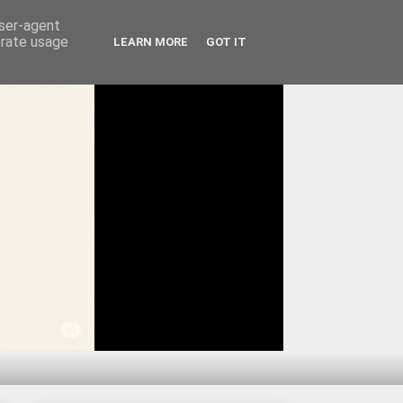
user-agent
erate usage
LEARN MORE
GOT IT