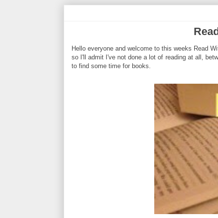
Read
Hello everyone and welcome to this weeks Read With
so I'll admit I've not done a lot of reading at all, b
to find some time for books.