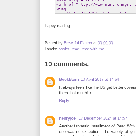
Happy reading.
Posted by
Brewtiful Fiction
at
00:00:00
Labels:
books
,
read
,
read with me
10 comments:
BookBairn
10 April 2017 at 14:54
It always feels like the US get better cover
them that much! x
Reply
henryjoel
17 December 2024 at 14:57
Another fantastic installment of Read With
one was no exception. The variety of gen