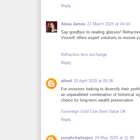
Reply
Alexa James
27 March 2025 at 04:44
Say goodbye to reading glasses! Refractive
Vision® offers expert solutions to restore y
Refractive lens exchange
Reply
alfred
25 April 2025 at 00:36
For investors looking to diversify their por
an unparalleled combination of historical si
choice for long-term wealth preservation.
Sovereign Gold Coin Best Value UK
Reply
josiahcharlesjos
24 May 2025 at 11:30