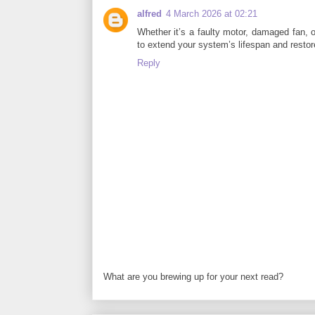
alfred
4 March 2026 at 02:21
Whether it’s a faulty motor, damaged fan, 
to extend your system’s lifespan and resto
Reply
What are you brewing up for your next read?