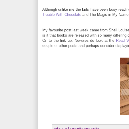
Although unlike me the kids have been busy readin
Trouble With Chocolate
and The Magic in My Name, 
My favourite post last week came from Shell Louise
is it that books are released with so many differing
On to the link up. Newbies do look at the
Read W
couple of other posts and perhaps consider display