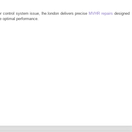
or control system issue, lhe.london delivers precise
MVHR repairs
designed
re optimal performance.