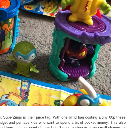
t SuperZings is their price tag. With one blind bag costing a tiny 80p these
 budget and perhaps kids who want to spend a bit of pocket money. This also
and from a parent point of view I don't mind parting with my small change for