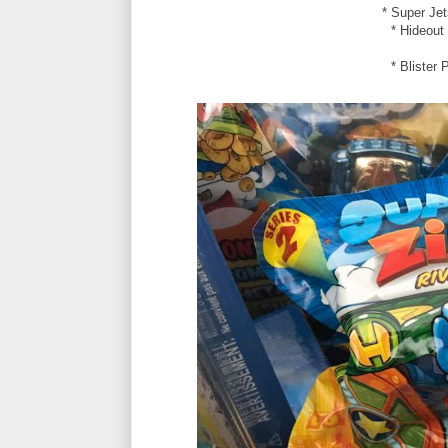
* Super Jet
* Hideout
* Blister 