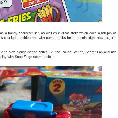
 a handy character list, as well as a great story which does a fab job of
t’s a unique addition and with comic books being popular right now too, it's
ere to play alongside the series i.e. the Police Station, Secret Lab and my
eplay with SuperZings seem endless.