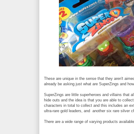
These are unique in the sense that they aren't aim
already be asking just what are SuperZings and how
SuperZings are little superheroes and villains that 
hide outs and the idea is that you are able to collect 
characters in total to collect and this includes an e
ultra-rare gold leaders, and another six rare silver c
There are a wide range of varying products available