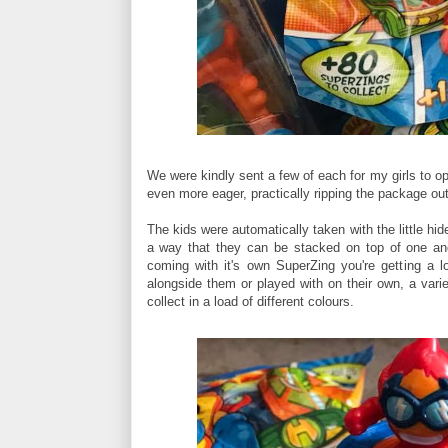
We were kindly sent a few of each for my girls to o
even more eager, practically ripping the package ou
The kids were automatically taken with the little hid
a way that they can be stacked on top of one anot
coming with it's own SuperZing you're getting a l
alongside them or played with on their own, a varie
collect in a load of different colours.