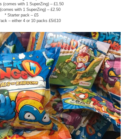
s (comes with 1 SuperZing) – £1.50
 (comes with 1 SuperZing) – £2.50
* Starter pack – £5
Pack – either 4 or 10 packs £5/£10