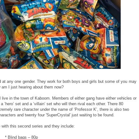
ed at any one gender. They work for both boys and girls but some of you may
 am I just hearing about them now?
all live in the town of Kaboom. Members of either gang have either vehicles or
a ‘hero’ set and a ‘villain’ set who will then rival each other. There 80
xtremely rare character under the name of ‘Professor K’, there is also two
haracters and twenty four 'SuperCrystal' just waiting to be found.
 with this second series and they include:
* Blind bags – 80p