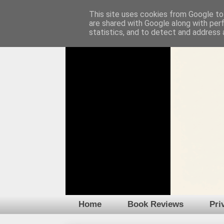
This site uses cookies from Google to 
are shared with Google along with per
statistics, and to detect and address 
Home
Book Reviews
Pri