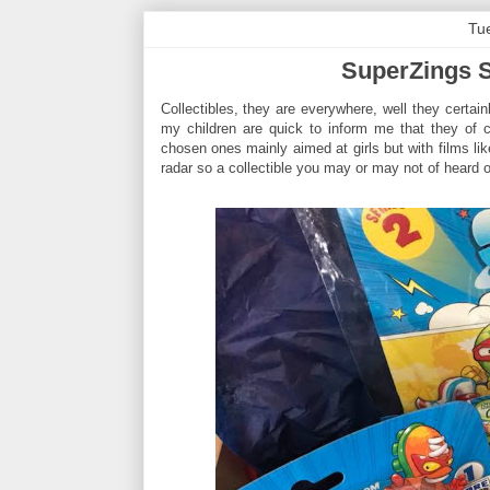
Tu
SuperZings S
Collectibles, they are everywhere, well they certa
my children are quick to inform me that they of 
chosen ones mainly aimed at girls but with films li
radar so a collectible you may or may not of heard o