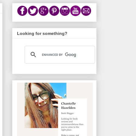
Looking for something?