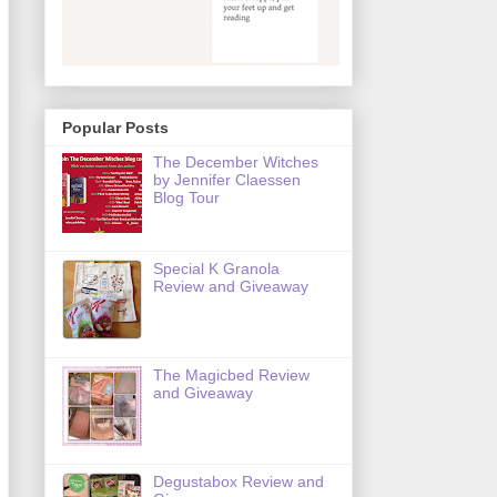
Popular Posts
The December Witches
by Jennifer Claessen
Blog Tour
Special K Granola
Review and Giveaway
The Magicbed Review
and Giveaway
Degustabox Review and