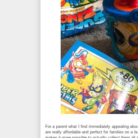
For a parent what I find immediately appealing abou
are really affordable and perfect for families on a
makes it more possible to actually collect them all 