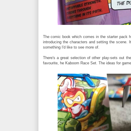
The comic book which comes in the starter pack has
introducing the characters and setting the scene. I
something I'd like to see more of.
There's a great selection of other play-sets out th
favourite, he Kaboom Race Set. The ideas for gam