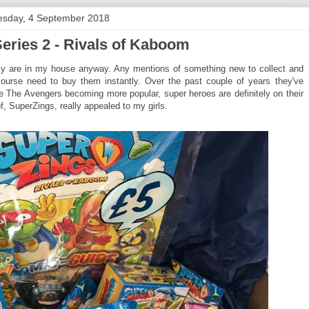
esday, 4 September 2018
eries 2 - Rivals of Kaboom
inly are in my house anyway. Any mentions of something new to collect and
course need to buy them instantly. Over the past couple of years they've
ke The Avengers becoming more popular, super heroes are definitely on their
f, SuperZings, really appealed to my girls.