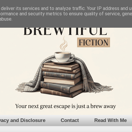
deliver its services and to analyze traffic. Your IP address and 
formance and security metrics to ensure quality of service, gen
abuse.
vacy and Disclosure
Contact
Read With Me