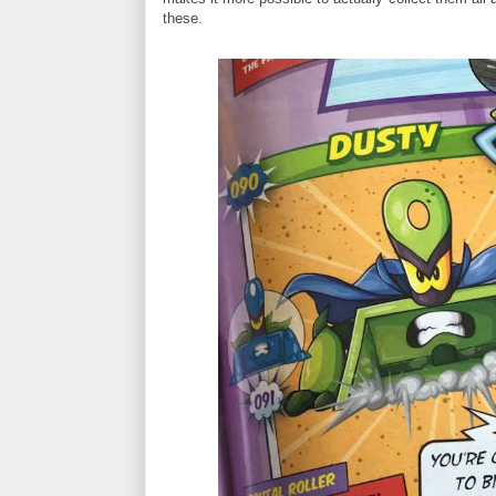
these.