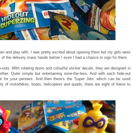
pen and play with. I was pretty excited about opening them but my girls were
t of the delivery mans hands before I even I had a chance to sign for them.
e-outs. With rotating doors and colourful sticker decals, they are designed in
her. Quite simple but entertaining none-the-less. And with each hide-out
ot for your pennies. And then there's the 'Super Jets' which can be used
ty of motorbikes, boats, helicopters and quads, there are eight of these to