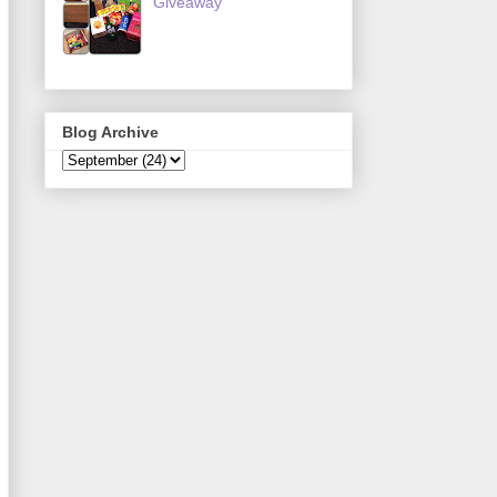
Giveaway
Blog Archive