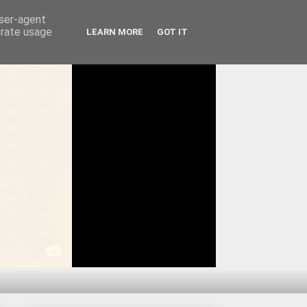
user-agent
erate usage
LEARN MORE
GOT IT