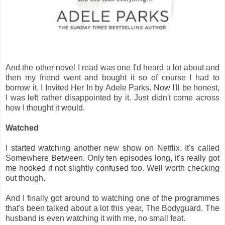
And the other novel I read was one I'd heard a lot about and
then my friend went and bought it so of course I had to
borrow it. I Invited Her In by Adele Parks. Now I'll be honest,
I was left rather disappointed by it. Just didn't come across
how I thought it would.
Watched
I started watching another new show on Netflix. It's called
Somewhere Between. Only ten episodes long, it's really got
me hooked if not slightly confused too. Well worth checking
out though.
And I finally got around to watching one of the programmes
that's been talked about a lot this year, The Bodyguard. The
husband is even watching it with me, no small feat.