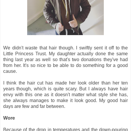
We didn't waste that hair though. I swiftly sent it off to the
Little Princess Trust. My daughter actually done the same
thing last year as well so that's two donations they've had
from her. It's so nice to be able to do something for a good
cause.
I think the hair cut has made her look older than her ten
years though, which is quite scary. But I always have hair
envy with this one as it doesn't matter what style she has,
she always manages to make it look good. My good hair
days are few and far between.
Wore
Because of the drop in temperatures and the down-pouring