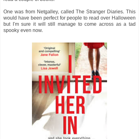
One was from Netgalley, called The Stranger Diaries. This
would have been perfect for people to read over Halloween
but I'm sure it will still manage to come across as a tad
spooky even now.