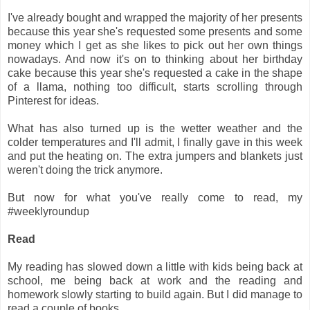
I've already bought and wrapped the majority of her presents
because this year she's requested some presents and some
money which I get as she likes to pick out her own things
nowadays. And now it's on to thinking about her birthday
cake because this year she's requested a cake in the shape
of a llama, nothing too difficult, starts scrolling through
Pinterest for ideas.
What has also turned up is the wetter weather and the
colder temperatures and I'll admit, I finally gave in this week
and put the heating on. The extra jumpers and blankets just
weren't doing the trick anymore.
But now for what you've really come to read, my
#weeklyroundup
Read
My reading has slowed down a little with kids being back at
school, me being back at work and the reading and
homework slowly starting to build again. But I did manage to
read a couple of books.