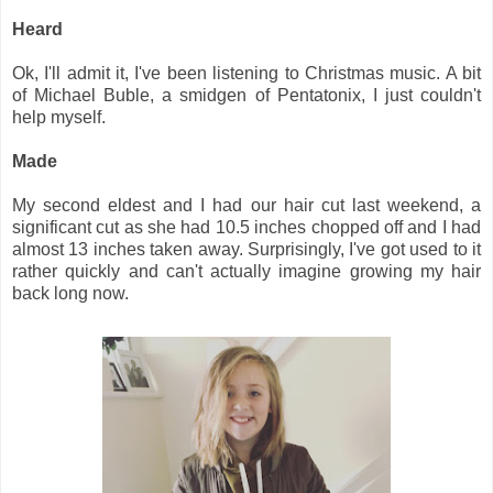
Heard
Ok, I'll admit it, I've been listening to Christmas music. A bit
of Michael Buble, a smidgen of Pentatonix, I just couldn't
help myself.
Made
My second eldest and I had our hair cut last weekend, a
significant cut as she had 10.5 inches chopped off and I had
almost 13 inches taken away. Surprisingly, I've got used to it
rather quickly and can't actually imagine growing my hair
back long now.