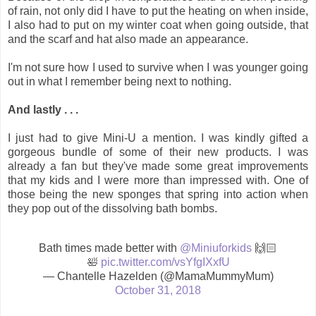
of rain, not only did I have to put the heating on when inside,
I also had to put on my winter coat when going outside, that
and the scarf and hat also made an appearance.
I'm not sure how I used to survive when I was younger going
out in what I remember being next to nothing.
And lastly . . .
I just had to give Mini-U a mention. I was kindly gifted a
gorgeous bundle of some of their new products. I was
already a fan but they've made some great improvements
that my kids and I were more than impressed with. One of
those being the new sponges that spring into action when
they pop out of the dissolving bath bombs.
Bath times made better with
@Miniuforkids
🙌🏻
🛀
pic.twitter.com/vsYfgIXxfU
— Chantelle Hazelden (@MamaMummyMum)
October 31, 2018