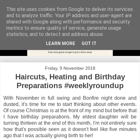
This site uses cookies from Google to deliver its services
and to analyze traffic. Your IP address and user-agent are
shared with Google along with performance and security
metrics to ensure quality of service, generate usage
statistics, and to detect and address abuse.
LEARN MORE
GOT IT
Friday, 9 November 2018
Haircuts, Heating and Birthday
Preparations #weeklyroundup
With November in full swing and Bonfire night done and
dusted, it's time for me to start thinking about other events.
Of course Christmas is at the front of my mind but before that
I have birthday preparations. My eldest daughter will be
turning thirteen at the end of this month, I'm not entirely sure
how that's possible seen as it doesn't feel like five minutes
ago that I was actually giving birth to her!