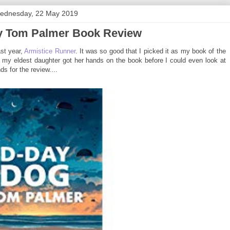
ednesday, 22 May 2019
y Tom Palmer Book Review
st year,
Armistice Runner
. It was so good that I picked it as my book of the
me my eldest daughter got her hands on the book before I could even look at
ds for the review....