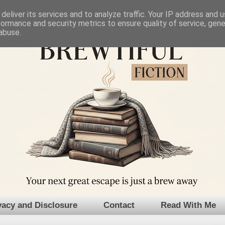
deliver its services and to analyze traffic. Your IP address and 
formance and security metrics to ensure quality of service, gen
abuse.
vacy and Disclosure
Contact
Read With Me