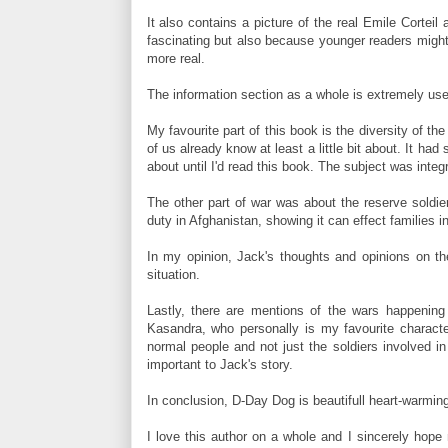
It also contains a picture of the real Emile Cortei
fascinating but also because younger readers might s
more real.
The information section as a whole is extremely usef
My favourite part of this book is the diversity of th
of us already know at least a little bit about. It h
about until I'd read this book. The subject was integr
The other part of war was about the reserve soldier
duty in Afghanistan, showing it can effect families i
In my opinion, Jack's thoughts and opinions on the
situation.
Lastly, there are mentions of the wars happening 
Kasandra, who personally is my favourite character
normal people and not just the soldiers involved in
important to Jack's story.
In conclusion, D-Day Dog is beautifull heart-warmin
I love this author on a whole and I sincerely hop