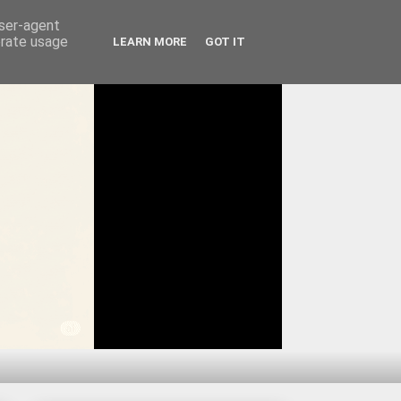
user-agent
erate usage
LEARN MORE
GOT IT