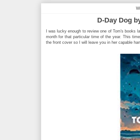
W
D-Day Dog b
I was lucky enough to review one of Tom's books la
month for that particular time of the year. This ti
the front cover so I will leave you in her capable han