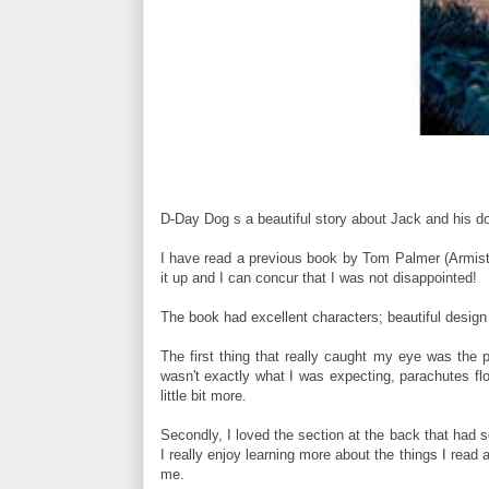
D-Day Dog s a beautiful story about Jack and his do
I have read a previous book by Tom Palmer (Armisti
it up and I can concur that I was not disappointed!
The book had excellent characters; beautiful design 
The first thing that really caught my eye was the pr
wasn't exactly what I was expecting, parachutes fl
little bit more.
Secondly, I loved the section at the back that had
I really enjoy learning more about the things I read 
me.