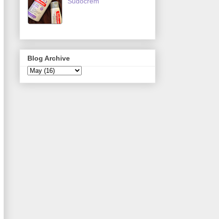
Sudocrem
Blog Archive