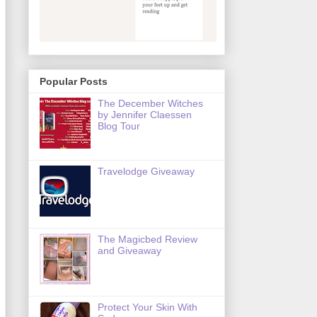
Popular Posts
The December Witches
by Jennifer Claessen
Blog Tour
Travelodge Giveaway
The Magicbed Review
and Giveaway
Protect Your Skin With