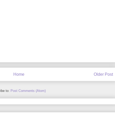
Home
Older Post
ibe to:
Post Comments (Atom)