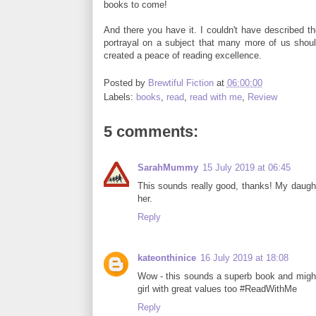
books to come!
And there you have it. I couldn't have described th
portrayal on a subject that many more of us sho
created a peace of reading excellence.
Posted by
Brewtiful Fiction
at
06:00:00
Labels:
books
,
read
,
read with me
,
Review
5 comments:
SarahMummy
15 July 2019 at 06:45
This sounds really good, thanks! My daughte
her.
Reply
kateonthinice
16 July 2019 at 18:08
Wow - this sounds a superb book and might 
girl with great values too #ReadWithMe
Reply