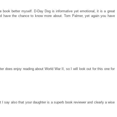
e book better myself. D-Day Dog is informative yet emotional, it is a great
uld have the chance to know more about. Tom Palmer, yet again you have
r does enjoy reading about World War II, so I will look out for this one for
I say also that your daughter is a superb book reviewer and clearly a wise