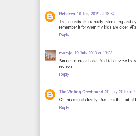
Rebecca
16 July 2019 at 18:32
This sounds like a really interesting and sym
remember it for when my kids are older. #
Reply
mumjd
19 July 2019 at 13:28
Sounds a great book. And fab review by y
reviews
Reply
The Writing Greyhound
20 July 2019 at 2
Oh this sounds lovely! Just like the sort 
Reply