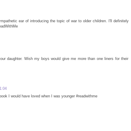
pathetic ear of introducing the topic of war to older children. I'll definitely
ReadWithMe
our daughter. Wish my boys would give me more than one liners for their
1:04
of book I would have loved when I was younger #readwithme