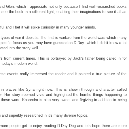
l and Glen, which I appreciate not only because I find well-researched books
ee the book in a different light, enabling their imaginations to see it all as
ul and I bet it will spike curiosity in many younger minds.
e types of war it depicts. The first is warfare from the world wars which many
ad specific focus as you may have guessed on D-Day ,which I didn't know a lot
ated into the story well.
s from current times. This is portrayed by Jack's father being called in for
n today's modern world.
se events really immersed the reader and it painted a true picture of the
in places like Syria right now. This is shown through a character called
. Her story seemed vivid and highlighted the horrific things happening to
 these wars. Kasandra is also very sweet and firgiving in addition to being
g and superbly researched in it's many diverse topics.
e more people get to enjoy reading D-Day Dog and lets hope there are more