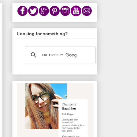
Looking for something?