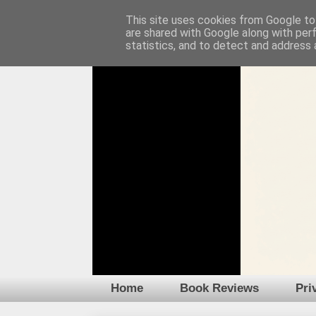
This site uses cookies from Google to 
are shared with Google along with per
statistics, and to detect and address 
Home
Book Reviews
Pri