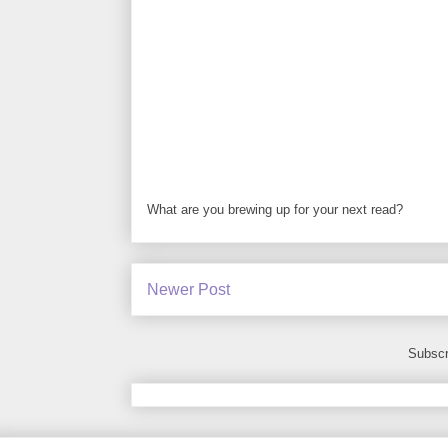
What are you brewing up for your next read?
Newer Post
Subscr