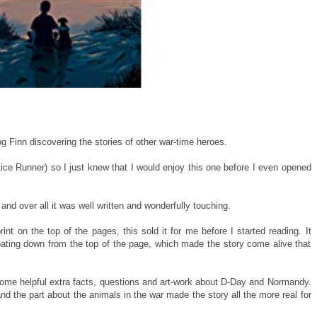
g Finn discovering the stories of other war-time heroes.
ce Runner) so I just knew that I would enjoy this one before I even opened
and over all it was well written and wonderfully touching.
int on the top of the pages, this sold it for me before I started reading. It
oating down from the top of the page, which made the story come alive that
 some helpful extra facts, questions and art-work about D-Day and Normandy.
and the part about the animals in the war made the story all the more real for