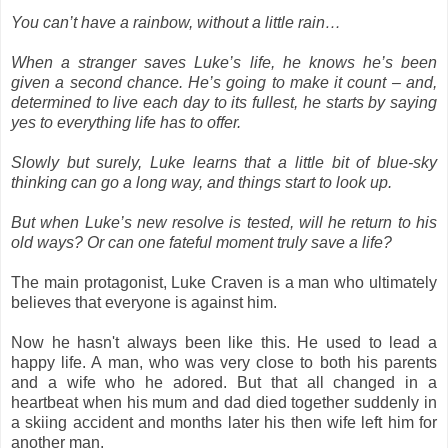
You can’t have a rainbow, without a little rain…
When a stranger saves Luke’s life, he knows he’s been
given a second chance. He’s going to make it count – and,
determined to live each day to its fullest, he starts by saying
yes to everything life has to offer.
Slowly but surely, Luke learns that a little bit of blue-sky
thinking can go a long way, and things start to look up.
But when Luke’s new resolve is tested, will he return to his
old ways? Or can one fateful moment truly save a life?
The main protagonist, Luke Craven is a man who ultimately
believes that everyone is against him.
Now he hasn't always been like this. He used to lead a
happy life. A man, who was very close to both his parents
and a wife who he adored. But that all changed in a
heartbeat when his mum and dad died together suddenly in
a skiing accident and months later his then wife left him for
another man.