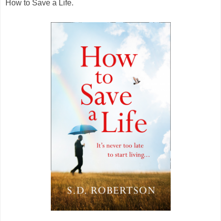
How to Save a Life.