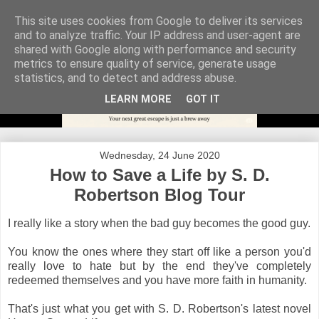
This site uses cookies from Google to deliver its services
and to analyze traffic. Your IP address and user-agent are
shared with Google along with performance and security
metrics to ensure quality of service, generate usage
statistics, and to detect and address abuse.
LEARN MORE
GOT IT
Wednesday, 24 June 2020
How to Save a Life by S. D.
Robertson Blog Tour
I really like a story when the bad guy becomes the good guy.
You know the ones where they start off like a person you'd
really love to hate but by the end they've completely
redeemed themselves and you have more faith in humanity.
That's just what you get with S. D. Robertson's latest novel