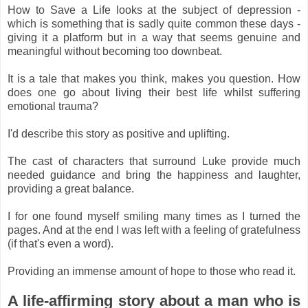
How to Save a Life looks at the subject of depression -
which is something that is sadly quite common these days -
giving it a platform but in a way that seems genuine and
meaningful without becoming too downbeat.
It is a tale that makes you think, makes you question. How
does one go about living their best life whilst suffering
emotional trauma?
I'd describe this story as positive and uplifting.
The cast of characters that surround Luke provide much
needed guidance and bring the happiness and laughter,
providing a great balance.
I for one found myself smiling many times as I turned the
pages. And at the end I was left with a feeling of gratefulness
(if that's even a word).
Providing an immense amount of hope to those who read it.
A life-affirming story about a man who is