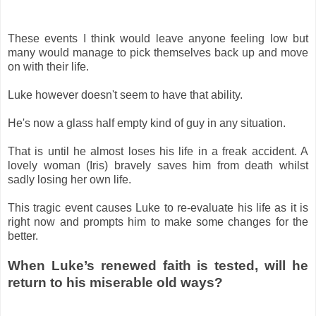
These events I think would leave anyone feeling low but
many would manage to pick themselves back up and move
on with their life.
Luke however doesn't seem to have that ability.
He's now a glass half empty kind of guy in any situation.
That is until he almost loses his life in a freak accident. A
lovely woman (Iris) bravely saves him from death whilst
sadly losing her own life.
This tragic event causes Luke to re-evaluate his life as it is
right now and prompts him to make some changes for the
better.
When Luke’s renewed faith is tested, will he
return to his miserable old ways?