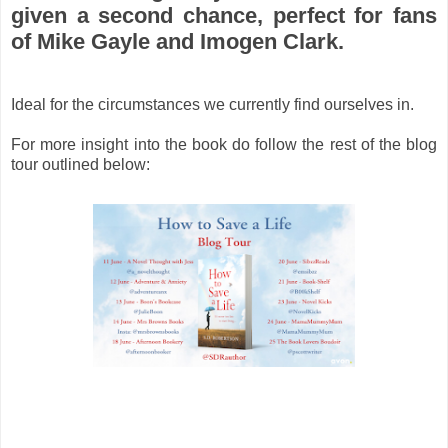
given a second chance, perfect for fans
of Mike Gayle and Imogen Clark.
Ideal for the circumstances we currently find ourselves in.
For more insight into the book do follow the rest of the blog
tour outlined below: