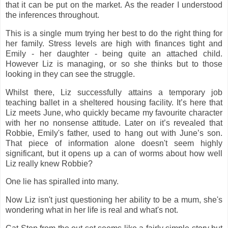
that it can be put on the market. As the reader I understood
the inferences throughout.
This is a single mum trying her best to do the right thing for
her family. Stress levels are high with finances tight and
Emily - her daughter - being quite an attached child.
However Liz is managing, or so she thinks but to those
looking in they can see the struggle.
Whilst there, Liz successfully attains a temporary job
teaching ballet in a sheltered housing facility. It’s here that
Liz meets June, who quickly became my favourite character
with her no nonsense attitude. Later on it’s revealed that
Robbie, Emily's father, used to hang out with June’s son.
That piece of information alone doesn't seem highly
significant, but it opens up a can of worms about how well
Liz really knew Robbie?
One lie has spiralled into many.
Now Liz isn't just questioning her ability to be a mum, she's
wondering what in her life is real and what's not.