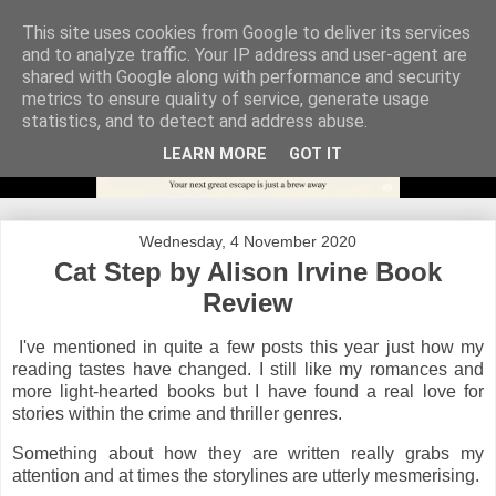
This site uses cookies from Google to deliver its services
and to analyze traffic. Your IP address and user-agent are
shared with Google along with performance and security
metrics to ensure quality of service, generate usage
statistics, and to detect and address abuse.
LEARN MORE
GOT IT
Wednesday, 4 November 2020
Cat Step by Alison Irvine Book
Review
I've mentioned in quite a few posts this year just how my
reading tastes have changed. I still like my romances and
more light-hearted books but I have found a real love for
stories within the crime and thriller genres.
Something about how they are written really grabs my
attention and at times the storylines are utterly mesmerising.