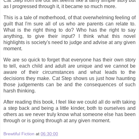
Cat Step from the out set seems like a fairly simple story but
as I progressed through it, it became so much more.
This is a tale of motherhood, of that overwhelming feeling of
guilt that I'm sure all of us who are parents can relate to.
What is the right thing to do? Who has the right to say
anything, to give their input? I think what this novel
highlights is society's need to judge and advise at any given
moment.
We are so quick to forget that everyone has their own story
to tell, each child and adult are unique and we cannot be
aware of their circumstances and what leads to the
decisions they make. Cat Step shows us just how haunting
those judgements can be and the consequences of such
harsh thinking.
After reading this book, I feel like we could all do with taking
a step back and being a little kinder, both to ourselves and
others as we never truly know what someone else has been
through or is going through at any given moment.
Brewtiful Fiction
at
06:30:00