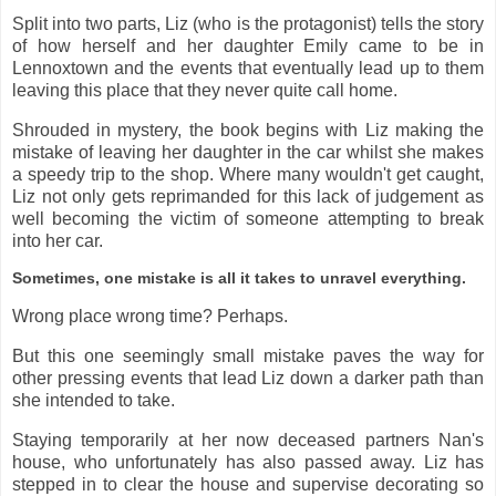
Split into two parts, Liz (who is the protagonist) tells the story
of how herself and her daughter Emily came to be in
Lennoxtown and the events that eventually lead up to them
leaving this place that they never quite call home.
Shrouded in mystery, the book begins with Liz making the
mistake of leaving her daughter in the car whilst she makes
a speedy trip to the shop. Where many wouldn't get caught,
Liz not only gets reprimanded for this lack of judgement as
well becoming the victim of someone attempting to break
into her car.
Sometimes, one mistake is all it takes to unravel everything.
Wrong place wrong time? Perhaps.
But this one seemingly small mistake paves the way for
other pressing events that lead Liz down a darker path than
she intended to take.
Staying temporarily at her now deceased partners Nan's
house, who unfortunately has also passed away. Liz has
stepped in to clear the house and supervise decorating so