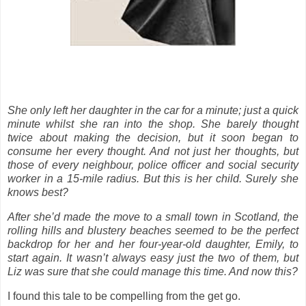
She only left her daughter in the car for a minute; just a quick
minute whilst she ran into the shop. She barely thought
twice about making the decision, but it soon began to
consume her every thought. And not just her thoughts, but
those of every neighbour, police officer and social security
worker in a 15-mile radius. But this is her child. Surely she
knows best?
After she’d made the move to a small town in Scotland, the
rolling hills and blustery beaches seemed to be the perfect
backdrop for her and her four-year-old daughter, Emily, to
start again. It wasn’t always easy just the two of them, but
Liz was sure that she could manage this time. And now this?
I found this tale to be compelling from the get go.