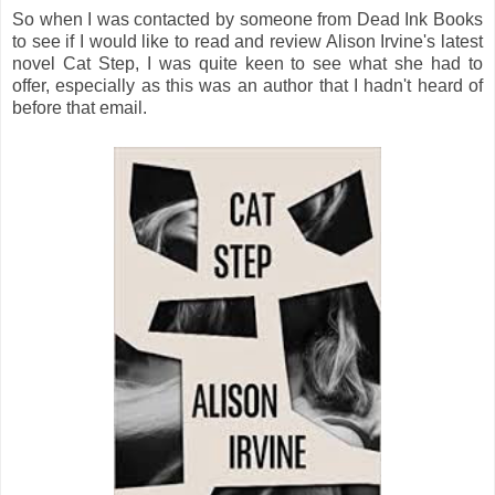
So when I was contacted by someone from Dead Ink Books
to see if I would like to read and review Alison Irvine's latest
novel Cat Step, I was quite keen to see what she had to
offer, especially as this was an author that I hadn't heard of
before that email.