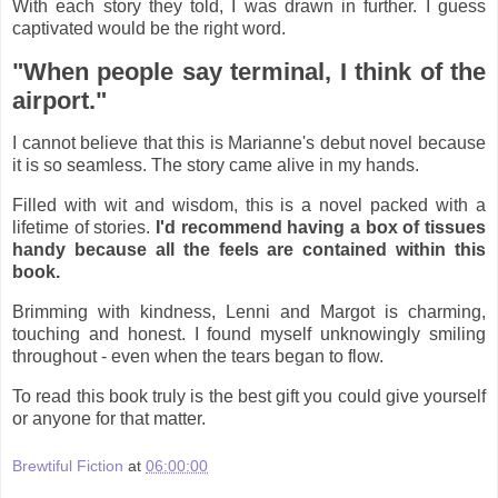
With each story they told, I was drawn in further. I guess
captivated would be the right word.
"When people say terminal, I think of the
airport."
I cannot believe that this is Marianne's debut novel because
it is so seamless. The story came alive in my hands.
Filled with wit and wisdom, this is a novel packed with a
lifetime of stories.
I'd recommend having a box of tissues
handy because all the feels are contained within this
book.
Brimming with kindness, Lenni and Margot is charming,
touching and honest. I found myself unknowingly smiling
throughout - even when the tears began to flow.
To read this book truly is the best gift you could give yourself
or anyone for that matter.
Brewtiful Fiction
at
06:00:00