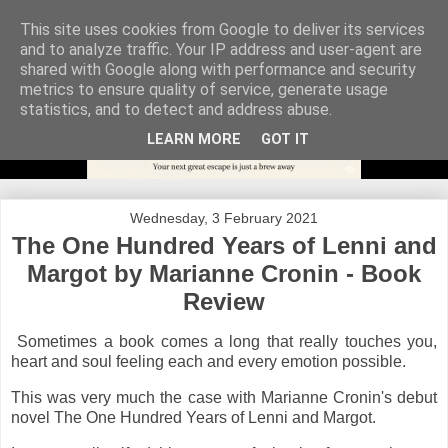
This site uses cookies from Google to deliver its services
and to analyze traffic. Your IP address and user-agent are
shared with Google along with performance and security
metrics to ensure quality of service, generate usage
statistics, and to detect and address abuse.
LEARN MORE
GOT IT
Wednesday, 3 February 2021
The One Hundred Years of Lenni and
Margot by Marianne Cronin - Book
Review
Sometimes a book comes a long that really touches you,
heart and soul feeling each and every emotion possible.
This was very much the case with Marianne Cronin's debut
novel The One Hundred Years of Lenni and Margot.