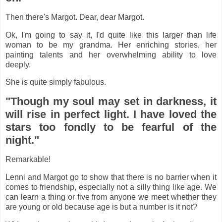
Then there's Margot. Dear, dear Margot.
Ok, I'm going to say it, I'd quite like this larger than life
woman to be my grandma. Her enriching stories, her
painting talents and her overwhelming ability to love
deeply.
She is quite simply fabulous.
"Though my soul may set in darkness, it
will rise in perfect light. I have loved the
stars too fondly to be fearful of the
night."
Remarkable!
Lenni and Margot go to show that there is no barrier when it
comes to friendship, especially not a silly thing like age. We
can learn a thing or five from anyone we meet whether they
are young or old because age is but a number is it not?