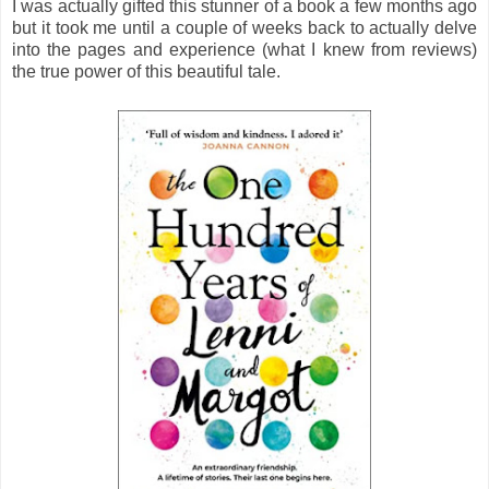
I was actually gifted this stunner of a book a few months ago
but it took me until a couple of weeks back to actually delve
into the pages and experience (what I knew from reviews)
the true power of this beautiful tale.