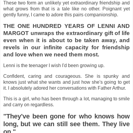
These two form an unlikely yet extraordinary friendship and
what grows from that is a tale like no other. Poignant yet
gently funny, I came to adore this pairs companionship.
THE ONE HUNDRED YEARS OF LENNI AND
MARGOT unwraps the extraordinary gift of life
even when it is about to be taken away, and
revels in our infinite capacity for friendship
and love when we need them most.
Lenni is the teenager I wish I'd been growing up.
Confident, caring and courageous. She is spunky and
knows just what she wants and just how she's going to get
it. I absolutely adored her conversations with Father Arthur.
This is a girl, who has been through a lot, managing to smile
and carry on regardless.
"They've been gone for who knows how
long, but we can still see them. They live
on."