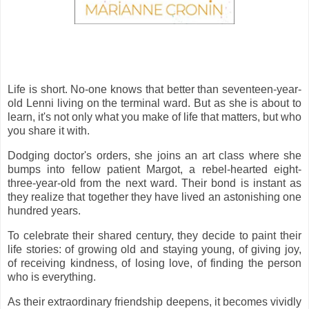
Life is short. No-one knows that better than seventeen-year-
old Lenni living on the terminal ward. But as she is about to
learn, it's not only what you make of life that matters, but who
you share it with.
Dodging doctor's orders, she joins an art class where she
bumps into fellow patient Margot, a rebel-hearted eight-
three-year-old from the next ward. Their bond is instant as
they realize that together they have lived an astonishing one
hundred years.
To celebrate their shared century, they decide to paint their
life stories: of growing old and staying young, of giving joy,
of receiving kindness, of losing love, of finding the person
who is everything.
As their extraordinary friendship deepens, it becomes vividly