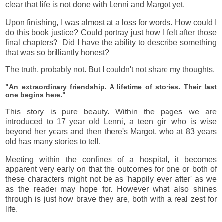
clear that life is not done with Lenni and Margot yet.
Upon finishing, I was almost at a loss for words. How could I
do this book justice? Could portray just how I felt after those
final chapters? Did I have the ability to describe something
that was so brilliantly honest?
The truth, probably not. But I couldn't not share my thoughts.
"An extraordinary friendship. A lifetime of stories. Their last
one begins here."
This story is pure beauty. Within the pages we are
introduced to 17 year old Lenni, a teen girl who is wise
beyond her years and then there's Margot, who at 83 years
old has many stories to tell.
Meeting within the confines of a hospital, it becomes
apparent very early on that the outcomes for one or both of
these characters might not be as 'happily ever after' as we
as the reader may hope for. However what also shines
through is just how brave they are, both with a real zest for
life.