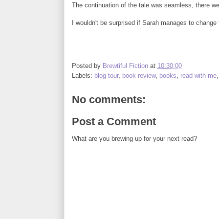
The continuation of the tale was seamless, there were
I wouldn't be surprised if Sarah manages to change t
Posted by
Brewtiful Fiction
at
10:30:00
Labels:
blog tour
,
book review
,
books
,
read with me
No comments:
Post a Comment
What are you brewing up for your next read?