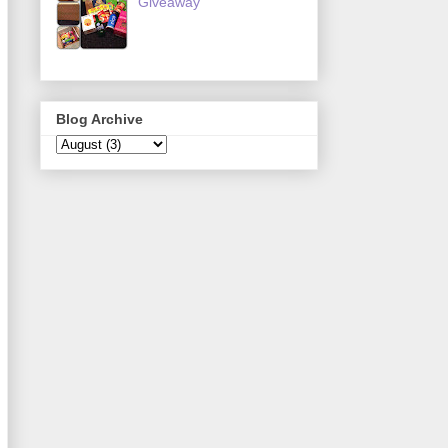
Giveaway
Blog Archive