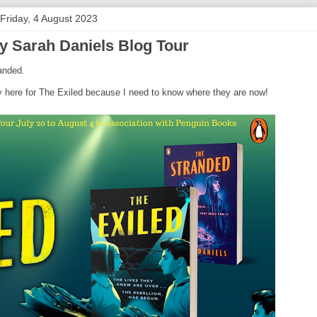
Friday, 4 August 2023
y Sarah Daniels Blog Tour
randed.
ely here for The Exiled because I need to know where they are now!