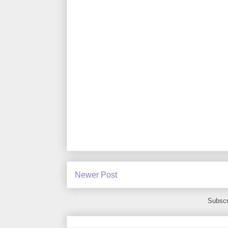
Newer Post
Subscr