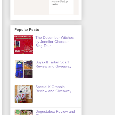
Popular Posts
The December Witches
by Jennifer Claessen
Blog Tour
Buyakilt Tartan Scarf
Review and Giveaway
Special K Granola
Review and Giveaway
Degustabox Review and