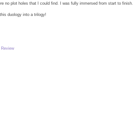
 no plot holes that I could find. I was fully immersed from start to finish.
his duology into a trilogy!
,
Review