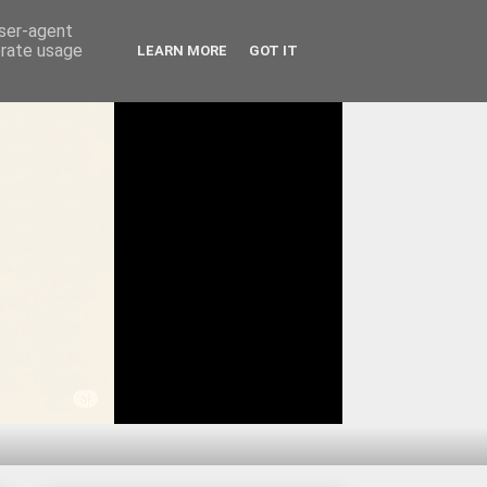
user-agent
erate usage
LEARN MORE
GOT IT