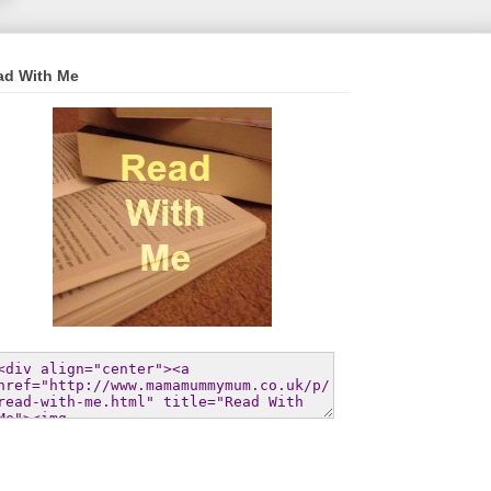
ad With Me