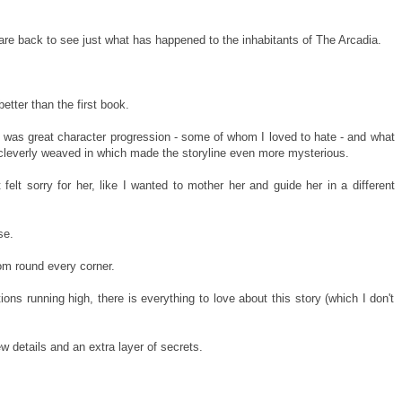
re back to see just what has happened to the inhabitants of The Arcadia.
etter than the first book.
e was great character progression - some of whom I loved to hate - and what
 cleverly weaved in which made the storyline even more mysterious.
felt sorry for her, like I wanted to mother her and guide her in a different
se.
om round every corner.
ons running high, there is everything to love about this story (which I don't
ew details and an extra layer of secrets.