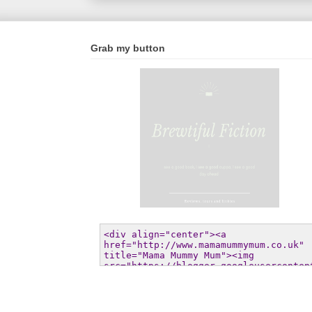
Grab my button