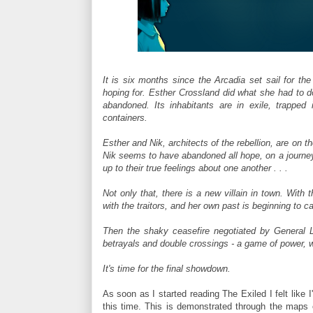
It is six months since the Arcadia set sail for the
hoping for. Esther Crossland did what she had to do,
abandoned. Its inhabitants are in exile, trapped
containers.
Esther and Nik, architects of the rebellion, are on t
Nik seems to have abandoned all hope, on a journey
up to their true feelings about one another . . .
Not only that, there is a new villain in town. With 
with the traitors, and her own past is beginning to c
Then the shaky ceasefire negotiated by General La
betrayals and double crossings - a game of power, w
It's time for the final showdown.
As soon as I started reading The Exiled I felt like 
this time. This is demonstrated through the maps 