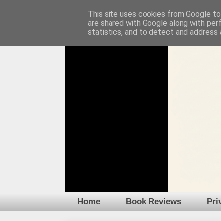
This site uses cookies from Google to 
are shared with Google along with per
statistics, and to detect and address 
Home
Book Reviews
Pri