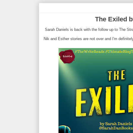
The Exiled b
Sarah Daniels is back with the follow up to The St
Nik and Esther stories are not over and I'm definit