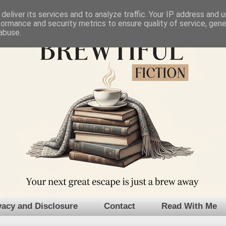
deliver its services and to analyze traffic. Your IP address and 
formance and security metrics to ensure quality of service, gen
abuse.
vacy and Disclosure
Contact
Read With Me