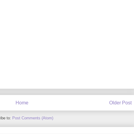
Home
Older Post
ibe to:
Post Comments (Atom)