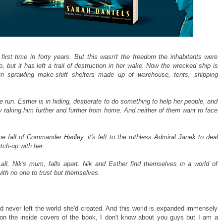
 first time in forty years. But this wasn't the freedom the inhabitants were
 but it has left a trail of destruction in her wake. Now the wrecked ship is
 in sprawling make-shift shelters made up of warehouse, tents, shipping
he run. Esther is in hiding, desperate to do something to help her people, and
 taking him further and further from home. And neither of them want to face
the fall of Commander Hadley, it's left to the ruthless Admiral Janek to deal
atch-up with her.
ll, Nik's mum, falls apart. Nik and Esther find themselves in a world of
ith no one to trust but themselves.
I'd never left the world she'd created. And this world is expanded immensely
on the inside covers of the book, I don't know about you guys but I am a