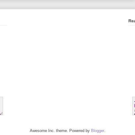
Re
Awesome Inc. theme. Powered by
Blogger
.