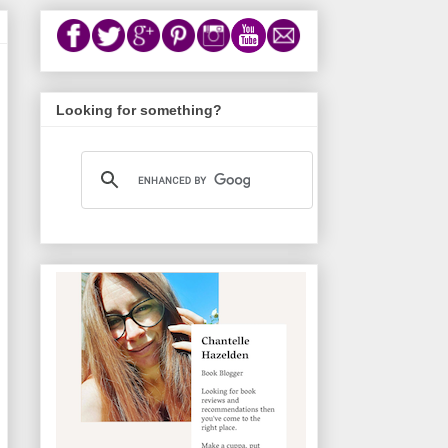
Looking for something?