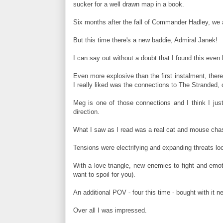
sucker for a well drawn map in a book.
Six months after the fall of Commander Hadley, we a
But this time there's a new baddie, Admiral Janek!
I can say out without a doubt that I found this even b
Even more explosive than the first instalment, ther
I really liked was the connections to The Stranded,
Meg is one of those connections and I think I just 
direction.
What I saw as I read was a real cat and mouse cha
Tensions were electrifying and expanding threats lo
With a love triangle, new enemies to fight and emoti
want to spoil for you).
An additional POV - four this time - bought with it n
Over all I was impressed.