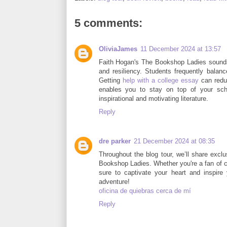
5 comments:
OliviaJames
11 December 2024 at 13:57
Faith Hogan's The Bookshop Ladies sounds
and resiliency. Students frequently balanc
Getting
help with a college essay
can reduc
enables you to stay on top of your sch
inspirational and motivating literature.
Reply
dre parker
21 December 2024 at 08:35
Throughout the blog tour, we’ll share excl
Bookshop Ladies. Whether you're a fan of cozy
sure to captivate your heart and inspire 
adventure!
oficina de quiebras cerca de mí
Reply