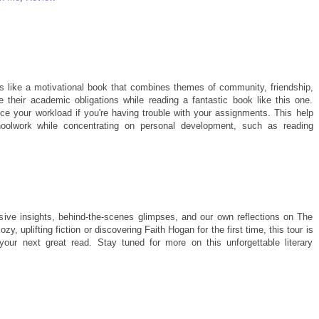
 like a motivational book that combines themes of community, friendship,
e their academic obligations while reading a fantastic book like this one.
e your workload if you're having trouble with your assignments. This help
oolwork while concentrating on personal development, such as reading
usive insights, behind-the-scenes glimpses, and our own reflections on The
, uplifting fiction or discovering Faith Hogan for the first time, this tour is
your next great read. Stay tuned for more on this unforgettable literary