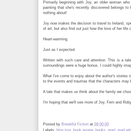
Primarily beginning with Joy, an older woman who
painting that she's recently discovered belongs 
nothing about!
Joy now makes the decision to travel to Ireland, spe
of art, but also find out just how the love of her li
Heart-warming.
Just as I expected.
Written with such care and attention. This is a ta
surroundings were a huge bonus. I could highly imag
What I've come to enjoy about the author's stories 
to the events and traumas that the characters may b
A tale that makes us think about the family we choo
I'm hoping that we'll see more of Joy, Fern and Rob
Posted by
Brewtiful Fiction
at
09:00:00
Labels:
blog tour
,
book review
,
books
,
read
,
read wi