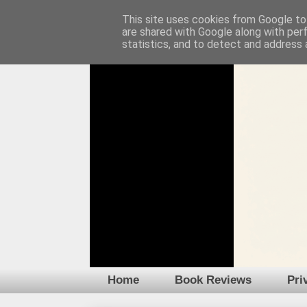
This site uses cookies from Google to 
are shared with Google along with per
statistics, and to detect and address 
Home
Book Reviews
Pri