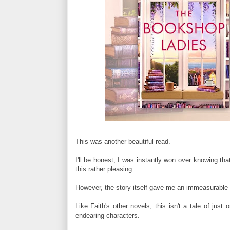
This was another beautiful read.
I'll be honest, I was instantly won over knowing t
this rather pleasing.
However, the story itself gave me an immeasurable a
Like Faith's other novels, this isn't a tale of just
endearing characters.