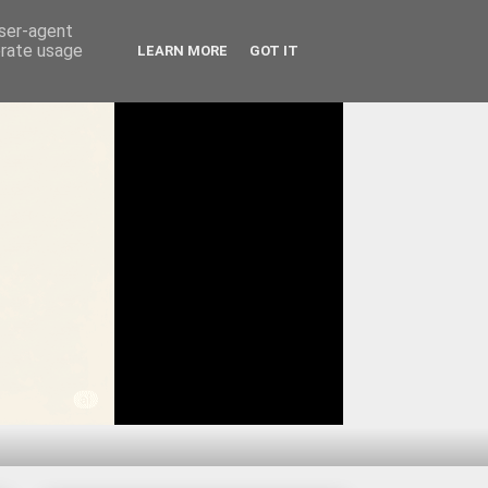
user-agent
erate usage
LEARN MORE
GOT IT