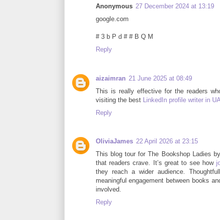
Anonymous
27 December 2024 at 13:19
google.com
# 3 b P d # # B Q M
Reply
aizaimran
21 June 2025 at 08:49
This is really effective for the readers w
visiting the best
LinkedIn profile writer in U
Reply
OliviaJames
22 April 2026 at 23:15
This blog tour for The Bookshop Ladies by
that readers crave. It’s great to see how
j
they reach a wider audience. Thoughtfull
meaningful engagement between books and 
involved.
Reply