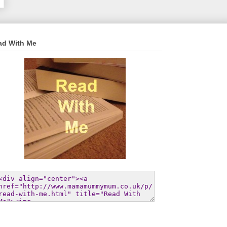
ad With Me