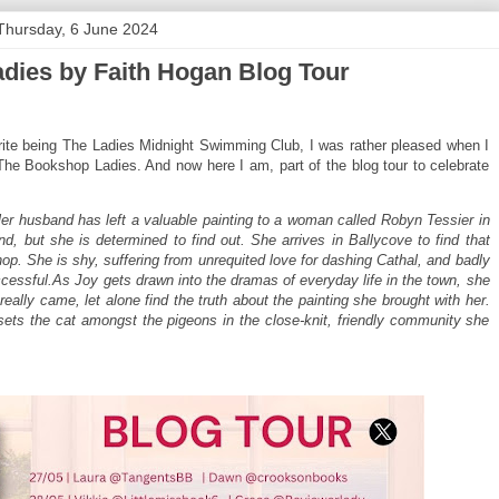
Thursday, 6 June 2024
dies by Faith Hogan Blog Tour
ite being The Ladies Midnight Swimming Club, I was rather pleased when I
he Bookshop Ladies. And now here I am, part of the blog tour to celebrate
r husband has left a valuable painting to a woman called Robyn Tessier in
d, but she is determined to find out. She arrives in Ballycove to find that
op. She is shy, suffering from unrequited love for dashing Cathal, and badly
essful.As Joy gets drawn into the dramas of everyday life in the town, she
really came, let alone find the truth about the painting she brought with her.
ets the cat amongst the pigeons in the close-knit, friendly community she