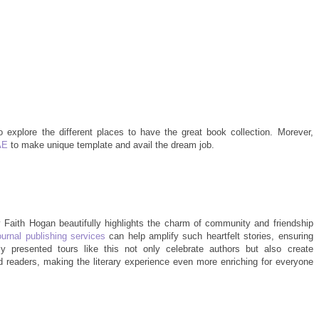
ho explore the different places to have the great book collection. Morever,
AE
to make unique template and avail the dream job.
 Faith Hogan beautifully highlights the charm of community and friendship
ournal publishing services
can help amplify such heartfelt stories, ensuring
y presented tours like this not only celebrate authors but also create
readers, making the literary experience even more enriching for everyone