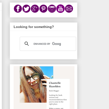
Looking for something?