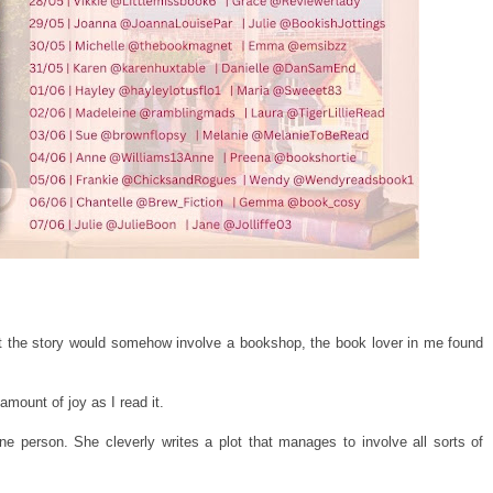
hat the story would somehow involve a bookshop, the book lover in me found
mount of joy as I read it.
 one person. She cleverly writes a plot that manages to involve all sorts of