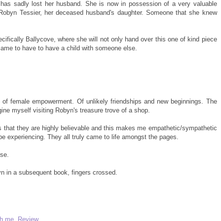
 has sadly lost her husband. She is now in possession of a very valuable
to Robyn Tessier, her deceased husband's daughter. Someone that she knew
cifically Ballycove, where she will not only hand over this one of kind piece
fe came to have to have a child with someone else.
le of female empowerment. Of unlikely friendships and new beginnings. The
ine myself visiting Robyn's treasure trove of a shop.
is that they are highly believable and this makes me empathetic/sympathetic
e experiencing. They all truly came to life amongst the pages.
se.
yn in a subsequent book, fingers crossed.
th me
,
Review