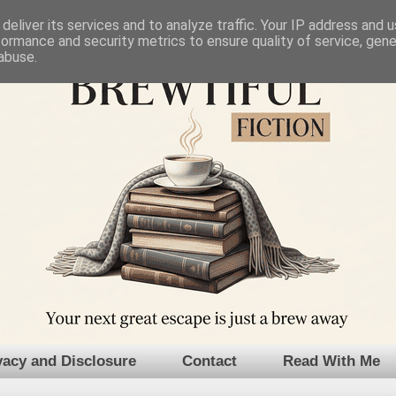
deliver its services and to analyze traffic. Your IP address and 
formance and security metrics to ensure quality of service, gen
abuse.
vacy and Disclosure
Contact
Read With Me