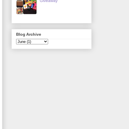
Giveaway
Blog Archive