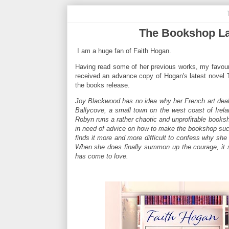
The Bookshop La
I am a huge fan of Faith Hogan.
Having read some of her previous works, my favour
received an advance copy of Hogan's latest novel T
the books release.
Joy Blackwood has no idea why her French art deale
Ballycove, a small town on the west coast of Irelan
Robyn runs a rather chaotic and unprofitable booksh
in need of advice on how to make the bookshop succ
finds it more and more difficult to confess why she 
When she does finally summon up the courage, it s
has come to love.