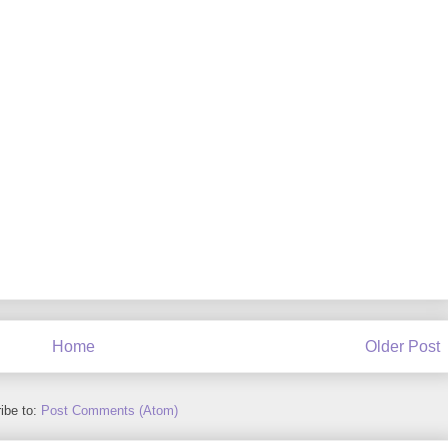
Home
Older Post
ibe to:
Post Comments (Atom)