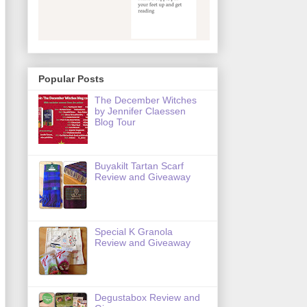
Popular Posts
The December Witches
by Jennifer Claessen
Blog Tour
Buyakilt Tartan Scarf
Review and Giveaway
Special K Granola
Review and Giveaway
Degustabox Review and