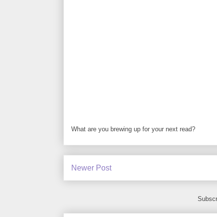
What are you brewing up for your next read?
Newer Post
Subscr