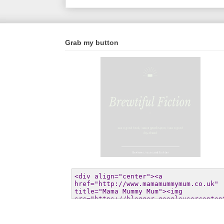
Grab my button