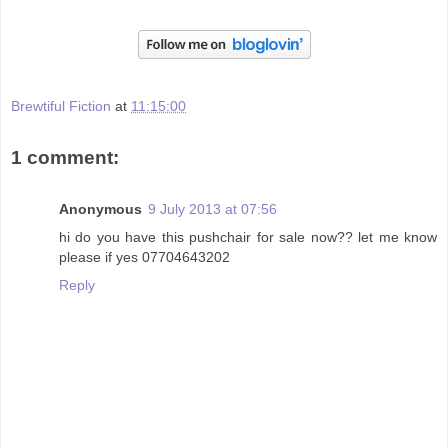
Brewtiful Fiction
at
11:15:00
1 comment:
Anonymous
9 July 2013 at 07:56
hi do you have this pushchair for sale now?? let me know
please if yes 07704643202
Reply