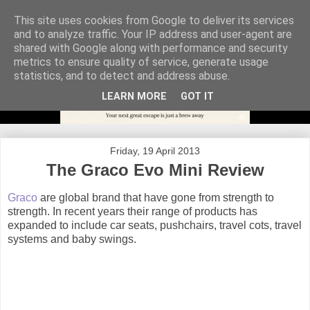
This site uses cookies from Google to deliver its services
and to analyze traffic. Your IP address and user-agent are
shared with Google along with performance and security
metrics to ensure quality of service, generate usage
statistics, and to detect and address abuse.
LEARN MORE
GOT IT
Friday, 19 April 2013
The Graco Evo Mini Review
Graco
are global brand that have gone from strength to
strength. In recent years their range of products has
expanded to include car seats, pushchairs, travel cots, travel
systems and baby swings.