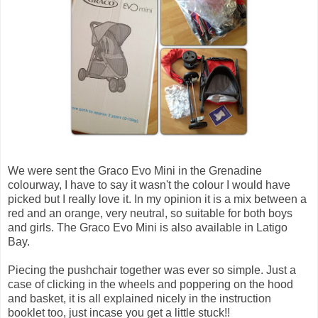
We were sent the Graco Evo Mini in the Grenadine
colourway, I have to say it wasn't the colour I would have
picked but I really love it. In my opinion it is a mix between a
red and an orange, very neutral, so suitable for both boys
and girls. The Graco Evo Mini is also available in Latigo
Bay.
Piecing the pushchair together was ever so simple. Just a
case of clicking in the wheels and poppering on the hood
and basket, it is all explained nicely in the instruction
booklet too, just incase you get a little stuck!!