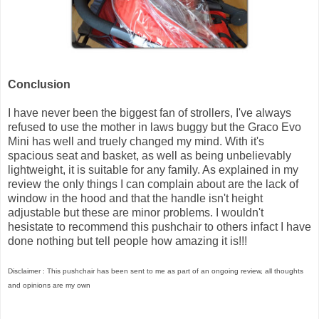
Conclusion
I have never been the biggest fan of strollers, I've always
refused to use the mother in laws buggy but the Graco Evo
Mini has well and truely changed my mind. With it's
spacious seat and basket, as well as being unbelievably
lightweight, it is suitable for any family. As explained in my
review the only things I can complain about are the lack of
window in the hood and that the handle isn't height
adjustable but these are minor problems. I wouldn't
hesistate to recommend this pushchair to others infact I have
done nothing but tell people how amazing it is!!!
Disclaimer : This pushchair has been sent to me as part of an ongoing review, all thoughts
and opinions are my own