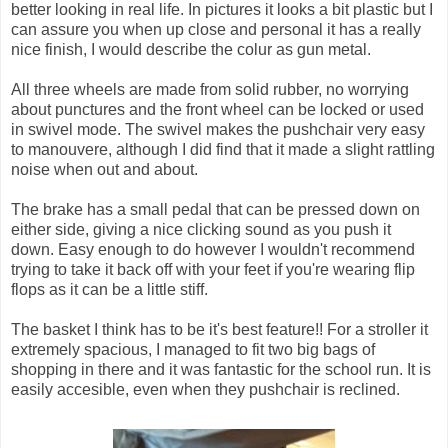
better looking in real life. In pictures it looks a bit plastic but I
can assure you when up close and personal it has a really
nice finish, I would describe the colur as gun metal.
All three wheels are made from solid rubber, no worrying
about punctures and the front wheel can be locked or used
in swivel mode. The swivel makes the pushchair very easy
to manouvere, although I did find that it made a slight rattling
noise when out and about.
The brake has a small pedal that can be pressed down on
either side, giving a nice clicking sound as you push it
down. Easy enough to do however I wouldn't recommend
trying to take it back off with your feet if you're wearing flip
flops as it can be a little stiff.
The basket I think has to be it's best feature!! For a stroller it
extremely spacious, I managed to fit two big bags of
shopping in there and it was fantastic for the school run. It is
easily accesible, even when they pushchair is reclined.