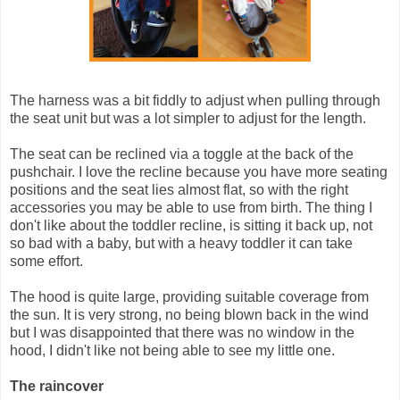
The harness was a bit fiddly to adjust when pulling through
the seat unit but was a lot simpler to adjust for the length.
The seat can be reclined via a toggle at the back of the
pushchair. I love the recline because you have more seating
positions and the seat lies almost flat, so with the right
accessories you may be able to use from birth. The thing I
don't like about the toddler recline, is sitting it back up, not
so bad with a baby, but with a heavy toddler it can take
some effort.
The hood is quite large, providing suitable coverage from
the sun. It is very strong, no being blown back in the wind
but I was disappointed that there was no window in the
hood, I didn't like not being able to see my little one.
The raincover