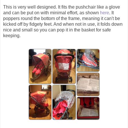
This is very well designed. It fits the pushchair like a glove
and can be put on with minimal effort, as shown
here
. It
poppers round the bottom of the frame, meaning it can't be
kicked off by fidgety feet. And when not in use, it folds down
nice and small so you can pop it in the basket for safe
keeping.