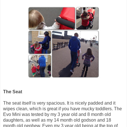
The Seat
The seat itself is very spacious. It is nicely padded and it
wipes clean, which is great if you have mucky toddlers. The
Evo Mini was tested by my 3 year old and 8 month old
daughters, as well as my 14 month old godson and 18
month old nephew. Even my 3 year old being at the top of