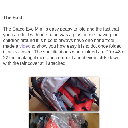
The Fold
The Graco Evo Mini is easy peasy to fold and the fact that
you can do it with one hand was a plus for me, having four
children around it is nice to always have one hand free!! I
made a
video
to show you how easy it is to do, once folded
it locks closed. The specifications when folded are 79 x 48 x
22 cm, making it nice and compact and it even folds down
with the raincover still attached.