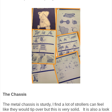
The Chassis
The metal chassis is sturdy, I find a lot of strollers can feel
like they would tip over but this is very solid. It is also a look