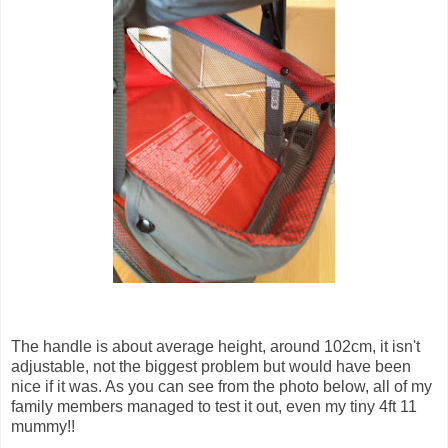
The handle is about average height, around 102cm, it isn't
adjustable, not the biggest problem but would have been
nice if it was. As you can see from the photo below, all of my
family members managed to test it out, even my tiny 4ft 11
mummy!!