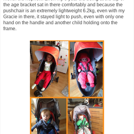
the age bracket sat in there comfortably and because the
pushchair is an extremely lightweight 6.2kg, even with my
Gracie in there, it stayed light to push, even with only one
hand on the handle and another child holding onto the
frame.