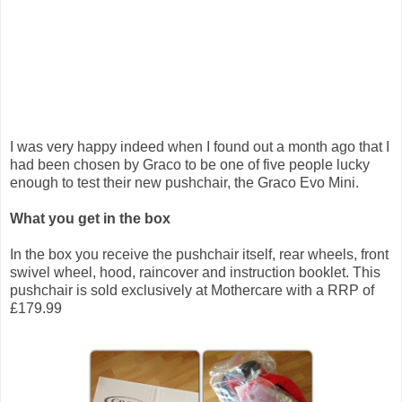
I was very happy indeed when I found out a month ago that I
had been chosen by Graco to be one of five people lucky
enough to test their new pushchair, the Graco Evo Mini.
What you get in the box
In the box you receive the pushchair itself, rear wheels, front
swivel wheel, hood, raincover and instruction booklet. This
pushchair is sold exclusively at Mothercare with a RRP of
£179.99