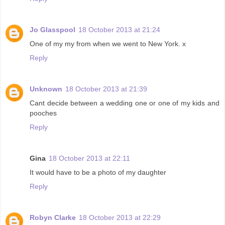
Jo Glasspool
18 October 2013 at 21:24
One of my my from when we went to New York. x
Reply
Unknown
18 October 2013 at 21:39
Cant decide between a wedding one or one of my kids and
pooches
Reply
Gina
18 October 2013 at 22:11
It would have to be a photo of my daughter
Reply
Robyn Clarke
18 October 2013 at 22:29