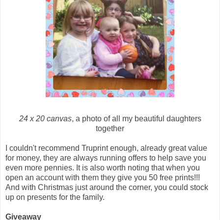
24 x 20 canvas
, a photo of all my beautiful daughters
together
I couldn't recommend Truprint enough, already great value
for money, they are always running offers to help save you
even more pennies. It is also worth noting that when you
open an account with them they give you 50 free prints!!!
And with Christmas just around the corner, you could stock
up on presents for the family.
Giveaway