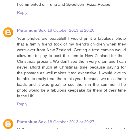
I commented on Tuna and Sweetcorn Pizza Recipe
Reply
Plutonium Sox
18 October 2013 at 20:20
Your photos are beautiful! I would print a fabulous photo
that a family friend took of my friend's children when they
were over from New Zealand. Getting a free canvas would
allow me to pay to post the item to New Zealand for their
Christmas present. We don't see them very often and I can
never afford much at Christmas time because paying for
the postage as well makes it too expensive. I would love to
be able to really treat them this year because we miss them
loads and it was great to see them in the summer. The
photo would be a fabulous keepsake for them of their time
in the UK.
Reply
Plutonium Sox
18 October 2013 at 20:27