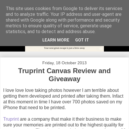
This site uses cookies from Google to deliver its services
and to analyze traffic. Your IP address and user-agent are
shared with Google along with performance and security
metrics to ensure quality of service, generate usage
statistics, and to detect and address abuse.
LEARN MORE
GOT IT
Friday, 18 October 2013
Truprint Canvas Review and
Giveaway
I love love love taking photos however I am terrible about
getting them developed and printed after taking them. Infact
at this moment in time I have over 700 photos saved on my
iPhone that need to be printed.
Truprint
are a company that make it their business to make
sure your memories are printed out to the highest quality for