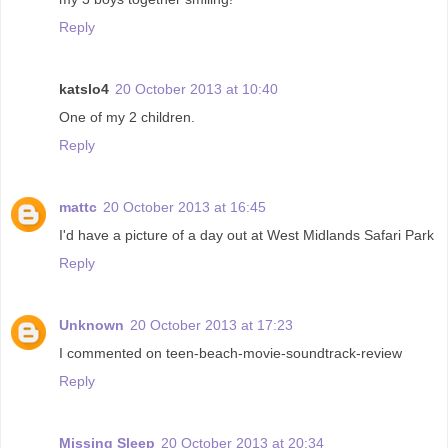
Reply
katslo4
20 October 2013 at 10:40
One of my 2 children.
Reply
mattc
20 October 2013 at 16:45
I'd have a picture of a day out at West Midlands Safari Park
Reply
Unknown
20 October 2013 at 17:23
I commented on teen-beach-movie-soundtrack-review
Reply
Missing Sleep
20 October 2013 at 20:34