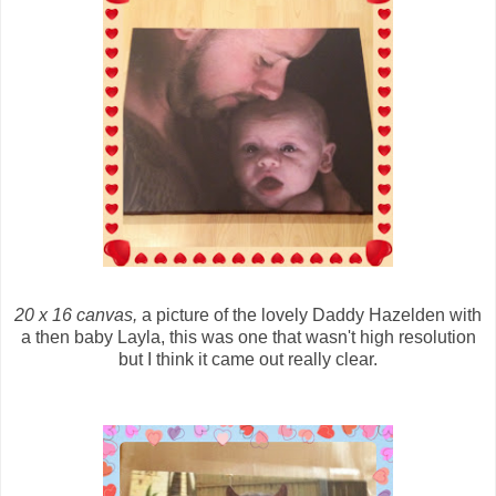
20 x 16 canvas,
a picture of the lovely Daddy Hazelden with
a then baby Layla, this was one that wasn't high resolution
but I think it came out really clear.