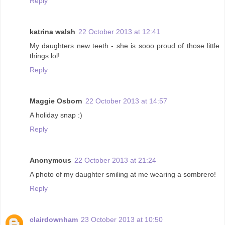
Reply
katrina walsh
22 October 2013 at 12:41
My daughters new teeth - she is sooo proud of those little
things lol!
Reply
Maggie Osborn
22 October 2013 at 14:57
A holiday snap :)
Reply
Anonymous
22 October 2013 at 21:24
A photo of my daughter smiling at me wearing a sombrero!
Reply
clairdownham
23 October 2013 at 10:50