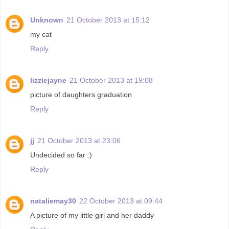
Unknown
21 October 2013 at 15:12
my cat
Reply
lizziejayne
21 October 2013 at 19:08
picture of daughters graduation
Reply
jj
21 October 2013 at 23:06
Undecided so far :)
Reply
nataliemay30
22 October 2013 at 09:44
A picture of my little girl and her daddy