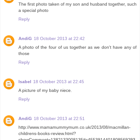
The first photo taken of my son and husband together, such
a special photo
Reply
AndiG
18 October 2013 at 22:42
A photo of the four of us together as we don't have any of
those
Reply
Isabel
18 October 2013 at 22:45
A picture of my baby niece.
Reply
AndiG
18 October 2013 at 22:51
http://www.mamamummymum.co.uk/2013/08/macmillan-
childrens-books-review.html?
showComment=1382133008135#c4553914401808569293