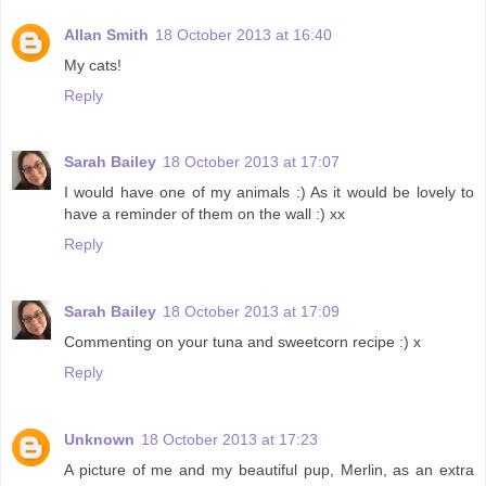
Allan Smith
18 October 2013 at 16:40
My cats!
Reply
Sarah Bailey
18 October 2013 at 17:07
I would have one of my animals :) As it would be lovely to
have a reminder of them on the wall :) xx
Reply
Sarah Bailey
18 October 2013 at 17:09
Commenting on your tuna and sweetcorn recipe :) x
Reply
Unknown
18 October 2013 at 17:23
A picture of me and my beautiful pup, Merlin, as an extra