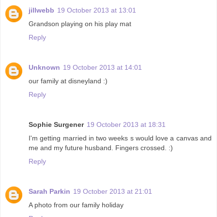
jillwebb
19 October 2013 at 13:01
Grandson playing on his play mat
Reply
Unknown
19 October 2013 at 14:01
our family at disneyland :)
Reply
Sophie Surgener
19 October 2013 at 18:31
I'm getting married in two weeks s would love a canvas and
me and my future husband. Fingers crossed. :)
Reply
Sarah Parkin
19 October 2013 at 21:01
A photo from our family holiday