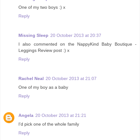
One of my two boys :) x
Reply
Missing Sleep
20 October 2013 at 20:37
I also commented on the NappyKind Baby Boutique -
Leggings Review post :) x
Reply
Rachel Neal
20 October 2013 at 21:07
One of my boy as a baby
Reply
Angela
20 October 2013 at 21:21
I'd pick one of the whole family
Reply