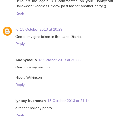
Hello it's me again ;) I commented on your Hobbycraft
Halloween Goodies Review post too for another entry ;)
Reply
jo
18 October 2013 at 20:29
One of my girls taken in the Lake District
Reply
Anonymous
18 October 2013 at 20:55
One from my wedding
Nicola Wilkinson
Reply
lynsey buchanan
18 October 2013 at 21:14
a recent holiday photo
Reply