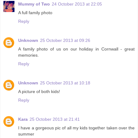
Mummy of Two
24 October 2013 at 22:05
A full family photo
Reply
Unknown
25 October 2013 at 09:26
A family photo of us on our holiday in Cornwall - great
memories.
Reply
Unknown
25 October 2013 at 10:18
A picture of both kids!
Reply
Kara
25 October 2013 at 21:41
I have a gorgeous pic of all my kids together taken over the
summer