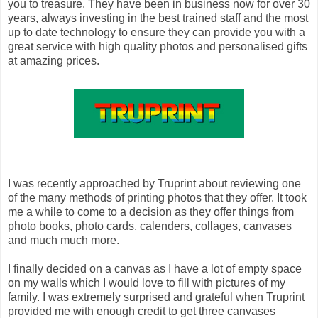
you to treasure. They have been in business now for over 30
years, always investing in the best trained staff and the most
up to date technology to ensure they can provide you with a
great service with high quality photos and personalised gifts
at amazing prices.
I was recently approached by Truprint about reviewing one
of the many methods of printing photos that they offer. It took
me a while to come to a decision as they offer things from
photo books, photo cards, calenders, collages, canvases
and much much more.
I finally decided on a canvas as I have a lot of empty space
on my walls which I would love to fill with pictures of my
family. I was extremely surprised and grateful when Truprint
provided me with enough credit to get three canvases