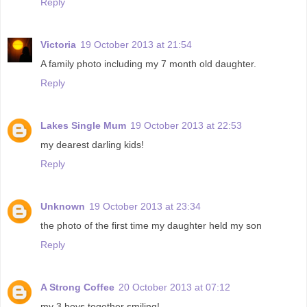
Reply
Victoria
19 October 2013 at 21:54
A family photo including my 7 month old daughter.
Reply
Lakes Single Mum
19 October 2013 at 22:53
my dearest darling kids!
Reply
Unknown
19 October 2013 at 23:34
the photo of the first time my daughter held my son
Reply
A Strong Coffee
20 October 2013 at 07:12
my 3 boys together smiling!