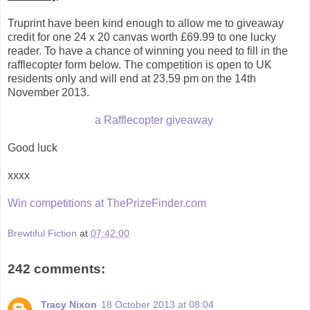
Truprint have been kind enough to allow me to giveaway
credit for one 24 x 20 canvas worth £69.99 to one lucky
reader. To have a chance of winning you need to fill in the
rafflecopter form below. The competition is open to UK
residents only and will end at 23.59 pm on the 14th
November 2013.
a Rafflecopter giveaway
Good luck
xxxx
Win competitions at ThePrizeFinder.com
Brewtiful Fiction
at
07:42:00
242 comments:
Tracy Nixon
18 October 2013 at 08:04