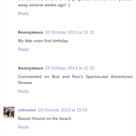
away several weeks ago! :(
Reply
Anonymous
18 October 2013 at 15:31
My little ones first birthday
Reply
Anonymous
18 October 2013 at 15:33
Commented on Bud and Roo's Spectacular Adventures
Review
Reply
sidwales
18 October 2013 at 15:33
Basset Hound on the beach
Reply