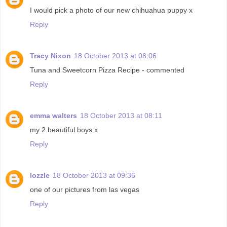
I would pick a photo of our new chihuahua puppy x
Reply
Tracy Nixon
18 October 2013 at 08:06
Tuna and Sweetcorn Pizza Recipe - commented
Reply
emma walters
18 October 2013 at 08:11
my 2 beautiful boys x
Reply
lozzle
18 October 2013 at 09:36
one of our pictures from las vegas
Reply