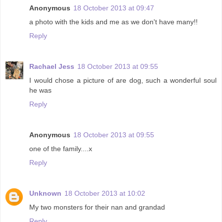
Anonymous
18 October 2013 at 09:47
a photo with the kids and me as we don't have many!!
Reply
Rachael Jess
18 October 2013 at 09:55
I would chose a picture of are dog, such a wonderful soul
he was
Reply
Anonymous
18 October 2013 at 09:55
one of the family....x
Reply
Unknown
18 October 2013 at 10:02
My two monsters for their nan and grandad
Reply