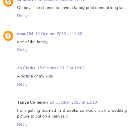
Oh boy! The chance to have a family print done at long last
Reply
maci234
18 October 2013 at 11:56
one of the family
Reply
Jo Clarke
18 October 2013 at 12:02
A picture of my kids
Reply
Tanya Cameron
18 October 2013 at 12:19
I am getting married in 2 weeks so would pick a wedding
picture to put on a canvas :)
Reply