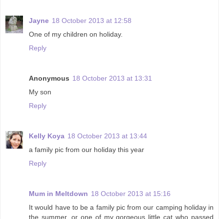
Jayne
18 October 2013 at 12:58
One of my children on holiday.
Reply
Anonymous
18 October 2013 at 13:31
My son
Reply
Kelly Koya
18 October 2013 at 13:44
a family pic from our holiday this year
Reply
Mum in Meltdown
18 October 2013 at 15:16
It would have to be a family pic from our camping holiday in
the summer, or one of my gorgeous little cat who passed