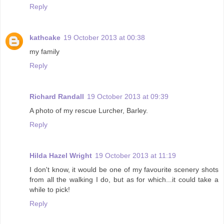
Reply
kathcake
19 October 2013 at 00:38
my family
Reply
Richard Randall
19 October 2013 at 09:39
A photo of my rescue Lurcher, Barley.
Reply
Hilda Hazel Wright
19 October 2013 at 11:19
I don't know, it would be one of my favourite scenery shots
from all the walking I do, but as for which...it could take a
while to pick!
Reply