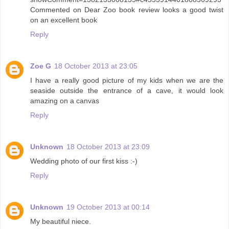
Commented on Dear Zoo book review looks a good twist
on an excellent book
Reply
Zoe G
18 October 2013 at 23:05
I have a really good picture of my kids when we are the
seaside outside the entrance of a cave, it would look
amazing on a canvas
Reply
Unknown
18 October 2013 at 23:09
Wedding photo of our first kiss :-)
Reply
Unknown
19 October 2013 at 00:14
My beautiful niece.