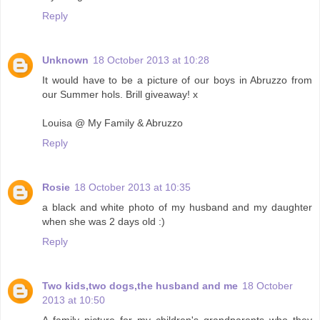
Reply
Unknown
18 October 2013 at 10:28
It would have to be a picture of our boys in Abruzzo from
our Summer hols. Brill giveaway! x
Louisa @ My Family & Abruzzo
Reply
Rosie
18 October 2013 at 10:35
a black and white photo of my husband and my daughter
when she was 2 days old :)
Reply
Two kids,two dogs,the husband and me
18 October
2013 at 10:50
A family picture for my children's grandparents who they