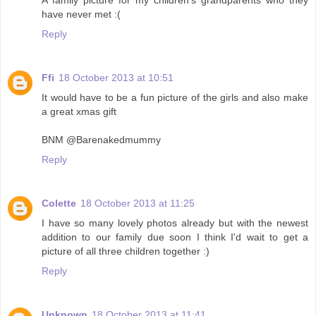
have never met :(
Reply
Ffi
18 October 2013 at 10:51
It would have to be a fun picture of the girls and also make
a great xmas gift
BNM @Barenakedmummy
Reply
Colette
18 October 2013 at 11:25
I have so many lovely photos already but with the newest
addition to our family due soon I think I'd wait to get a
picture of all three children together :)
Reply
Unknown
18 October 2013 at 11:41