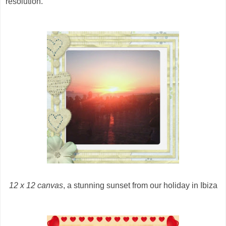
resolution.
12 x 12 canvas
, a stunning sunset from our holiday in Ibiza