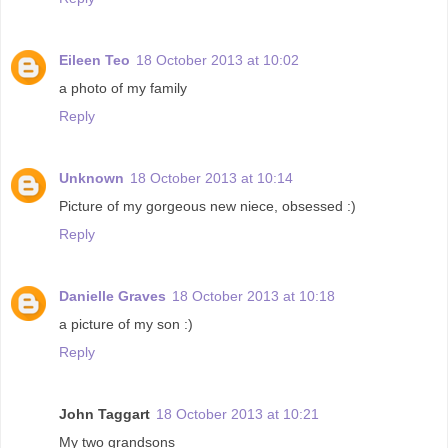
Eileen Teo
18 October 2013 at 10:02
a photo of my family
Reply
Unknown
18 October 2013 at 10:14
Picture of my gorgeous new niece, obsessed :)
Reply
Danielle Graves
18 October 2013 at 10:18
a picture of my son :)
Reply
John Taggart
18 October 2013 at 10:21
My two grandsons