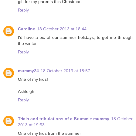
gift for my parents this Christmas.
Reply
Caroline
18 October 2013 at 18:44
I'd have a pic of our summer holidays, to get me through
the winter.
Reply
mummy24
18 October 2013 at 18:57
One of my kids!
Ashleigh
Reply
Trials and tribulations of a Brummie mummy
18 October
2013 at 19:53
One of my kids from the summer