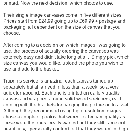
printed. Now the next decision, which photos to use.
Their single image canvases come in five different sizes.
Prices start from £24.99 going up to £69.99 + postage and
packaging, all dependent on the size of canvas that you
choose.
After coming to a decision on which images I was going to
use, the process of actually ordering the canvases was
extemely easy and didn't take long at all. Simply pick which
size canvas you would like, upload the photo you wish to
use and add to the basket.
Truprints service is amazing, each canvas turned up
separately but all arrived in less than a week, so a very
quick turnaround. Each one is printed on gallery quality
canvas and wrapped around solid wood stretchers, each
coming with the brackets for hanging the picture on to a wall.
Although they recommend using high resolution images, I
chose a couple of photos that weren't of brilliant quality as
these were the ones I really wanted but they still came out
beautifully, I personally couldn't tell that they weren't of high