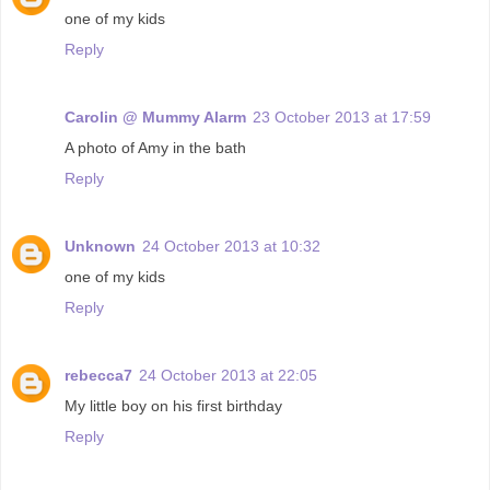
one of my kids
Reply
Carolin @ Mummy Alarm
23 October 2013 at 17:59
A photo of Amy in the bath
Reply
Unknown
24 October 2013 at 10:32
one of my kids
Reply
rebecca7
24 October 2013 at 22:05
My little boy on his first birthday
Reply