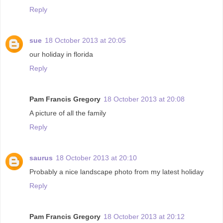
Reply
sue
18 October 2013 at 20:05
our holiday in florida
Reply
Pam Francis Gregory
18 October 2013 at 20:08
A picture of all the family
Reply
saurus
18 October 2013 at 20:10
Probably a nice landscape photo from my latest holiday
Reply
Pam Francis Gregory
18 October 2013 at 20:12