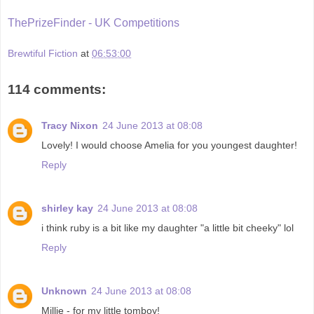
ThePrizeFinder - UK Competitions
Brewtiful Fiction
at
06:53:00
114 comments:
Tracy Nixon
24 June 2013 at 08:08
Lovely! I would choose Amelia for you youngest daughter!
Reply
shirley kay
24 June 2013 at 08:08
i think ruby is a bit like my daughter "a little bit cheeky" lol
Reply
Unknown
24 June 2013 at 08:08
Millie - for my little tomboy!