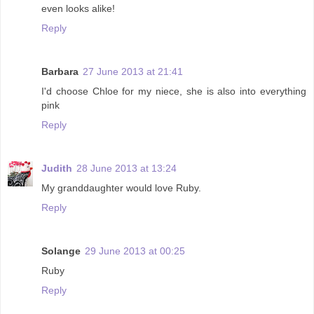
even looks alike!
Reply
Barbara
27 June 2013 at 21:41
I'd choose Chloe for my niece, she is also into everything
pink
Reply
Judith
28 June 2013 at 13:24
My granddaughter would love Ruby.
Reply
Solange
29 June 2013 at 00:25
Ruby
Reply