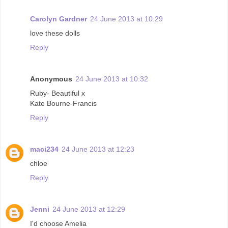
Carolyn Gardner
24 June 2013 at 10:29
love these dolls
Reply
Anonymous
24 June 2013 at 10:32
Ruby- Beautiful x
Kate Bourne-Francis
Reply
maci234
24 June 2013 at 12:23
chloe
Reply
Jenni
24 June 2013 at 12:29
I'd choose Amelia