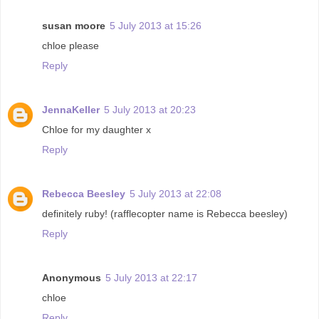
susan moore
5 July 2013 at 15:26
chloe please
Reply
JennaKeller
5 July 2013 at 20:23
Chloe for my daughter x
Reply
Rebecca Beesley
5 July 2013 at 22:08
definitely ruby! (rafflecopter name is Rebecca beesley)
Reply
Anonymous
5 July 2013 at 22:17
chloe
Reply