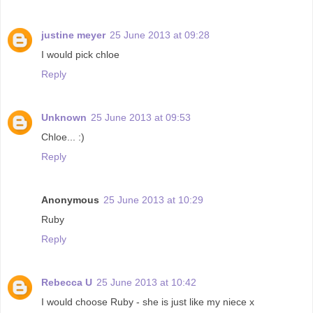
justine meyer
25 June 2013 at 09:28
I would pick chloe
Reply
Unknown
25 June 2013 at 09:53
Chloe... :)
Reply
Anonymous
25 June 2013 at 10:29
Ruby
Reply
Rebecca U
25 June 2013 at 10:42
I would choose Ruby - she is just like my niece x