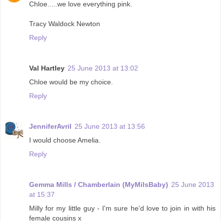
Chloe.....we love everything pink.
Tracy Waldock Newton
Reply
Val Hartley
25 June 2013 at 13:02
Chloe would be my choice.
Reply
JenniferAvril
25 June 2013 at 13:56
I would choose Amelia.
Reply
Gemma Mills / Chamberlain (MyMilsBaby)
25 June 2013
at 15:37
Milly for my little guy - I'm sure he'd love to join in with his
female cousins x