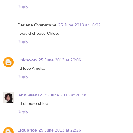
Reply
Darlene Ovenstone
25 June 2013 at 16:02
I would choose Chloe.
Reply
Unknown
25 June 2013 at 20:06
I'd love Amelia
Reply
jenniwren12
25 June 2013 at 20:48
I'd choose chloe
Reply
Liquorice
25 June 2013 at 22:26