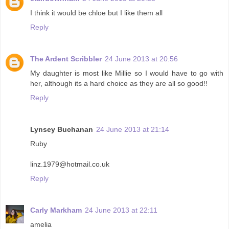
I think it would be chloe but I like them all
Reply
The Ardent Scribbler
24 June 2013 at 20:56
My daughter is most like Millie so I would have to go with
her, although its a hard choice as they are all so good!!
Reply
Lynsey Buchanan
24 June 2013 at 21:14
Ruby
linz.1979@hotmail.co.uk
Reply
Carly Markham
24 June 2013 at 22:11
amelia