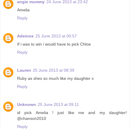
angie mummy
24 June 2013 at 23:42
Amelia
Reply
Adeinne
25 June 2013 at 00:57
If i was to win i would have to pick Chloe
Reply
Lauren
25 June 2013 at 08:39
Ruby as shes so much like my daughter x
Reply
Unknown
25 June 2013 at 09:11
id pick Amelia ! just like me and my daughter!
@chanson2010
Reply