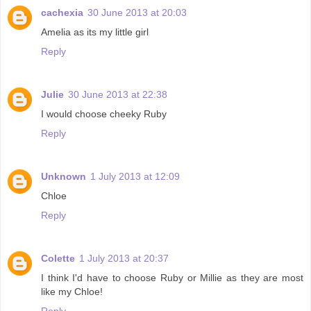
cachexia
30 June 2013 at 20:03
Amelia as its my little girl
Reply
Julie
30 June 2013 at 22:38
I would choose cheeky Ruby
Reply
Unknown
1 July 2013 at 12:09
Chloe
Reply
Colette
1 July 2013 at 20:37
I think I'd have to choose Ruby or Millie as they are most
like my Chloe!
Reply