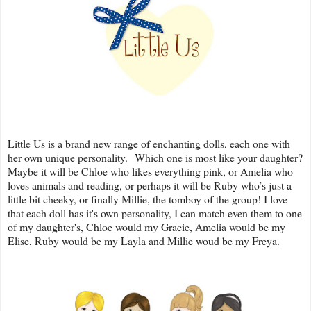
Little Us is a brand new range of enchanting dolls, each one with
her own unique personality. Which one is most like your daughter?
Maybe it will be Chloe who likes everything pink, or Amelia who
loves animals and reading, or perhaps it will be Ruby who’s just a
little bit cheeky, or finally Millie, the tomboy of the group! I love
that each doll has it's own personality, I can match even them to one
of my daughter's, Chloe would my Gracie, Amelia would be my
Elise, Ruby would be my Layla and Millie woud be my Freya.