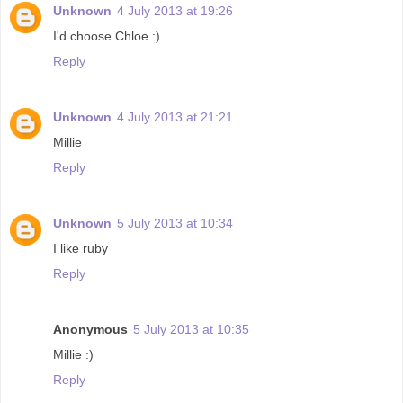
Unknown
4 July 2013 at 19:26
I'd choose Chloe :)
Reply
Unknown
4 July 2013 at 21:21
Millie
Reply
Unknown
5 July 2013 at 10:34
I like ruby
Reply
Anonymous
5 July 2013 at 10:35
Millie :)
Reply