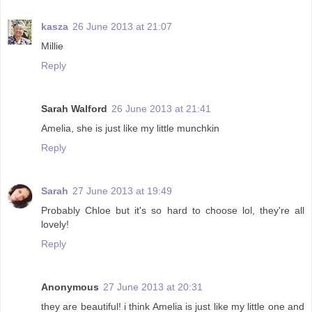
kasza
26 June 2013 at 21:07
Millie
Reply
Sarah Walford
26 June 2013 at 21:41
Amelia, she is just like my little munchkin
Reply
Sarah
27 June 2013 at 19:49
Probably Chloe but it's so hard to choose lol, they're all
lovely!
Reply
Anonymous
27 June 2013 at 20:31
they are beautiful! i think Amelia is just like my little one and