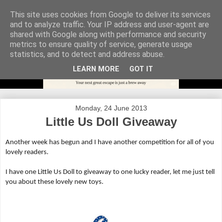
This site uses cookies from Google to deliver its services
and to analyze traffic. Your IP address and user-agent are
shared with Google along with performance and security
metrics to ensure quality of service, generate usage
statistics, and to detect and address abuse.
LEARN MORE
GOT IT
Monday, 24 June 2013
Little Us Doll Giveaway
Another week has begun and I have another competition for all of you
lovely readers.
I have one Little Us Doll to giveaway to one lucky reader, let me just tell
you about these lovely new toys.