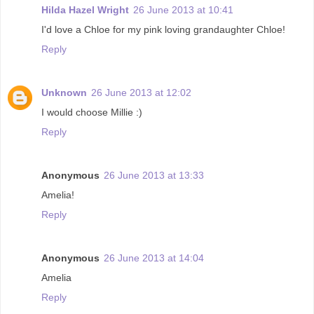
Hilda Hazel Wright
26 June 2013 at 10:41
I'd love a Chloe for my pink loving grandaughter Chloe!
Reply
Unknown
26 June 2013 at 12:02
I would choose Millie :)
Reply
Anonymous
26 June 2013 at 13:33
Amelia!
Reply
Anonymous
26 June 2013 at 14:04
Amelia
Reply