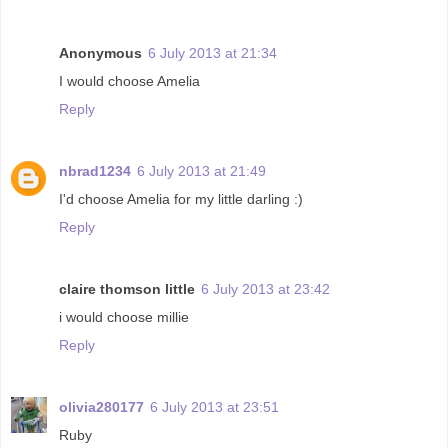
Anonymous
6 July 2013 at 21:34
I would choose Amelia
Reply
nbrad1234
6 July 2013 at 21:49
I'd choose Amelia for my little darling :)
Reply
claire thomson little
6 July 2013 at 23:42
i would choose millie
Reply
olivia280177
6 July 2013 at 23:51
Ruby