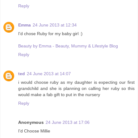
Reply
Emma
24 June 2013 at 12:34
I'd chose Ruby for my baby girl :)
Beauty by Emma - Beauty, Mummy & Lifestyle Blog
Reply
ted
24 June 2013 at 14:07
i would choose ruby as my daughter is expecting our first
grandchild and she is planning on calling her ruby so this
would make a fab gift to put in the nursery
Reply
Anonymous
24 June 2013 at 17:06
I'd Choose Millie