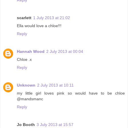
scarlett
1 July 2013 at 21:02
Ella would love a chloe!!!
Reply
Hannah Wood
2 July 2013 at 00:04
Chloe .x
Reply
Unknown
2 July 2013 at 10:11
my little girl loves pink so would have to be chloe
@mandsmanc
Reply
Jo Booth
3 July 2013 at 15:57