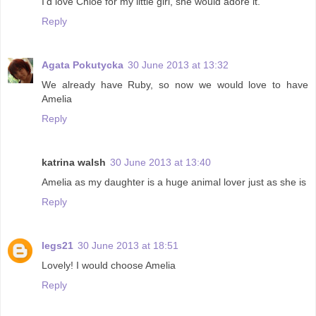
I'd love Chloe for my little girl, she would adore it.
Reply
Agata Pokutycka
30 June 2013 at 13:32
We already have Ruby, so now we would love to have
Amelia
Reply
katrina walsh
30 June 2013 at 13:40
Amelia as my daughter is a huge animal lover just as she is
Reply
legs21
30 June 2013 at 18:51
Lovely! I would choose Amelia
Reply