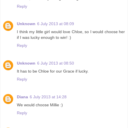
Reply
Unknown
6 July 2013 at 08:09
I think my little girl would love Chloe, so I would choose her
if I was lucky enough to win! :)
Reply
Unknown
6 July 2013 at 08:50
It has to be Chloe for our Grace if lucky.
Reply
Diana
6 July 2013 at 14:28
We would choose Millie :)
Reply