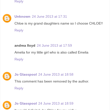
Reply
Unknown
24 June 2013 at 17:31
Chloe is my grand daughters name so I choose CHLOE!!
Reply
andrea lloyd
24 June 2013 at 17:59
Amelia for my little girl who is also called Emelia
Reply
Jo Glasspool
24 June 2013 at 18:58
This comment has been removed by the author.
Reply
Jo Glasspool
24 June 2013 at 18:59