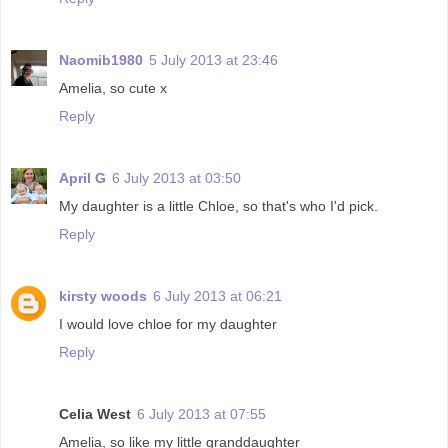
Naomib1980
5 July 2013 at 23:46
Amelia, so cute x
Reply
April G
6 July 2013 at 03:50
My daughter is a little Chloe, so that's who I'd pick.
Reply
kirsty woods
6 July 2013 at 06:21
I would love chloe for my daughter
Reply
Celia West
6 July 2013 at 07:55
Amelia, so like my little granddaughter