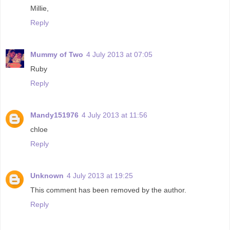
Millie,
Reply
Mummy of Two
4 July 2013 at 07:05
Ruby
Reply
Mandy151976
4 July 2013 at 11:56
chloe
Reply
Unknown
4 July 2013 at 19:25
This comment has been removed by the author.
Reply