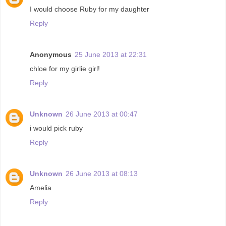
I would choose Ruby for my daughter
Reply
Anonymous
25 June 2013 at 22:31
chloe for my girlie girl!
Reply
Unknown
26 June 2013 at 00:47
i would pick ruby
Reply
Unknown
26 June 2013 at 08:13
Amelia
Reply