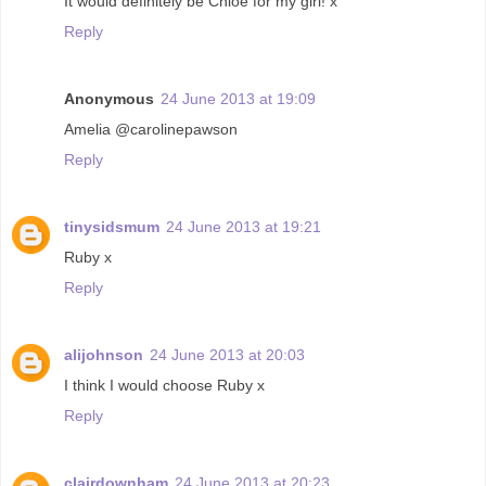
It would definitely be Chloe for my girl! x
Reply
Anonymous
24 June 2013 at 19:09
Amelia @carolinepawson
Reply
tinysidsmum
24 June 2013 at 19:21
Ruby x
Reply
alijohnson
24 June 2013 at 20:03
I think I would choose Ruby x
Reply
clairdownham
24 June 2013 at 20:23