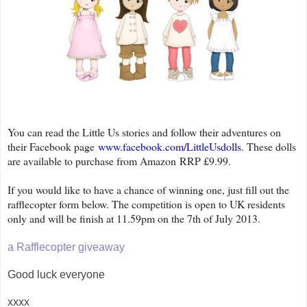
You can read the Little Us stories and follow their adventures on
their Facebook page
www.facebook.com/LittleUsdolls
. These dolls
are available to purchase from Amazon
RRP £9.99.
If you would like to have a chance of winning one, just fill out the
rafflecopter form below. The competition is open to UK residents
only and will be finish at 11.59pm on the 7th of July 2013.
a Rafflecopter giveaway
Good luck everyone
xxxx