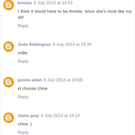
krnries
6 July 2013 at 14:53
I think it would have to be Amelia, since she's most like my
dd!
Reply
Jude Eddington
6 July 2013 at 18:39
millie
Reply
janine atkin
6 July 2013 at 19:08
id choose chloe
Reply
claire gray
6 July 2013 at 19:14
chloe :)
Reply