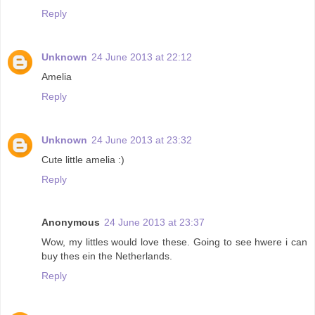
Reply
Unknown
24 June 2013 at 22:12
Amelia
Reply
Unknown
24 June 2013 at 23:32
Cute little amelia :)
Reply
Anonymous
24 June 2013 at 23:37
Wow, my littles would love these. Going to see hwere i can
buy thes ein the Netherlands.
Reply