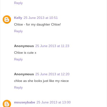
Reply
Kelly
25 June 2013 at 10:51
Chloe - for my daughter Chloe!
Reply
Anonymous
25 June 2013 at 11:23
Chloe is cute x
Reply
Anonymous
25 June 2013 at 12:20
chloe as she looks just like my niece
Reply
mouseybabe
25 June 2013 at 13:00