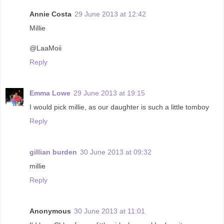
Annie Costa
29 June 2013 at 12:42
Millie
@LaaMoii
Reply
Emma Lowe
29 June 2013 at 19:15
I would pick millie, as our daughter is such a little tomboy
Reply
gillian burden
30 June 2013 at 09:32
millie
Reply
Anonymous
30 June 2013 at 11:01