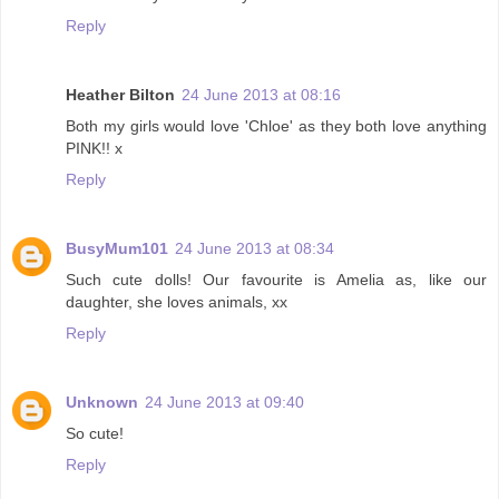
Reply
Heather Bilton
24 June 2013 at 08:16
Both my girls would love 'Chloe' as they both love anything
PINK!! x
Reply
BusyMum101
24 June 2013 at 08:34
Such cute dolls! Our favourite is Amelia as, like our
daughter, she loves animals, xx
Reply
Unknown
24 June 2013 at 09:40
So cute!
Reply