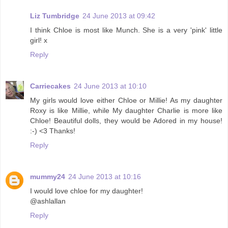
Liz Tumbridge
24 June 2013 at 09:42
I think Chloe is most like Munch. She is a very 'pink' little
girl! x
Reply
Carriecakes
24 June 2013 at 10:10
My girls would love either Chloe or Millie! As my daughter
Roxy is like Millie, while My daughter Charlie is more like
Chloe! Beautiful dolls, they would be Adored in my house!
:-) <3 Thanks!
Reply
mummy24
24 June 2013 at 10:16
I would love chloe for my daughter!
@ashlallan
Reply