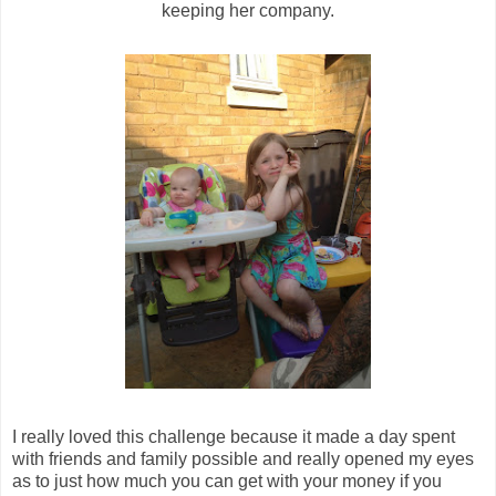
keeping her company.
I really loved this challenge because it made a day spent
with friends and family possible and really opened my eyes
as to just how much you can get with your money if you