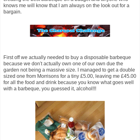
knows me will know that I am always on the look out for a
bargain.
First off we actually needed to buy a disposable barbeque
because we don't actually own one of our own due the
garden not being a massive size. I managed to get a double
sized one from Morrisons for a tiny £5.00, leaving me £45.00
for all the food and drink because you know what goes well
with a barbeque, you guessed it, alcohol!!!