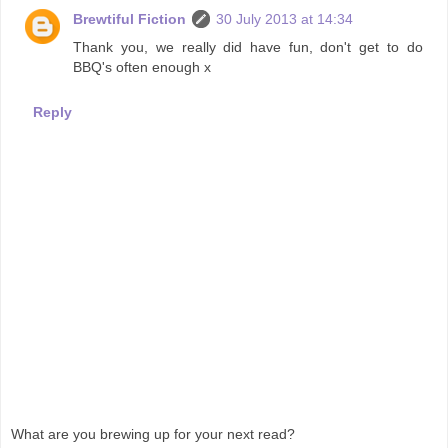
Brewtiful Fiction
30 July 2013 at 14:34
Thank you, we really did have fun, don't get to do
BBQ's often enough x
Reply
What are you brewing up for your next read?