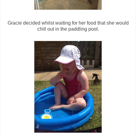
Gracie decided whilst waiting for her food that she would
chill out in the paddling pool.