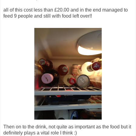
all of this cost less than £20.00 and in the end managed to
feed 9 people and still with food left over!!
Then on to the drink, not quite as important as the food but it
definitely plays a vital role I think :)