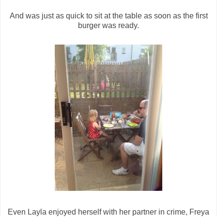
And was just as quick to sit at the table as soon as the first
burger was ready.
Even Layla enjoyed herself with her partner in crime, Freya