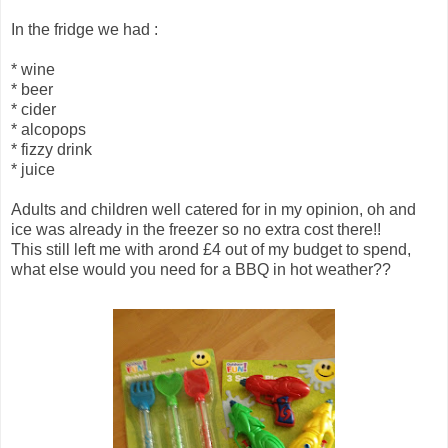
In the fridge we had :
* wine
* beer
* cider
* alcopops
* fizzy drink
* juice
Adults and children well catered for in my opinion, oh and
ice was already in the freezer so no extra cost there!!
This still left me with arond £4 out of my budget to spend,
what else would you need for a BBQ in hot weather??