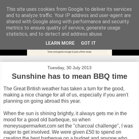
This site uses cookies from Google to deliver its services
and to analyze traffic. Your IP address and user-agent are
shared with Google along with performance and security
metrics to ensure quality of service, generate usage
statistics, and to detect and address abuse.
LEARN MORE
GOT IT
Tuesday, 30 July 2013
Sunshine has to mean BBQ time
The Great British weather has taken a turn for the good,
making a nice change for all of us, especially if you aren't
planning on going abroad this year.
When the sun is shining brightly, it always gets me in the
mood for a good old barbeque, so when
moneysupermarket.com set the "charcoal challenge", I was
eager to get involved. We were given £50 to spend on
creating the best barbeque on a budget and anyone who