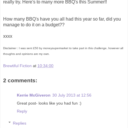
really try. Here's to many more BBQ's this Summer!!
How many BBQ's have you all had this year so far, did you
manage to do it on a budget??
xxxx
Disclaimer : I was sent £50 by moneysupermarket to take part in this challenge, however all
thoughts and opinions are my own.
Brewtiful Fiction
at
10:34:00
2 comments:
Kerrie McGiveron
30 July 2013 at 12:56
Great post- looks like you had fun :)
Reply
Replies