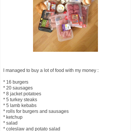
I managed to buy a lot of food with my money :
* 16 burgers
* 20 sausages
* 8 jacket potatoes
* 5 turkey steaks
* 5 lamb kebabs
* rolls for burgers and sausages
* ketchup
* salad
* coleslaw and potato salad