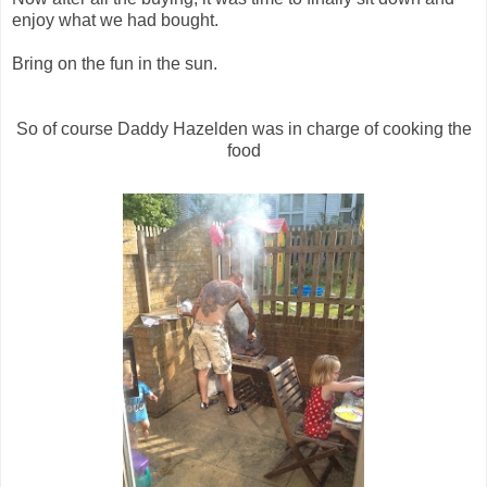
enjoy what we had bought.
Bring on the fun in the sun.
So of course Daddy Hazelden was in charge of cooking the
food