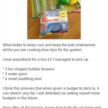
What better to keep cool and keep the kids entertained
whilst you are cooking than toys for the garden.
I love poundland for a tiny £3 I managed to pick up
* 3 fun shaped bubble blowers
* 3 water guns
* a small paddling pool
I think this prooves that when given a budget to stick to, it
can stretch very far, I will definitely be setting myself more
budgets in the future.
Now after all the buying, it was time to finally sit down and