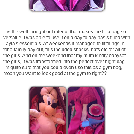
It is the well thought out interior that makes the Ella bag so
versatile. I was able to use it on a day to day basis filled with
Layla's essentials. At weekends it managed to fit things in
for a family day out, this included snacks, hats etc for all of
the girls. And on the weekend that my mum kindly babysat
the girls, it was transformed into the perfect over night bag.
I'm quite sure that you could even use this as a gym bag, I
mean you want to look good at the gym to right??