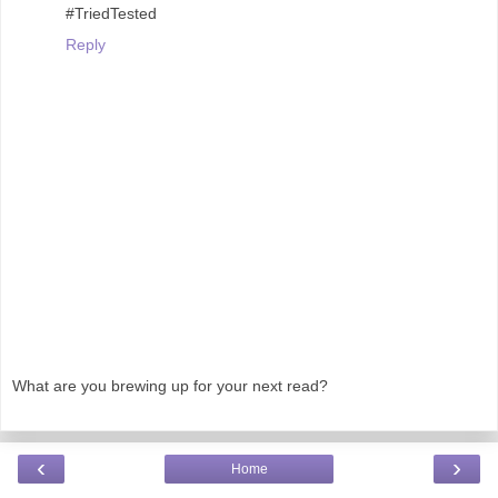
#TriedTested
Reply
What are you brewing up for your next read?
‹
›
Home