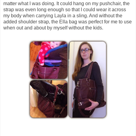
matter what I was doing. It could hang on my pushchair, the
strap was even long enough so that I could wear it across
my body when carrying Layla in a sling. And without the
added shoulder strap, the Ella bag was perfect for me to use
when out and about by myself without the kids.