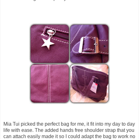
Mia Tui picked the perfect bag for me, it fit into my day to day
life with ease. The added hands free shoulder strap that you
can attach easily made it so I could adapt the bag to work no