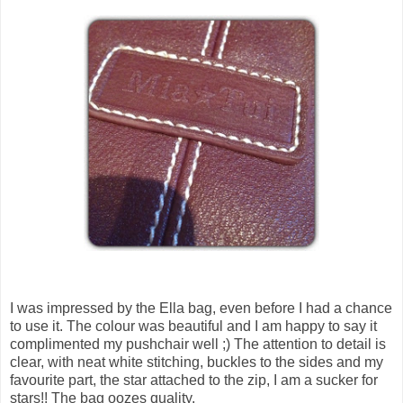
I was impressed by the Ella bag, even before I had a chance
to use it. The colour was beautiful and I am happy to say it
complimented my pushchair well ;) The attention to detail is
clear, with neat white stitching, buckles to the sides and my
favourite part, the star attached to the zip, I am a sucker for
stars!! The bag oozes quality.