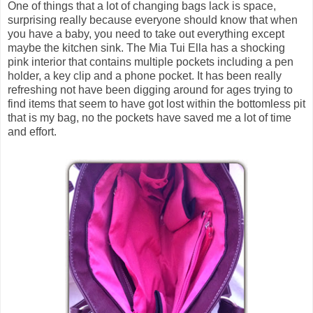
One of things that a lot of changing bags lack is space,
surprising really because everyone should know that when
you have a baby, you need to take out everything except
maybe the kitchen sink. The Mia Tui Ella has a shocking
pink interior that contains multiple pockets including a pen
holder, a key clip and a phone pocket. It has been really
refreshing not have been digging around for ages trying to
find items that seem to have got lost within the bottomless pit
that is my bag, no the pockets have saved me a lot of time
and effort.