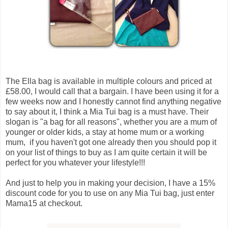
The Ella bag is available in multiple colours and priced at
£58.00, I would call that a bargain. I have been using it for a
few weeks now and I honestly cannot find anything negative
to say about it, I think a Mia Tui bag is a must have. Their
slogan is "a bag for all reasons", whether you are a mum of
younger or older kids, a stay at home mum or a working
mum, if you haven't got one already then you should pop it
on your list of things to buy as I am quite certain it will be
perfect for you whatever your lifestyle!!!
And just to help you in making your decision, I have a 15%
discount code for you to use on any Mia Tui bag, just enter
Mama15 at checkout.