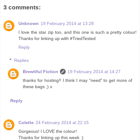
3 comments:
Unknown
19 February 2014 at 13:28
I love the star zip too, and this one is such a pretty colour!
Thanks for linking up with #TriedTested
Reply
Replies
Brewtiful Fiction
19 February 2014 at 14:27
thanks for hosting!! I think I may "need" to get more of
these bags ;) x
Reply
Colette
24 February 2014 at 22:15
Gorgeous! I LOVE the colour!
Thanks for linking up this week :)