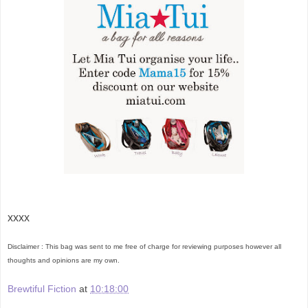
xxxx
Disclaimer : This bag was sent to me free of charge for reviewing purposes however all
thoughts and opinions are my own.
Brewtiful Fiction
at
10:18:00