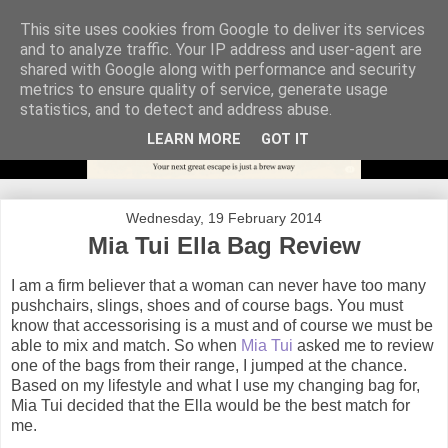
This site uses cookies from Google to deliver its services
and to analyze traffic. Your IP address and user-agent are
shared with Google along with performance and security
metrics to ensure quality of service, generate usage
statistics, and to detect and address abuse.
LEARN MORE
GOT IT
Wednesday, 19 February 2014
Mia Tui Ella Bag Review
I am a firm believer that a woman can never have too many
pushchairs, slings, shoes and of course bags. You must
know that accessorising is a must and of course we must be
able to mix and match. So when
Mia Tui
asked me to review
one of the bags from their range, I jumped at the chance.
Based on my lifestyle and what I use my changing bag for,
Mia Tui decided that the Ella would be the best match for
me.