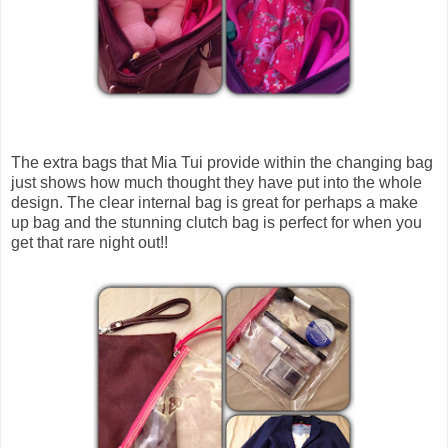
The extra bags that Mia Tui provide within the changing bag
just shows how much thought they have put into the whole
design. The clear internal bag is great for perhaps a make
up bag and the stunning clutch bag is perfect for when you
get that rare night out!!