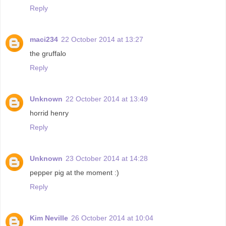
Reply
maci234
22 October 2014 at 13:27
the gruffalo
Reply
Unknown
22 October 2014 at 13:49
horrid henry
Reply
Unknown
23 October 2014 at 14:28
pepper pig at the moment :)
Reply
Kim Neville
26 October 2014 at 10:04