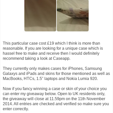
This particular case cost £19 which I think is more than
reasonable. If you are looking for a unique case which is
hassel free to make and receive then I would definitely
recommend taking a look at Caseapp.
They currently only makes cases for iPhones, Samsung
Galaxys and iPads and skins for those mentioned as well as
MacBooks, HTCs, 1.5" laptops and Nokia Lumia 920.
Now if you fancy winning a case or skin of your choice you
can enter my giveaway below. Open to UK residents only,
the giveaway will close at 11.59pm on the 11th November
2014. All entries are checked and verified so make sure you
enter correctly.