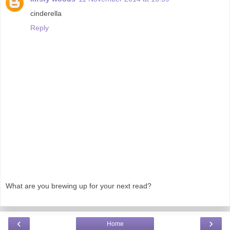
cinderella
Reply
What are you brewing up for your next read?
‹
›
Home