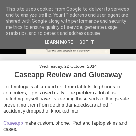
This site uses cookies from Google to deliver its services
and to analyze traffic. Your IP address and user-agent are
shared with Google along with performance and security
metrics to ensure quality of service, generate usage
statistics, and to detect and address abuse.
LEARN MORE
GOT IT
Wednesday, 22 October 2014
Caseapp Review and Giveaway
Technology is all around us. From tablets, to phones to
computers, it gets used daily. The problem a lot of us
including myself have, is keeping these sorts of things safe,
preventing them from getting damaged/scratched if
accidently dropped or knocked into.
Caseapp
make custom, phone, iPad and laptop skins and
cases.