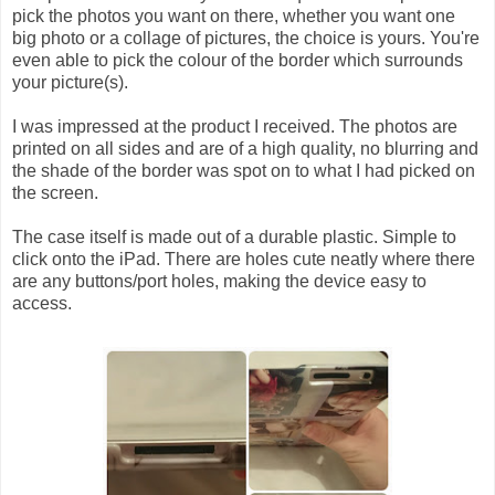
pick the photos you want on there, whether you want one
big photo or a collage of pictures, the choice is yours. You're
even able to pick the colour of the border which surrounds
your picture(s).
I was impressed at the product I received. The photos are
printed on all sides and are of a high quality, no blurring and
the shade of the border was spot on to what I had picked on
the screen.
The case itself is made out of a durable plastic. Simple to
click onto the iPad. There are holes cute neatly where there
are any buttons/port holes, making the device easy to
access.