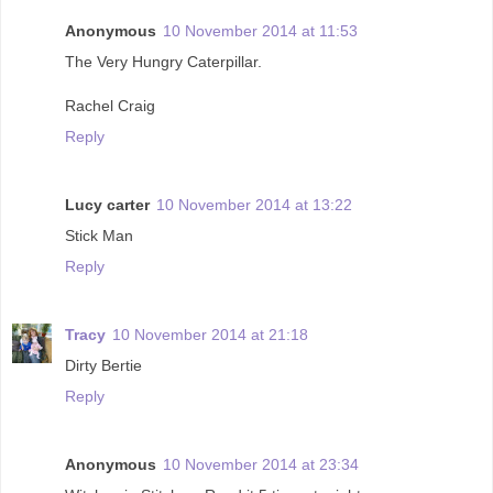
Anonymous
10 November 2014 at 11:53
The Very Hungry Caterpillar.
Rachel Craig
Reply
Lucy carter
10 November 2014 at 13:22
Stick Man
Reply
Tracy
10 November 2014 at 21:18
Dirty Bertie
Reply
Anonymous
10 November 2014 at 23:34