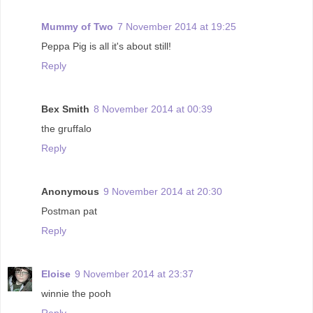
Mummy of Two
7 November 2014 at 19:25
Peppa Pig is all it's about still!
Reply
Bex Smith
8 November 2014 at 00:39
the gruffalo
Reply
Anonymous
9 November 2014 at 20:30
Postman pat
Reply
Eloise
9 November 2014 at 23:37
winnie the pooh
Reply