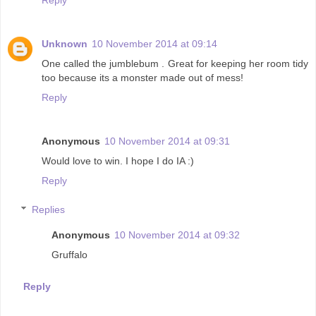
Unknown
10 November 2014 at 09:14
One called the jumblebum . Great for keeping her room tidy
too because its a monster made out of mess!
Reply
Anonymous
10 November 2014 at 09:31
Would love to win. I hope I do IA :)
Reply
Replies
Anonymous
10 November 2014 at 09:32
Gruffalo
Reply