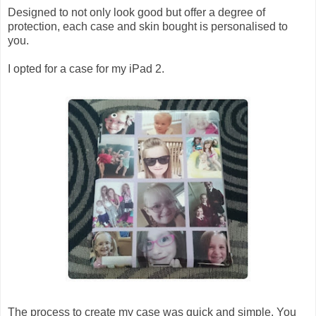
Designed to not only look good but offer a degree of
protection, each case and skin bought is personalised to
you.
I opted for a case for my iPad 2.
The process to create my case was quick and simple. You