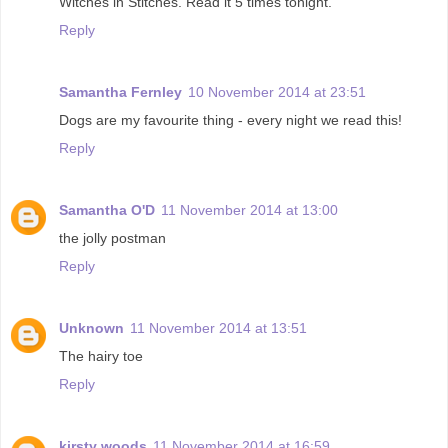
Witches in Stitches. Read it 5 times tonight.
Reply
Samantha Fernley
10 November 2014 at 23:51
Dogs are my favourite thing - every night we read this!
Reply
Samantha O'D
11 November 2014 at 13:00
the jolly postman
Reply
Unknown
11 November 2014 at 13:51
The hairy toe
Reply
kirsty woods
11 November 2014 at 16:59