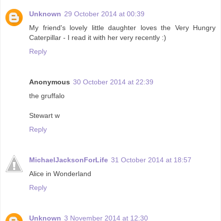
Unknown
29 October 2014 at 00:39
My friend's lovely little daughter loves the Very Hungry
Caterpillar - I read it with her very recently :)
Reply
Anonymous
30 October 2014 at 22:39
the gruffalo
Stewart w
Reply
MichaelJacksonForLife
31 October 2014 at 18:57
Alice in Wonderland
Reply
Unknown
3 November 2014 at 12:30