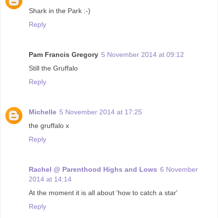
Shark in the Park :-)
Reply
Pam Francis Gregory
5 November 2014 at 09:12
Still the Gruffalo
Reply
Michelle
5 November 2014 at 17:25
the gruffalo x
Reply
Rachel @ Parenthood Highs and Lows
6 November
2014 at 14:14
At the moment it is all about 'how to catch a star'
Reply