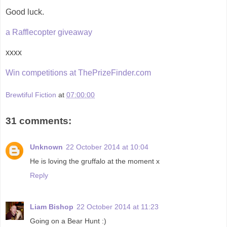
Good luck.
a Rafflecopter giveaway
xxxx
Win competitions at ThePrizeFinder.com
Brewtiful Fiction
at
07:00:00
31 comments:
Unknown
22 October 2014 at 10:04
He is loving the gruffalo at the moment x
Reply
Liam Bishop
22 October 2014 at 11:23
Going on a Bear Hunt :)