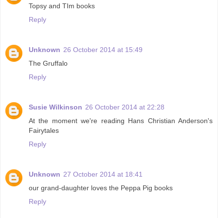
Topsy and TIm books
Reply
Unknown
26 October 2014 at 15:49
The Gruffalo
Reply
Susie Wilkinson
26 October 2014 at 22:28
At the moment we're reading Hans Christian Anderson's
Fairytales
Reply
Unknown
27 October 2014 at 18:41
our grand-daughter loves the Peppa Pig books
Reply