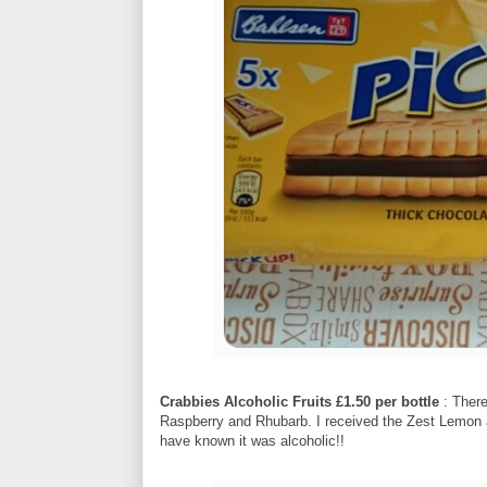
Crabbies Alcoholic Fruits £1.50 per bottle
: There
Raspberry and Rhubarb. I received the Zest Lemon a
have known it was alcoholic!!