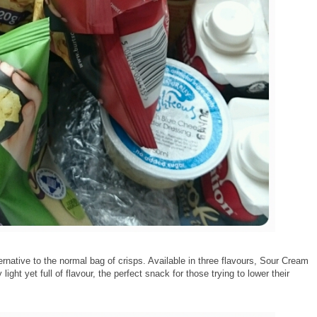
ternative to the normal bag of crisps. Available in three flavours, Sour Cream
ight yet full of flavour, the perfect snack for those trying to lower their