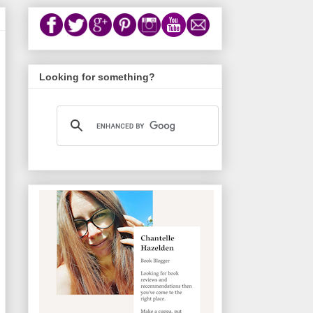
Looking for something?