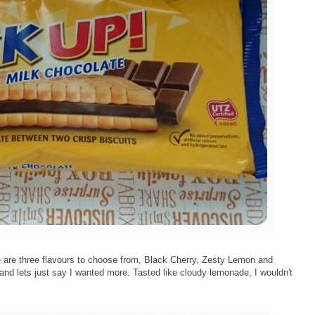
 are three flavours to choose from, Black Cherry, Zesty Lemon and
nd lets just say I wanted more. Tasted like cloudy lemonade, I wouldn't