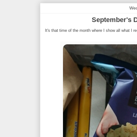
Wed
September's D
It's that time of the month where I show all what I