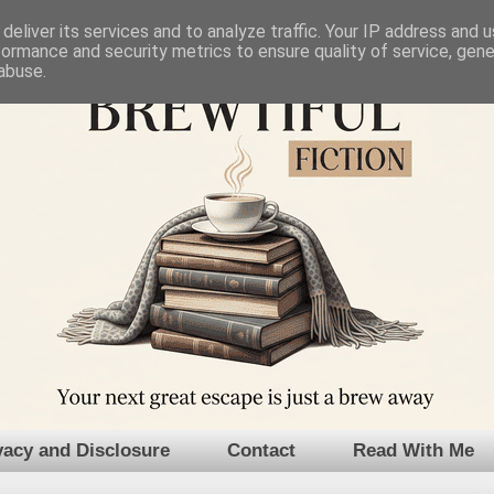
deliver its services and to analyze traffic. Your IP address and 
formance and security metrics to ensure quality of service, gen
abuse.
vacy and Disclosure
Contact
Read With Me