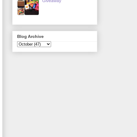
Giveaway
Blog Archive