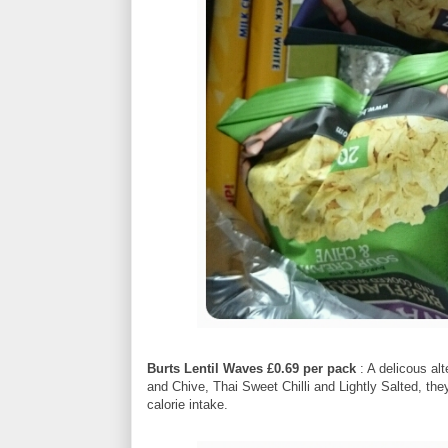
Burts Lentil Waves £0.69 per pack
: A delicous al
and Chive, Thai Sweet Chilli and Lightly Salted, they l
calorie intake.