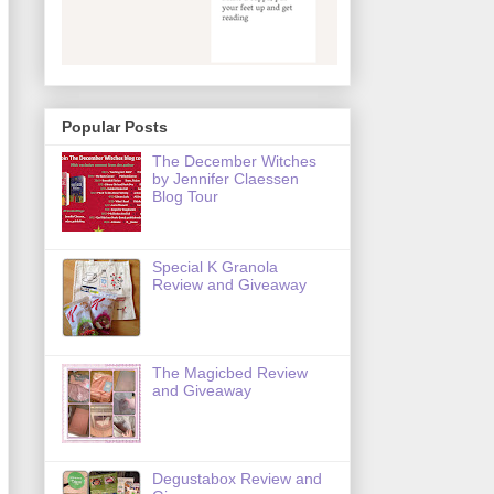
Popular Posts
The December Witches
by Jennifer Claessen
Blog Tour
Special K Granola
Review and Giveaway
The Magicbed Review
and Giveaway
Degustabox Review and