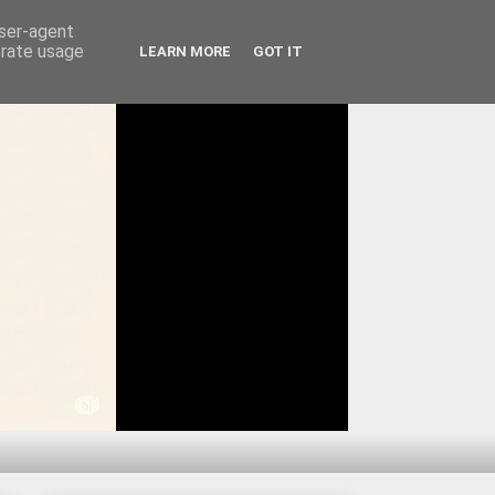
user-agent
erate usage
LEARN MORE
GOT IT