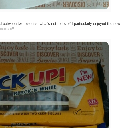
between two biscuits, what's not to love? I particularly enjoyed the new
ocolate!!