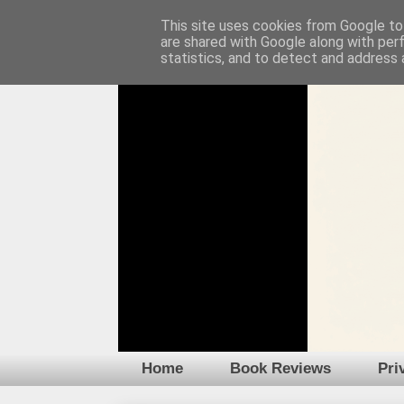
This site uses cookies from Google to 
are shared with Google along with per
statistics, and to detect and address 
Home
Book Reviews
Pri