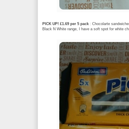
PICK UP! £1.69 per 5 pack
: Chocolarte sandwiched 
Black N White range, I have a soft spot for white ch