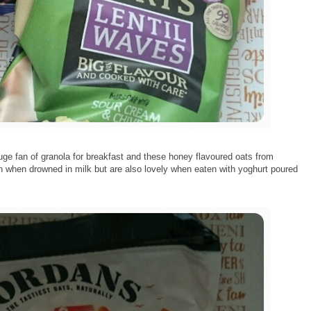
uge fan of granola for breakfast and these honey flavoured oats from
n when drowned in milk but are also lovely when eaten with yoghurt poured