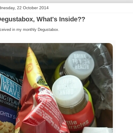
nesday, 22 October 2014
egustabox, What's Inside??
 received in my monthly Degustabox.