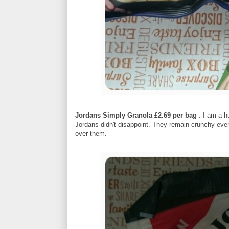
Jordans Simply Granola £2.69 per bag
: I am a h
Jordans didn't disappoint. They remain crunchy eve
over them.