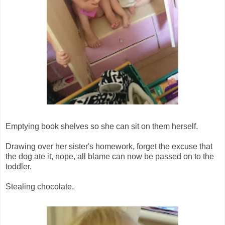
Emptying book shelves so she can sit on them herself.
Drawing over her sister's homework, forget the excuse that
the dog ate it, nope, all blame can now be passed on to the
toddler.
Stealing chocolate.