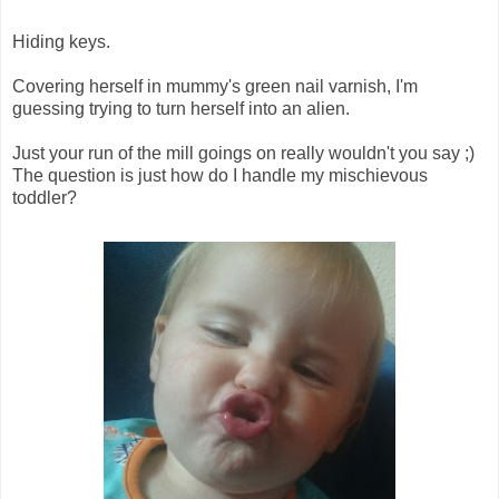
Hiding keys.
Covering herself in mummy's green nail varnish, I'm
guessing trying to turn herself into an alien.
Just your run of the mill goings on really wouldn't you say ;)
The question is just how do I handle my mischievous
toddler?