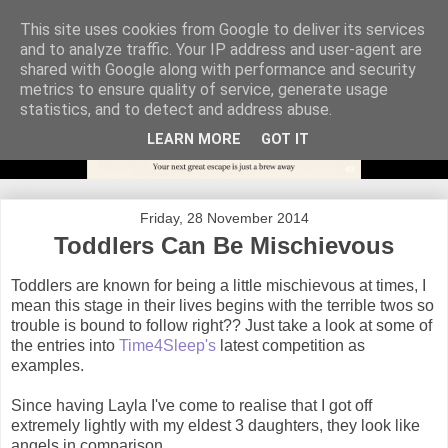
This site uses cookies from Google to deliver its services
and to analyze traffic. Your IP address and user-agent are
shared with Google along with performance and security
metrics to ensure quality of service, generate usage
statistics, and to detect and address abuse.
LEARN MORE
GOT IT
Friday, 28 November 2014
Toddlers Can Be Mischievous
Toddlers are known for being a little mischievous at times, I
mean this stage in their lives begins with the terrible twos so
trouble is bound to follow right?? Just take a look at some of
the entries into
Time4Sleep's
latest competition as
examples.
Since having Layla I've come to realise that I got off
extremely lightly with my eldest 3 daughters, they look like
angels in comparison.