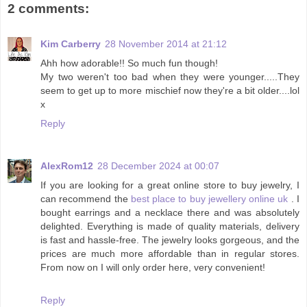
2 comments:
Kim Carberry
28 November 2014 at 21:12
Ahh how adorable!! So much fun though!
My two weren't too bad when they were younger.....They
seem to get up to more mischief now they're a bit older....lol
x
Reply
AlexRom12
28 December 2024 at 00:07
If you are looking for a great online store to buy jewelry, I
can recommend the
best place to buy jewellery online uk
. I
bought earrings and a necklace there and was absolutely
delighted. Everything is made of quality materials, delivery
is fast and hassle-free. The jewelry looks gorgeous, and the
prices are much more affordable than in regular stores.
From now on I will only order here, very convenient!
Reply