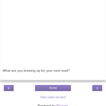
What are you brewing up for your next read?
‹
›
Home
View web version
Powered by
Blogger
.