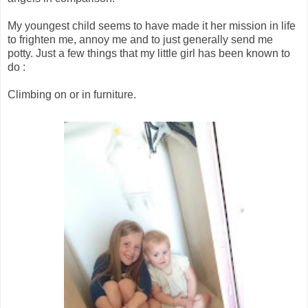
My youngest child seems to have made it her mission in life
to frighten me, annoy me and to just generally send me
potty. Just a few things that my little girl has been known to
do :
Climbing on or in furniture.