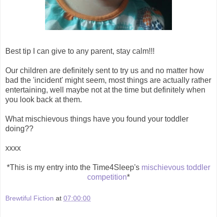
Best tip I can give to any parent, stay calm!!!
Our children are definitely sent to try us and no matter how
bad the 'incident' might seem, most things are actually rather
entertaining, well maybe not at the time but definitely when
you look back at them.
What mischievous things have you found your toddler
doing??
xxxx
*This is my entry into the Time4Sleep's
mischievous toddler
competition
*
Brewtiful Fiction
at
07:00:00