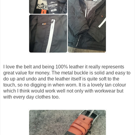
I love the belt and being 100% leather it really represents
great value for money. The metal buckle is solid and easy to
do up and undo and the leather itself is quite soft to the
touch, so no digging in when worn. It is a lovely tan colour
which I think would work well not only with workwear but
with every day clothes too.