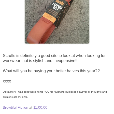
Scruffs is definitely a good site to look at when looking for
workwear that is stylish and inexpensive!!
What will you be buying your better halves this year??
xxxx
Disclaimer : I was sent these items FOC for reviewing purposes however all thoughts and
opinions are my own.
Brewtiful Fiction
at
11:00:00