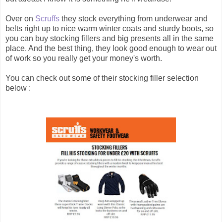
Over on
Scruffs
they stock everything from underwear and
belts right up to nice warm winter coats and sturdy boots, so
you can buy stocking fillers and big presents all in the same
place. And the best thing, they look good enough to wear out
of work so you really get your money's worth.
You can check out some of their stocking filler selection
below :