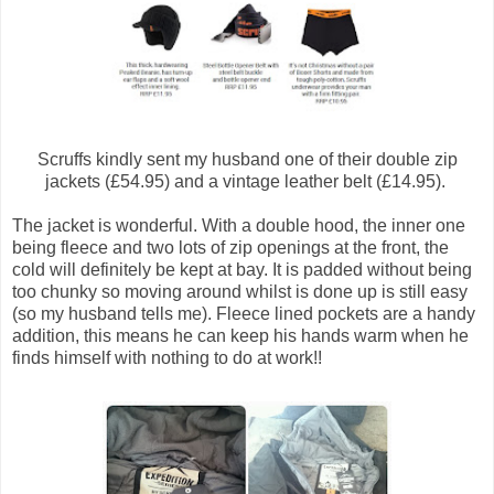
Scruffs kindly sent my husband one of their double zip
jackets (£54.95) and a vintage leather belt (£14.95).
The jacket is wonderful. With a double hood, the inner one
being fleece and two lots of zip openings at the front, the
cold will definitely be kept at bay. It is padded without being
too chunky so moving around whilst is done up is still easy
(so my husband tells me). Fleece lined pockets are a handy
addition, this means he can keep his hands warm when he
finds himself with nothing to do at work!!