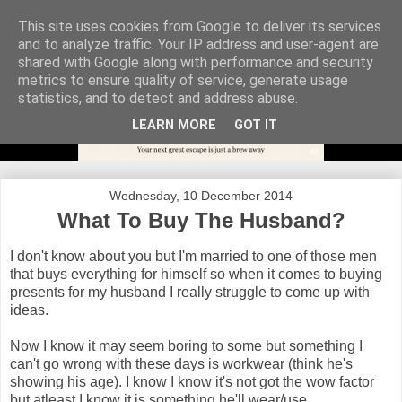
This site uses cookies from Google to deliver its services
and to analyze traffic. Your IP address and user-agent are
shared with Google along with performance and security
metrics to ensure quality of service, generate usage
statistics, and to detect and address abuse.
LEARN MORE
GOT IT
Wednesday, 10 December 2014
What To Buy The Husband?
I don't know about you but I'm married to one of those men
that buys everything for himself so when it comes to buying
presents for my husband I really struggle to come up with
ideas.
Now I know it may seem boring to some but something I
can't go wrong with these days is workwear (think he's
showing his age). I know I know it's not got the wow factor
but atleast I know it is something he'll wear/use.