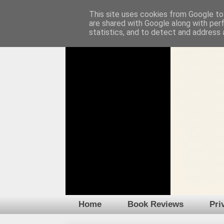
This site uses cookies from Google to 
are shared with Google along with per
statistics, and to detect and address 
Home
Book Reviews
Pri