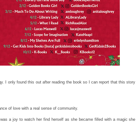
y. I only found this out after reading the book so I can report that this story
ance of love with a real sense of community.
was a joy to watch her find herself as she became filled with a magic she