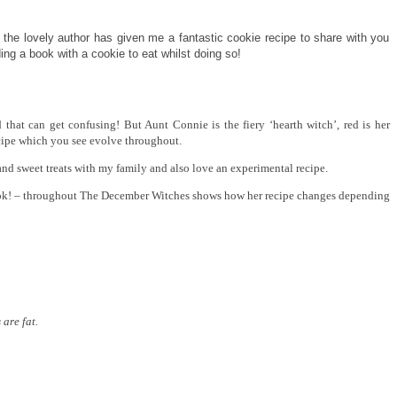
 the lovely author has given me a fantastic cookie recipe to share with you
ng a book with a cookie to eat whilst doing so!
 that can get confusing! But Aunt Connie is the fiery ‘hearth witch’, red is her
ecipe which you see evolve throughout.
and sweet treats with my family and also love an experimental recipe.
ook! – throughout The December Witches shows how her recipe changes depending
are fat.