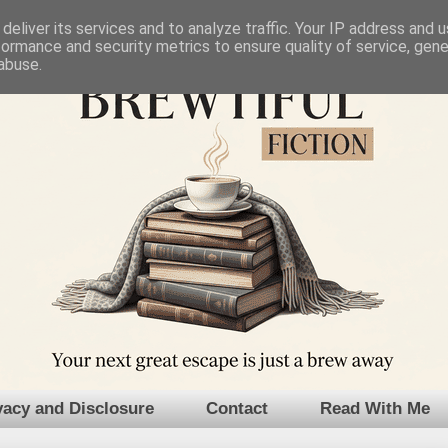
deliver its services and to analyze traffic. Your IP address and 
formance and security metrics to ensure quality of service, gen
abuse.
vacy and Disclosure
Contact
Read With Me