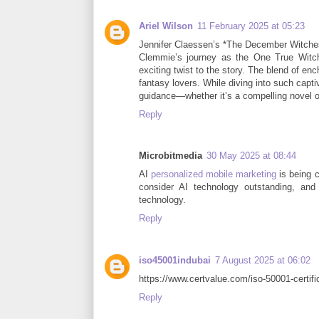
Ariel Wilson
11 February 2025 at 05:23
Jennifer Claessen’s *The December Witches*
Clemmie’s journey as the One True Witch
exciting twist to the story. The blend of e
fantasy lovers. While diving into such capt
guidance—whether it’s a compelling novel o
Reply
Microbitmedia
30 May 2025 at 08:44
AI
personalized mobile marketing
is being 
consider AI technology outstanding, and
technology.
Reply
iso45001indubai
7 August 2025 at 06:02
https://www.certvalue.com/iso-50001-certific
Reply