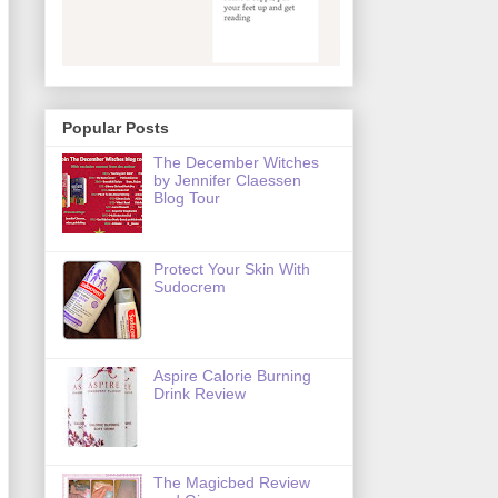
Popular Posts
The December Witches
by Jennifer Claessen
Blog Tour
Protect Your Skin With
Sudocrem
Aspire Calorie Burning
Drink Review
The Magicbed Review