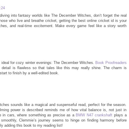
:24
diving into fantasy worlds like The December Witches, don’t forget the real
ose who live and breathe cricket, getting the best online cricket id is your
tches, and real-time excitement. Make every game feel like a story worth
be ideal for cozy winter evenings: The December Witches.
Book Proofreaders
 detail is flawless so that tales like this may really shine. The charm is
art to finish by a well-edited book.
tches sounds like a magical and suspenseful read, perfect for the season.
ming power is described reminds me of how vital balance is, not just in
like in cars, where something as precise as a
BMW N47 crankshaft
plays a
ng smoothly, Clemmie’s journey seems to hinge on finding harmony before
ely adding this book to my reading list!