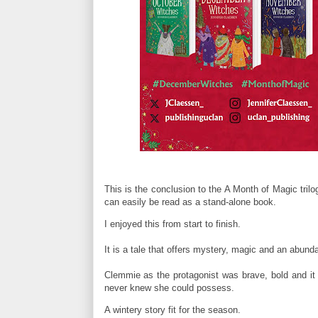
This is the conclusion to the A Month of Magic trilog
can easily be read as a stand-alone book.
I enjoyed this from start to finish.
It is a tale that offers mystery, magic and an abund
Clemmie as the protagonist was brave, bold and it 
never knew she could possess.
A wintery story fit for the season.