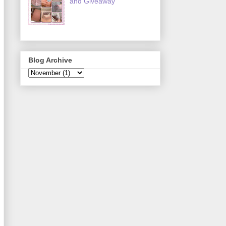
and Giveaway
Blog Archive