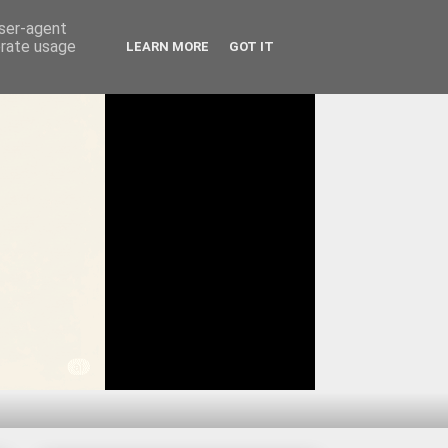
user-agent
erate usage
LEARN MORE
GOT IT