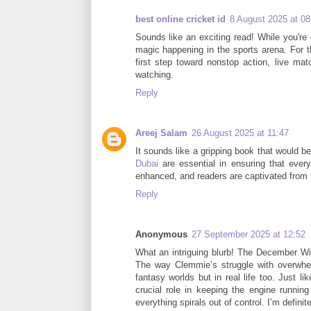
best online cricket id
8 August 2025 at 08
Sounds like an exciting read! While you're 
magic happening in the sports arena. For th
first step toward nonstop action, live ma
watching.
Reply
Areej Salam
26 August 2025 at 11:47
It sounds like a gripping book that would 
Dubai
are essential in ensuring that every
enhanced, and readers are captivated from st
Reply
Anonymous
27 September 2025 at 12:52
What an intriguing blurb! The December Wi
The way Clemmie’s struggle with overwhel
fantasy worlds but in real life too. Just 
crucial role in keeping the engine runni
everything spirals out of control. I’m definit