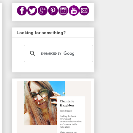
Looking for something?