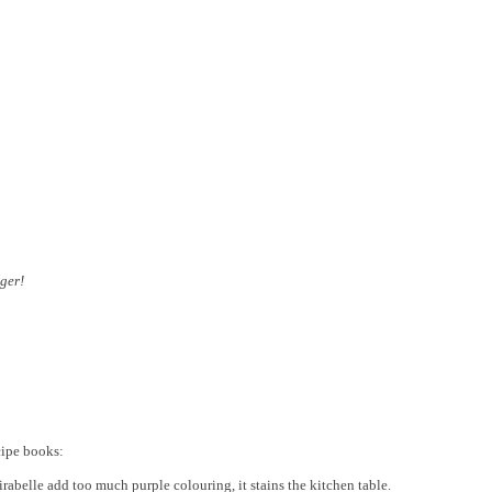
ger!
cipe books:
rabelle add too much purple colouring, it stains the kitchen table.