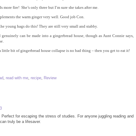
 more fire! She’s only three but I’m sure she takes after me.
mplements the warm ginger very well. Good job Con.
the young hags do this! They are still very small and stabby.
d genuinely can be made into a gingerbread house, though as Aunt Connie says,
se.
 little bit of gingerbread house collapse is no bad thing – then you get to eat it!
ad
,
read with me
,
recipe
,
Review
3
rfect for escaping the stress of studies. For anyone juggling reading and
can truly be a lifesaver.