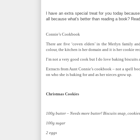
I have an extra special treat for you today because
all because what's better than reading a book? Readi
Connie’s Cookbook
There are five ‘coven elders’ in the Merlyn family and
colour, the kitchen is her domain and it is her cookie r
I’m not a very good cook but I do love baking biscuits 
Extracts from Aunt Connie’s cookbook – not a spell b
on who she is baking for and as her nieces grow up.
Christmas Cookies
100g butter – Needs more butter! Biscuits snap, cookies 
100g sugar
2 eggs