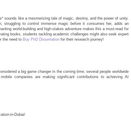
 sounds like a mesmerizing tale of magic, destiny, and the power of unity.
, struggling to control immense magic before it consumes her, adds an
nchanting world-building and high-stakes adventure makes this a must-read for
ivating books, students tackling academic challenges might also seek expert
r the need to
Buy PhD Dissertation
for their research journey!
considered a big game changer in the coming time; several people worldwide
 mobile companies are making significant contributions to achieving AI
ation-in-Dubai/