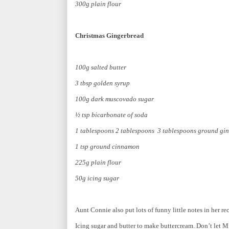
300g plain flour
Christmas Gingerbread
100g salted butter
3 tbsp golden syrup
100g dark muscovado sugar
½ tsp bicarbonate of soda
1 tablespoons 2 tablespoons 3 tablespoons ground gin
1 tsp ground cinnamon
225g plain flour
50g icing sugar
Aunt Connie also put lots of funny little notes in her re
Icing sugar and butter to make buttercream. Don’t let Mi