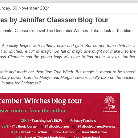
urday, 30 November 2024
s by Jennifer Claessen Blog Tour
 Jennifer Claessen's novel The December Witches. Take a look at the blurb:
 usually begins with birthday cake and gifts. But as she turns thirteen, it
ll witches, is full of magic. So full of magic she might not make it to the
ious Clemmie and the young hags will have to find some way to stop her
ie and made her their One True Witch. But magic is meant to be shared
h starry power. Can the Merlyn and Morgan covens finally take on the ancient
 in time for Christmas?