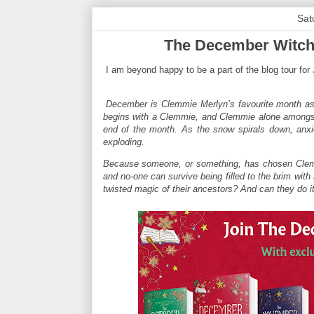
Sat
The December Witche
I am beyond happy to be a part of the blog tour for
December is Clemmie Merlyn’s favourite month as it
begins with a Clemmie, and Clemmie alone amongst a
end of the month. As the snow spirals down, anx
exploding.
Because someone, or something, has chosen Clemm
and no-one can survive being filled to the brim wit
twisted magic of their ancestors? And can they do it