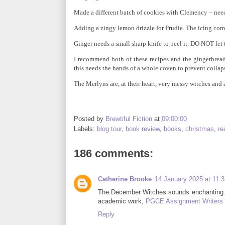
Made a different batch of cookies with Clemency – needs
Adding a zingy lemon drizzle for Prudie. The icing co
Ginger needs a small sharp knife to peel it. DO NOT let 
I recommend both of these recipes and the gingerbrea
this needs the hands of a whole coven to prevent collap
The Merlyns are, at their heart, very messy witches and a
Posted by
Brewtiful Fiction
at
09:00:00
Labels:
blog tour
,
book review
,
books
,
christmas
,
re
186 comments:
Catherine Brooke
14 January 2025 at 11:3
The December Witches sounds enchanting. Pe
academic work,
PGCE Assignment Writers
Reply