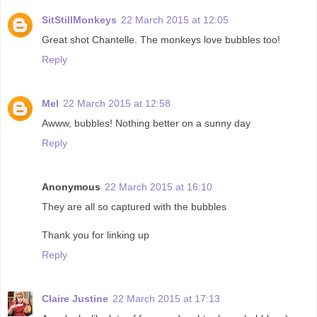
SitStillMonkeys
22 March 2015 at 12:05
Great shot Chantelle. The monkeys love bubbles too!
Reply
Mel
22 March 2015 at 12:58
Awww, bubbles! Nothing better on a sunny day
Reply
Anonymous
22 March 2015 at 16:10
They are all so captured with the bubbles
Thank you for linking up
Reply
Claire Justine
22 March 2015 at 17:13