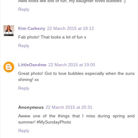
Aww looks like lots of fun, my daughter loves bubbles :)
Reply
Kim Carberry
22 March 2015 at 18:12
Fab photo! That looks a lot of fun x
Reply
LittleOandme
22 March 2015 at 19:05
Great photo! Got to love bubbles especially when the suns
shining! xx
Reply
Anonymous
22 March 2015 at 20:31
Awww one of the things that I miss during spring and
summer! #MySundayPhoto
Reply