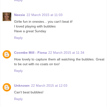
Neesie
22 March 2015 at 11:03
Girlie fun in onesies... you can't beat it!
I loved playing with bubbles
Have a great Sunday
Reply
Coombe Mill - Fiona
22 March 2015 at 11:34
How lovely to capture them all watching the bubbles. Great
to be out with no coats on too!
Reply
Unknown
22 March 2015 at 12:03
Can't beat bubbles!
Reply