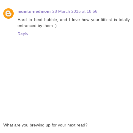
mumturnedmom
28 March 2015 at 18:56
Hard to beat bubble, and I love how your littlest is totally
entranced by them :)
Reply
What are you brewing up for your next read?