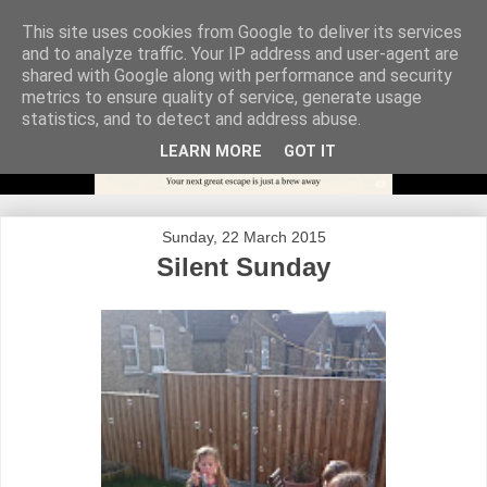
This site uses cookies from Google to deliver its services
and to analyze traffic. Your IP address and user-agent are
shared with Google along with performance and security
metrics to ensure quality of service, generate usage
statistics, and to detect and address abuse.
LEARN MORE
GOT IT
Sunday, 22 March 2015
Silent Sunday