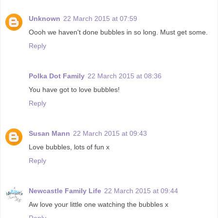
Unknown
22 March 2015 at 07:59
Oooh we haven't done bubbles in so long. Must get some.
Reply
Polka Dot Family
22 March 2015 at 08:36
You have got to love bubbles!
Reply
Susan Mann
22 March 2015 at 09:43
Love bubbles, lots of fun x
Reply
Newcastle Family Life
22 March 2015 at 09:44
Aw love your little one watching the bubbles x
Reply