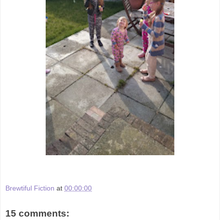
Brewtiful Fiction
at
00:00:00
15 comments: