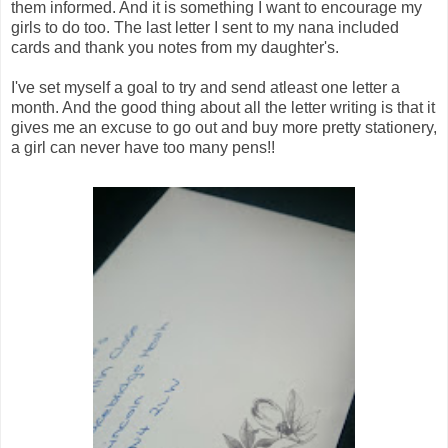
them informed. And it is something I want to encourage my
girls to do too. The last letter I sent to my nana included
cards and thank you notes from my daughter's.
I've set myself a goal to try and send atleast one letter a
month. And the good thing about all the letter writing is that it
gives me an excuse to go out and buy more pretty stationery,
a girl can never have too many pens!!