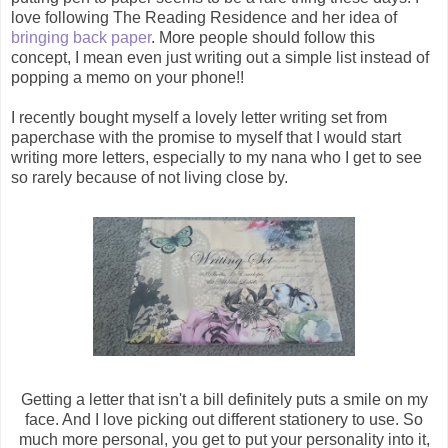
love following The Reading Residence and her idea of
bringing back paper
. More people should follow this
concept, I mean even just writing out a simple list instead of
popping a memo on your phone!!
I recently bought myself a lovely letter writing set from
paperchase with the promise to myself that I would start
writing more letters, especially to my nana who I get to see
so rarely because of not living close by.
Getting a letter that isn't a bill definitely puts a smile on my
face. And I love picking out different stationery to use. So
much more personal, you get to put your personality into it,