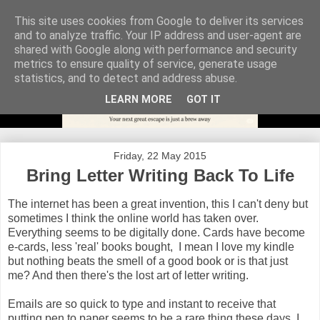
This site uses cookies from Google to deliver its services
and to analyze traffic. Your IP address and user-agent are
shared with Google along with performance and security
metrics to ensure quality of service, generate usage
statistics, and to detect and address abuse.
LEARN MORE
GOT IT
Friday, 22 May 2015
Bring Letter Writing Back To Life
The internet has been a great invention, this I can't deny but
sometimes I think the online world has taken over.
Everything seems to be digitally done. Cards have become
e-cards, less 'real' books bought, I mean I love my kindle
but nothing beats the smell of a good book or is that just
me? And then there's the lost art of letter writing.
Emails are so quick to type and instant to receive that
putting pen to paper seems to be a rare thing these days. I