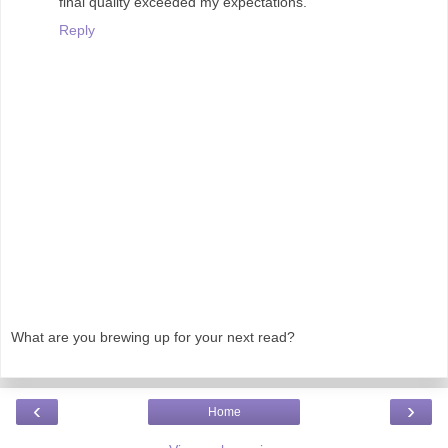
final quality exceeded my expectations.
Reply
What are you brewing up for your next read?
‹
›
Home