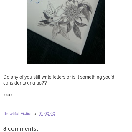
Do any of you still write letters or is it something you'd
consider taking up??
xxxx
Brewtiful Fiction
at
01:00:00
8 comments: