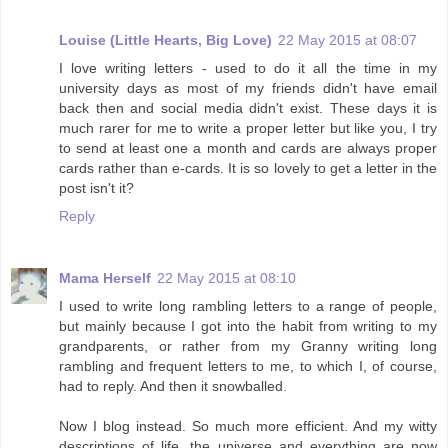
Louise (Little Hearts, Big Love)
22 May 2015 at 08:07
I love writing letters - used to do it all the time in my
university days as most of my friends didn't have email
back then and social media didn't exist. These days it is
much rarer for me to write a proper letter but like you, I try
to send at least one a month and cards are always proper
cards rather than e-cards. It is so lovely to get a letter in the
post isn't it?
Reply
Mama Herself
22 May 2015 at 08:10
I used to write long rambling letters to a range of people,
but mainly because I got into the habit from writing to my
grandparents, or rather from my Granny writing long
rambling and frequent letters to me, to which I, of course,
had to reply. And then it snowballed.
Now I blog instead. So much more efficient. And my witty
descriptions of life, the universe and everything are now