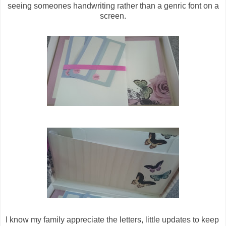
seeing someones handwriting rather than a genric font on a
screen.
I know my family appreciate the letters, little updates to keep