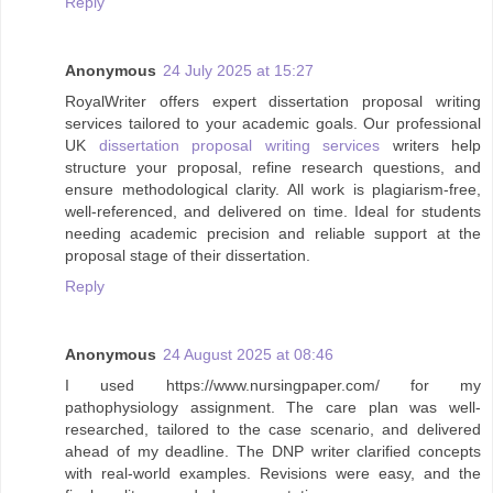
Reply
Anonymous
24 July 2025 at 15:27
RoyalWriter offers expert dissertation proposal writing
services tailored to your academic goals. Our professional
UK
dissertation proposal writing services
writers help
structure your proposal, refine research questions, and
ensure methodological clarity. All work is plagiarism-free,
well-referenced, and delivered on time. Ideal for students
needing academic precision and reliable support at the
proposal stage of their dissertation.
Reply
Anonymous
24 August 2025 at 08:46
I used https://www.nursingpaper.com/ for my
pathophysiology assignment. The care plan was well-
researched, tailored to the case scenario, and delivered
ahead of my deadline. The DNP writer clarified concepts
with real-world examples. Revisions were easy, and the