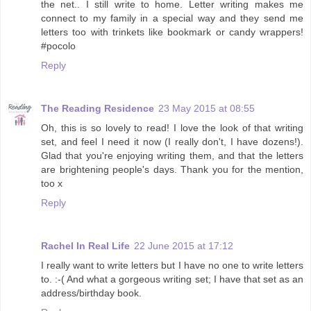
the net.. I still write to home. Letter writing makes me
connect to my family in a special way and they send me
letters too with trinkets like bookmark or candy wrappers!
#pocolo
Reply
The Reading Residence
23 May 2015 at 08:55
Oh, this is so lovely to read! I love the look of that writing
set, and feel I need it now (I really don't, I have dozens!).
Glad that you're enjoying writing them, and that the letters
are brightening people's days. Thank you for the mention,
too x
Reply
Rachel In Real Life
22 June 2015 at 17:12
I really want to write letters but I have no one to write letters
to. :-( And what a gorgeous writing set; I have that set as an
address/birthday book.