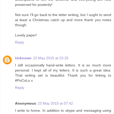
preserved for posterity!
Not sure I'll go back to the letter writing, but I ought to send
at least a Christmas catch up and more thank you notes
though.
Lovely paper!
Reply
Unknown
22 May 2015 at 23:25
I still occasionally hand-write letters. It is so much more
personal. I kept all of my letters. It is such a great idea.
That writing set is beautiful. Thank you for linking to
#PoCoLo x
Reply
Anonymous
23 May 2015 at 07:42
I write to home. In addition to skype and messaging using