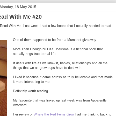
Monday, 18 May 2015
ad With Me #20
Read With Me. Last week I had a few books that I actually needed to read
One of them happened to be from a Mumsnet giveaway.
More Than Enough bu Liza Hoeksma is a fictional book that
actually rings true to real life.
It deals with life as we know it, babies, relationships and all the
things that we as grown ups have to deal with.
I liked it because it came across as truly believable and that made
it more interesting to me.
Definitely worth reading.
My favourite that was linked up last week was from Apparently
Awkward.
Her review of
Where the Red Ferns Grow
had me thinking back to