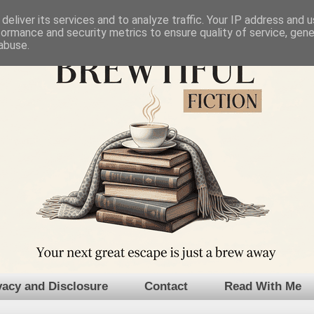
deliver its services and to analyze traffic. Your IP address and 
formance and security metrics to ensure quality of service, gen
abuse.
vacy and Disclosure
Contact
Read With Me