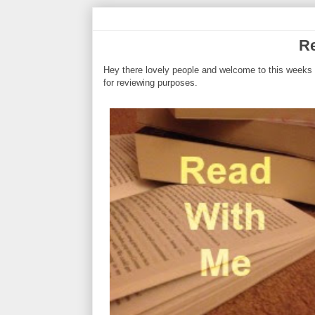
Re
Hey there lovely people and welcome to this weeks 
for reviewing purposes.