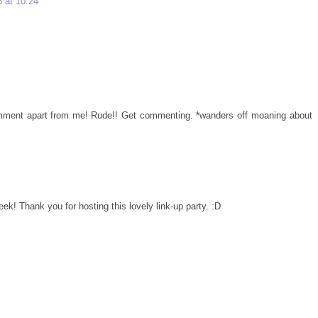
 at 10:24
comment apart from me! Rude!! Get commenting. *wanders off moaning about
eek! Thank you for hosting this lovely link-up party. :D