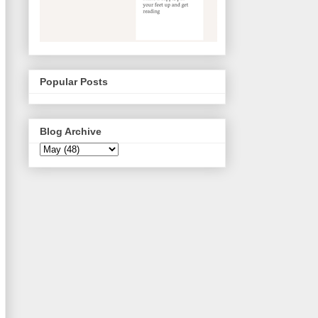
Popular Posts
Blog Archive