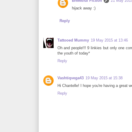
Brewtiful Fiction
21 May 2015
hijack away :)
Reply
Tattooed Mummy
19 May 2015 at 13:46
Oh and people!!! 9 linkies but only one 
the youth of today*
Reply
Vashtiqvega43
19 May 2015 at 15:38
Hi Chantelle! I hope you're having a great w
Reply