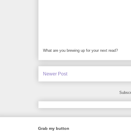
What are you brewing up for your next read?
Newer Post
Subscr
Grab my button