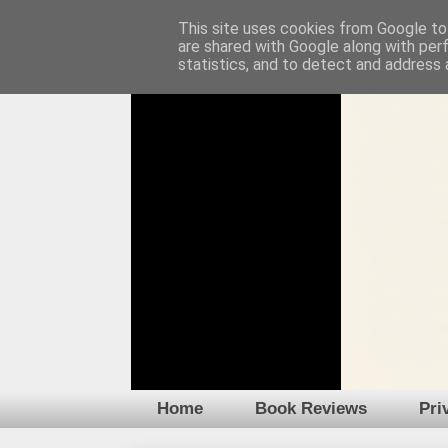
This site uses cookies from Google to 
are shared with Google along with per
statistics, and to detect and address 
Home
Book Reviews
Pri