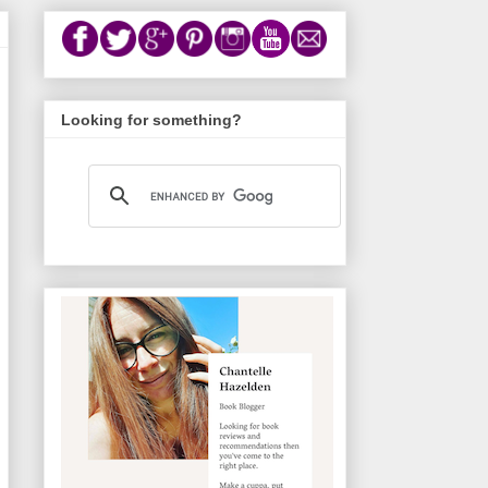
Looking for something?