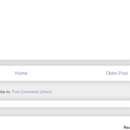
Home
Older Post
ibe to:
Post Comments (Atom)
Re