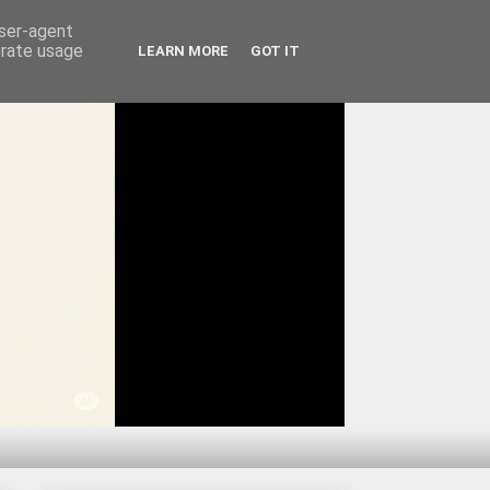
user-agent
erate usage
LEARN MORE
GOT IT