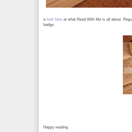
a
look here
at what Read With Me is all about. Regul
badge.
Happy reading.