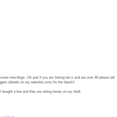
some new blogs, Oh and if you are linking her e and are over 40 please tell
gers (details on my website) sorry for the hijack!!
I bought a few and they are sitting lonely on my shelf.