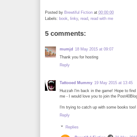
Posted by
Brewtiful Fiction
at
00:00:00
Labels:
book
,
linky
,
read
,
read with me
5 comments:
mumjd
18 May 2015 at 09:07
Thank you for hosting
Reply
Tattooed Mummy
19 May 2015 at 13:45
Huzzah I'm back in the game! Hope to find 
me - I would love you to join the Post40Blog
I'm trying to catch up with some books too! 
Reply
Replies