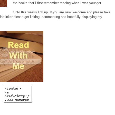
the books that I first remember reading when I was younger.
Onto this weeks link up. If you are new, welcome and please take
ar linker please get linking, commenting and hopefully displaying my