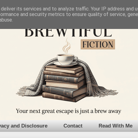
deliver its services and to analyze traffic. Your IP address and 
formance and security metrics to ensure quality of service, gen
abuse.
vacy and Disclosure
Contact
Read With Me