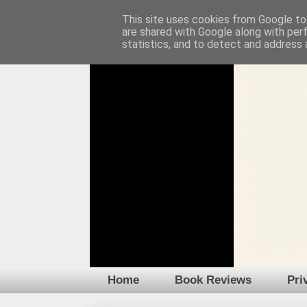
This site uses cookies from Google to 
are shared with Google along with per
statistics, and to detect and address 
Home
Book Reviews
Pri