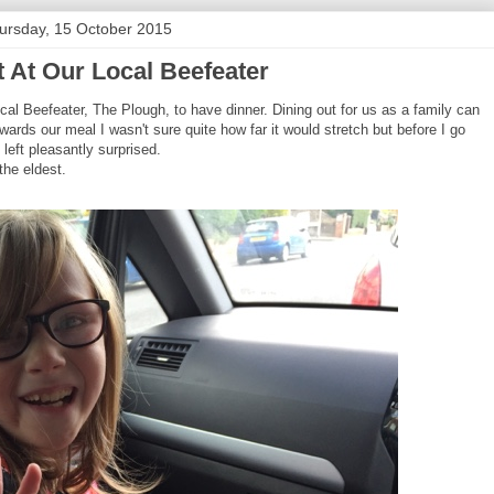
ursday, 15 October 2015
t At Our Local Beefeater
al Beefeater, The Plough, to have dinner. Dining out for us as a family can
rds our meal I wasn't sure quite how far it would stretch but before I go
 left pleasantly surprised.
the eldest.