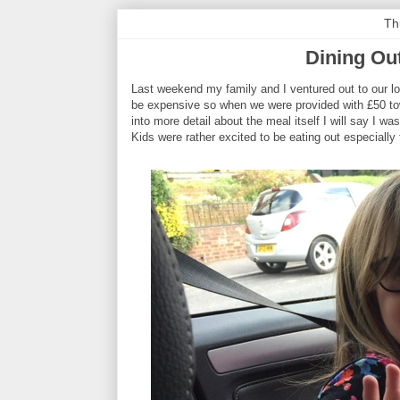
Th
Dining Ou
Last weekend my family and I ventured out to our loc
be expensive so when we were provided with £50 towa
into more detail about the meal itself I will say I was
Kids were rather excited to be eating out especially 