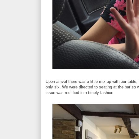
Upon arrival there was a little mix up with our table
only six. We were directed to seating at the bar so 
issue was rectified in a timely fashion.