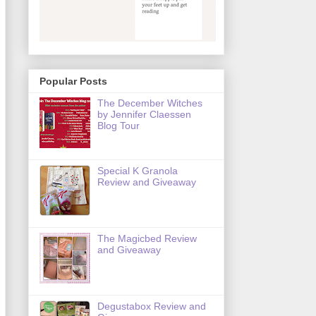
Popular Posts
The December Witches
by Jennifer Claessen
Blog Tour
Special K Granola
Review and Giveaway
The Magicbed Review
and Giveaway
Degustabox Review and