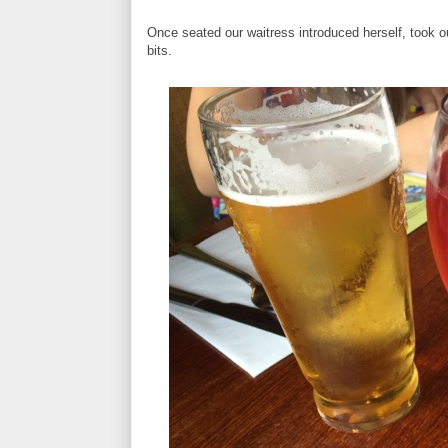
Once seated our waitress introduced herself, took ou
bits.