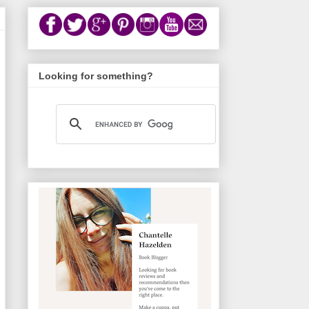
Looking for something?