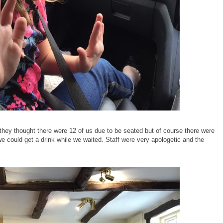
, they thought there were 12 of us due to be seated but of course there were
we could get a drink while we waited. Staff were very apologetic and the