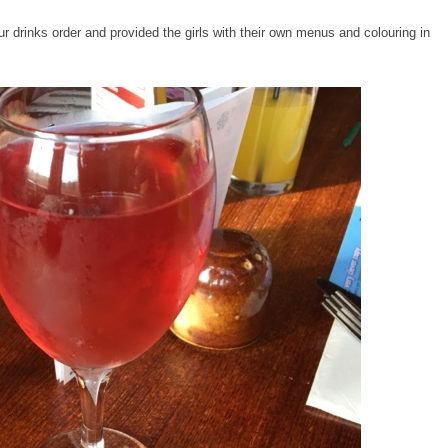
r drinks order and provided the girls with their own menus and colouring in