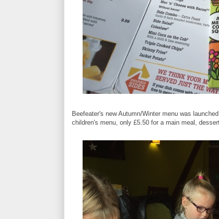
Beefeater's new Autumn/Winter menu was launched la
children's menu, only £5.50 for a main meal, dessert