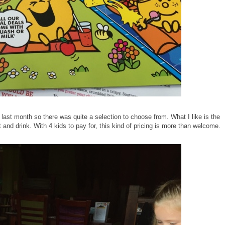
st month so there was quite a selection to choose from. What I like is the
 and drink. With 4 kids to pay for, this kind of pricing is more than welcome.