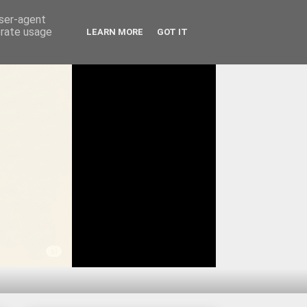
user-agent
erate usage
LEARN MORE
GOT IT