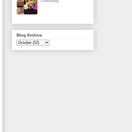
Giveaway
Blog Archive