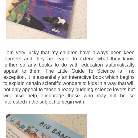
I am very lucky that my children have always been keen
learners and they are eager to extend what they know
further so any books to do with education automatically
appeal to them. The Little Guide To Science is no
exception. It is essentially an interactive book which begins
to explain certain scientific wonders to kids in a way that will
not only appeal to those already budding science lovers but
will also help encourage those who may not be so
interested in the subject to begin with.