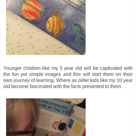
Younger children like my 5 year old will be captivated with
the fun yet simple images and this will start them on their
own journey of learning. Where as older kids like my 10 year
old become fascinated with the facts presented to them.