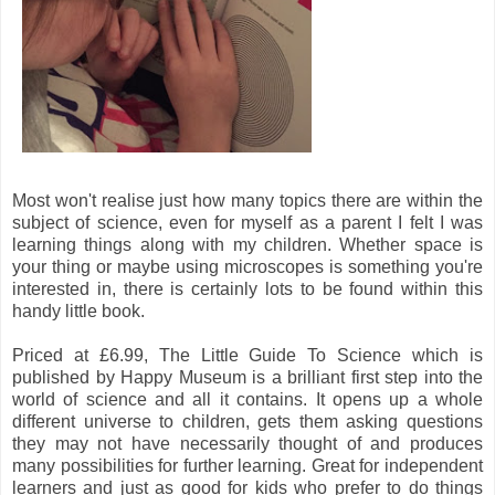
Most won't realise just how many topics there are within the
subject of science, even for myself as a parent I felt I was
learning things along with my children. Whether space is
your thing or maybe using microscopes is something you're
interested in, there is certainly lots to be found within this
handy little book.
Priced at £6.99, The Little Guide To Science which is
published by Happy Museum is a brilliant first step into the
world of science and all it contains. It opens up a whole
different universe to children, gets them asking questions
they may not have necessarily thought of and produces
many possibilities for further learning. Great for independent
learners and just as good for kids who prefer to do things