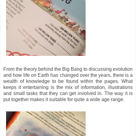
From the theory behind the Big Bang to discussing evolution
and how life on Earth has changed over the years, there is a
wealth of knowledge to be found within the pages. What
keeps it entertaining is the mix of information, illustrations
and small tasks that they can get involved in. The way it is
put together makes it suitable for quite a wide age range.