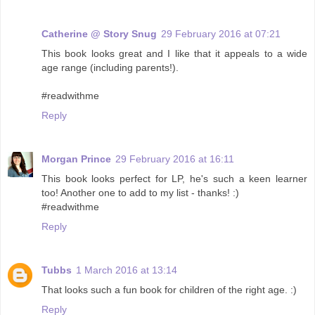
Catherine @ Story Snug
29 February 2016 at 07:21
This book looks great and I like that it appeals to a wide
age range (including parents!).
#readwithme
Reply
Morgan Prince
29 February 2016 at 16:11
This book looks perfect for LP, he's such a keen learner
too! Another one to add to my list - thanks! :)
#readwithme
Reply
Tubbs
1 March 2016 at 13:14
That looks such a fun book for children of the right age. :)
Reply