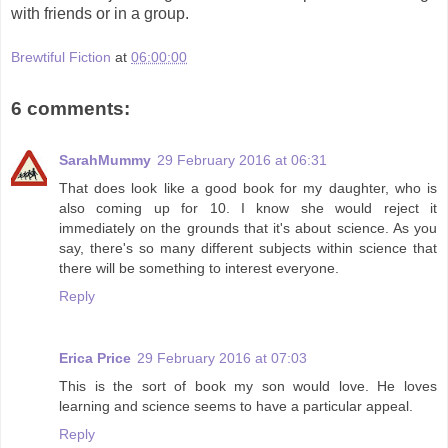
with friends or in a group.
Brewtiful Fiction
at
06:00:00
6 comments:
SarahMummy
29 February 2016 at 06:31
That does look like a good book for my daughter, who is
also coming up for 10. I know she would reject it
immediately on the grounds that it's about science. As you
say, there's so many different subjects within science that
there will be something to interest everyone.
Reply
Erica Price
29 February 2016 at 07:03
This is the sort of book my son would love. He loves
learning and science seems to have a particular appeal.
Reply