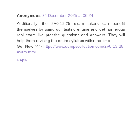
Anonymous
24 December 2025 at 06:24
Additionally, the 2V0-13.25 exam takers can benefit
themselves by using our testing engine and get numerous
real exam like practice questions and answers. They will
help them revising the entire syllabus within no time.
Get Now >>>
https://www.dumpscollection.com/2V0-13-25-
exam.html
Reply