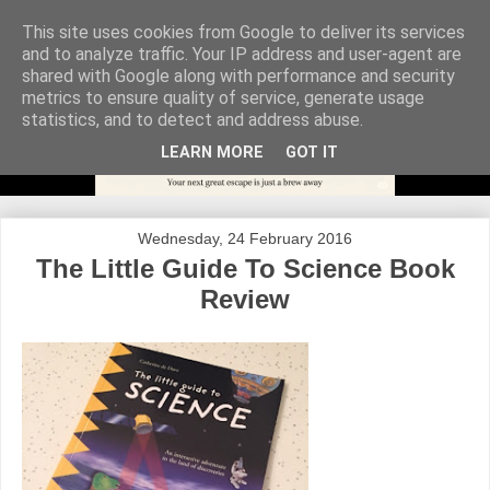
This site uses cookies from Google to deliver its services
and to analyze traffic. Your IP address and user-agent are
shared with Google along with performance and security
metrics to ensure quality of service, generate usage
statistics, and to detect and address abuse.
LEARN MORE
GOT IT
Wednesday, 24 February 2016
The Little Guide To Science Book
Review