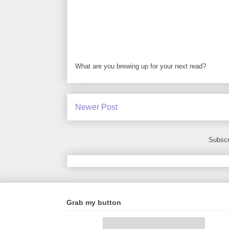
What are you brewing up for your next read?
Newer Post
Subscr
Grab my button