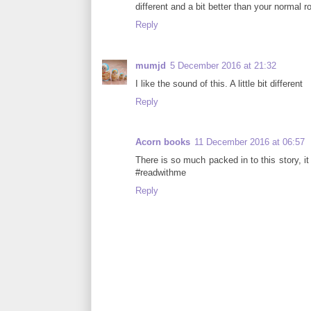
different and a bit better than your normal 
Reply
mumjd
5 December 2016 at 21:32
I like the sound of this. A little bit different
Reply
Acorn books
11 December 2016 at 06:57
There is so much packed in to this story, it
#readwithme
Reply