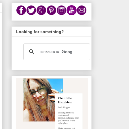
Looking for something?