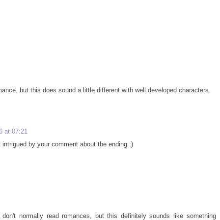
mance, but this does sound a little different with well developed characters.
 at 07:21
y intrigued by your comment about the ending :)
I don't normally read romances, but this definitely sounds like something