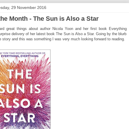
sday, 29 November 2016
e Month - The Sun is Also a Star
d great things about author Nicola Yoon and her first book Everything
rprise delivery of her latest book The Sun is Also a Star. Going by the blurb
ve story and this was something I was very much looking forward to reading.