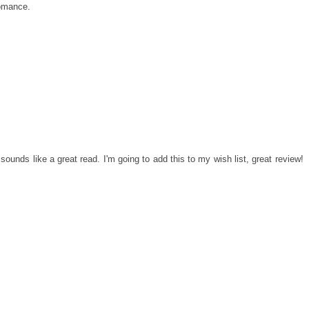
romance.
 sounds like a great read. I'm going to add this to my wish list, great review!