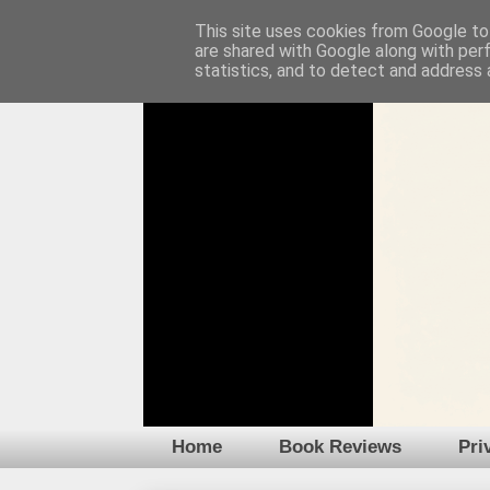
This site uses cookies from Google to 
are shared with Google along with per
statistics, and to detect and address 
Home
Book Reviews
Pri