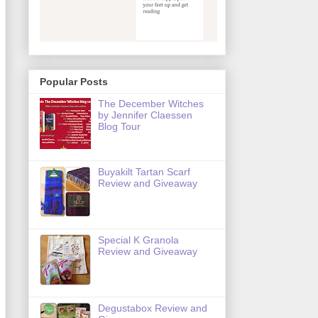
Popular Posts
The December Witches
by Jennifer Claessen
Blog Tour
Buyakilt Tartan Scarf
Review and Giveaway
Special K Granola
Review and Giveaway
Degustabox Review and