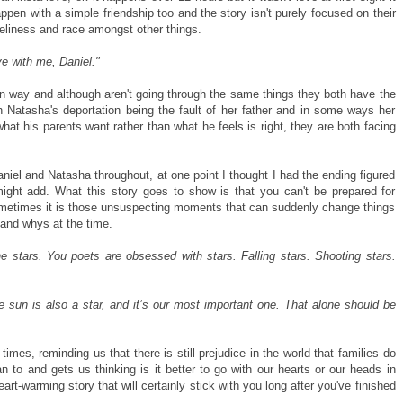
pen with a simple friendship too and the story isn't purely focused on their
neliness and race amongst other things.
ove with me, Daniel."
wn way and although aren't going through the same things they both have the
 Natasha's deportation being the fault of her father and in some ways her
t his parents want rather than what he feels is right, they are both facing
niel and Natasha throughout, at one point I thought I had the ending figured
ght add. What this story goes to show is that you can't be prepared for
metimes it is those unsuspecting moments that can suddenly change things
 and whys at the time.
 stars. You poets are obsessed with stars. Falling stars. Shooting stars.
sun is also a star, and it’s our most important one. That alone should be
imes, reminding us that there is still prejudice in the world that families do
 to and gets us thinking is it better to go with our hearts or our heads in
heart-warming story that will certainly stick with you long after you've finished