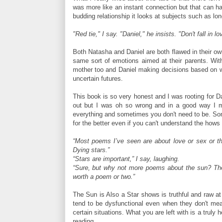
was more like an instant connection but that can hap
budding relationship it looks at subjects such as lo
"Red tie," I say. "Daniel," he insists. "Don't fall in l
Both Natasha and Daniel are both flawed in their o
same sort of emotions aimed at their parents. With
mother too and Daniel making decisions based on wha
uncertain futures.
This book is so very honest and I was rooting for Da
out but I was oh so wrong and in a good way I mi
everything and sometimes you don't need to be. So
for the better even if you can't understand the hows
“Most poems I’ve seen are about love or sex or the
Dying stars.”
“Stars are important,” I say, laughing.
“Sure, but why not more poems about the sun? The 
worth a poem or two.”
The Sun is Also a Star shows is truthful and raw at t
tend to be dysfunctional even when they don't mean
certain situations. What you are left with is a truly 
reading.