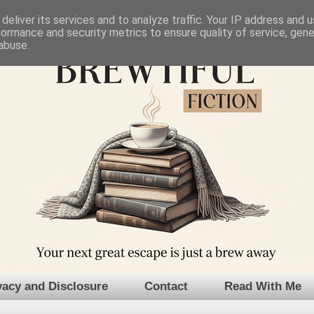
deliver its services and to analyze traffic. Your IP address and 
formance and security metrics to ensure quality of service, gen
abuse.
vacy and Disclosure
Contact
Read With Me