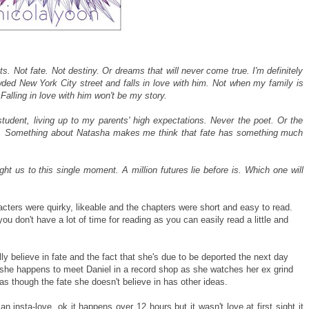
ts. Not fate. Not destiny. Or dreams that will never come true. I'm definitely
wded New York City street and falls in love with him. Not when my family is
alling in love with him won't be my story.
tudent, living up to my parents' high expectations. Never the poet. Or the
hat. Something about Natasha makes me think that fate has something much
t us to this single moment. A million futures lie before is. Which one will
racters were quirky, likeable and the chapters were short and easy to read.
ou don't have a lot of time for reading as you can easily read a little and
y believe in fate and the fact that she's due to be deported the next day
 she happens to meet Daniel in a record shop as she watches her ex grind
as though the fate she doesn't believe in has other ideas.
t an insta-love, ok it happens over 12 hours but it wasn't love at first sight it