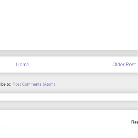
Home
Older Post
ibe to:
Post Comments (Atom)
Re