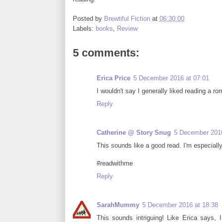
Posted by
Brewtiful Fiction
at
06:30:00
Labels:
books
,
Review
5 comments:
Erica Price
5 December 2016 at 07:01
I wouldn't say I generally liked reading a ro
Reply
Catherine @ Story Snug
5 December 2016
This sounds like a good read. I'm especiall
#readwithme
Reply
SarahMummy
5 December 2016 at 18:38
This sounds intriguing! Like Erica says, 