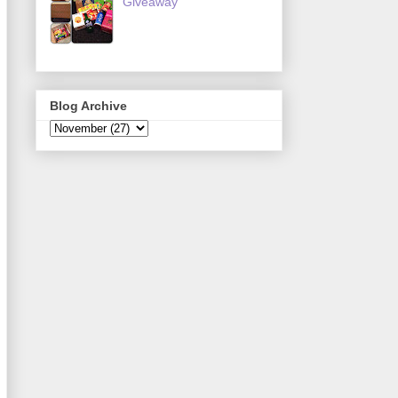
Giveaway
Blog Archive