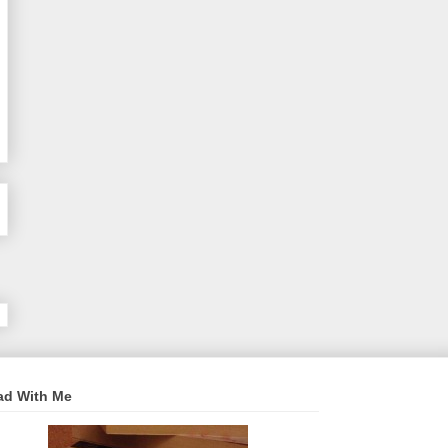
ad With Me