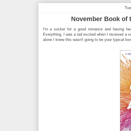
Tue
November Book of th
I'm a sucker for a good romance and having hear
Everything, I was a tad excited when I received a su
alone I knew this wasn't going to be your typical lo