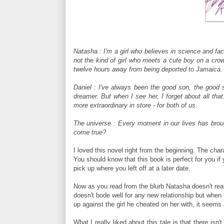
Natasha : I'm a girl who believes in science and fac
not the kind of girl who meets a cute boy on a cro
twelve hours away from being deported to Jamaica. F
Daniel : I've always been the good son, the good s
dreamer. But when I see her, I forget about all t
more extraordinary in store - for both of us.
The universe : Every moment in our lives has brough
come true?
I loved this novel right from the beginning. The cha
You should know that this book is perfect for you if y
pick up where you left off at a later date.
Now as you read from the blurb Natasha doesn't reall
doesn't bode well for any new relationship but when
up against the girl he cheated on her with, it seems 
What I really liked about this tale is that there isn'