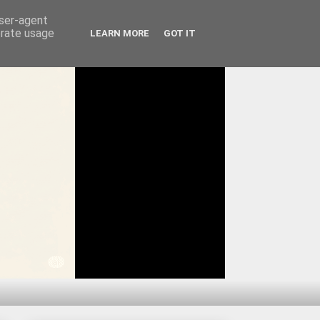
user-agent
erate usage
LEARN MORE
GOT IT