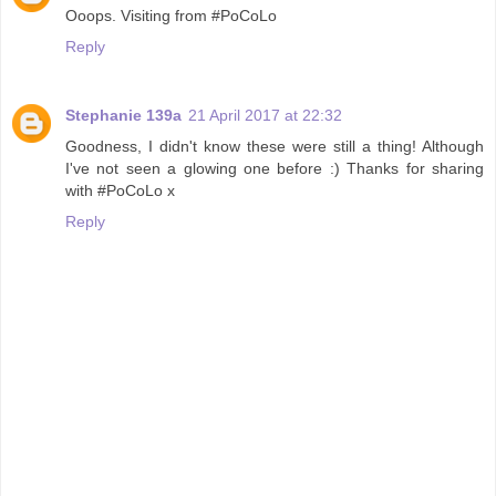
Ooops. Visiting from #PoCoLo
Reply
Stephanie 139a
21 April 2017 at 22:32
Goodness, I didn't know these were still a thing! Although
I've not seen a glowing one before :) Thanks for sharing
with #PoCoLo x
Reply