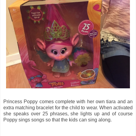
Princess Poppy comes complete with her own tiara and an
extra matching bracelet for the child to wear. When activated
she speaks over 25 phrases, she lights up and of course
Poppy sings songs so that the kids can sing along.