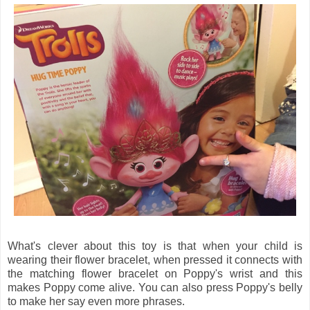
What's clever about this toy is that when your child is
wearing their flower bracelet, when pressed it connects with
the matching flower bracelet on Poppy's wrist and this
makes Poppy come alive. You can also press Poppy's belly
to make her say even more phrases.