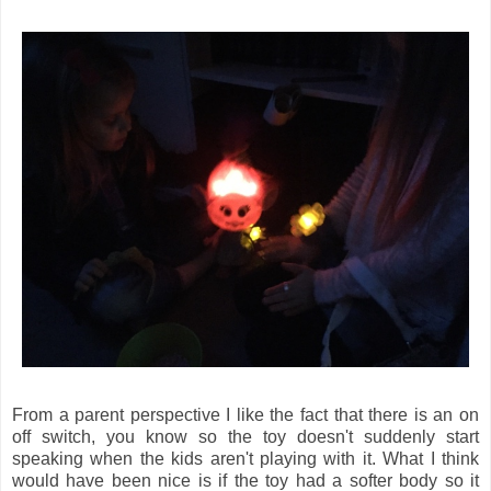
From a parent perspective I like the fact that there is an on
off switch, you know so the toy doesn't suddenly start
speaking when the kids aren't playing with it. What I think
would have been nice is if the toy had a softer body so it