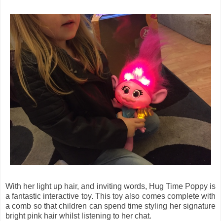
With her light up hair, and inviting words, Hug Time Poppy is
a fantastic interactive toy. This toy also comes complete with
a comb so that children can spend time styling her signature
bright pink hair whilst listening to her chat.