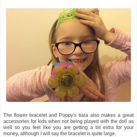
The flower bracelet and Poppy's tiara also makes a great
accessories for kids when not being played with the doll as
well so you feel like you are getting a bit extra for your
money, although I will say the bracelet is quite large.