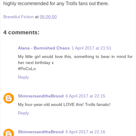
highly recommended for any Trolls fans out there.
Brewtiful Fiction
at
06:00:00
4 comments:
Alana - Burnished Chaos
1 April 2017 at 21:51
My little girl would love this, something to bear in mind for
her next birthday x
#PoCoLo
Reply
ShinnersandtheBrood
6 April 2017 at 22:15
My four-year-old would LOVE this! Trolls fanatic!
Reply
ShinnersandtheBrood
6 April 2017 at 22:16