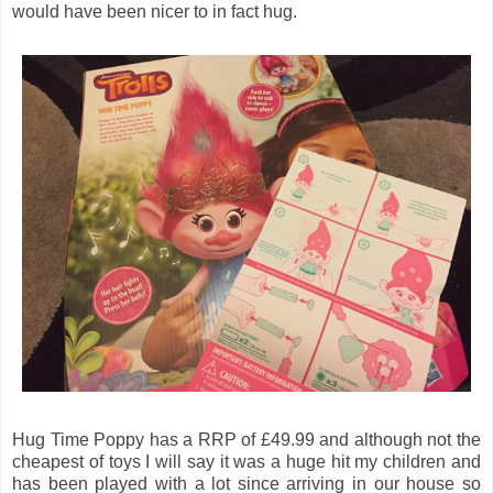
would have been nicer to in fact hug.
Hug Time Poppy has a RRP of £49.99 and although not the
cheapest of toys I will say it was a huge hit my children and
has been played with a lot since arriving in our house so