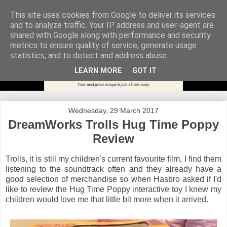
This site uses cookies from Google to deliver its services
and to analyze traffic. Your IP address and user-agent are
shared with Google along with performance and security
metrics to ensure quality of service, generate usage
statistics, and to detect and address abuse.
LEARN MORE
GOT IT
Wednesday, 29 March 2017
DreamWorks Trolls Hug Time Poppy
Review
Trolls, it is still my children's current favourite film, I find them
listening to the soundtrack often and they already have a
good selection of merchandise so when Hasbro asked if I'd
like to review the Hug Time Poppy interactive toy I knew my
children would love me that little bit more when it arrived.