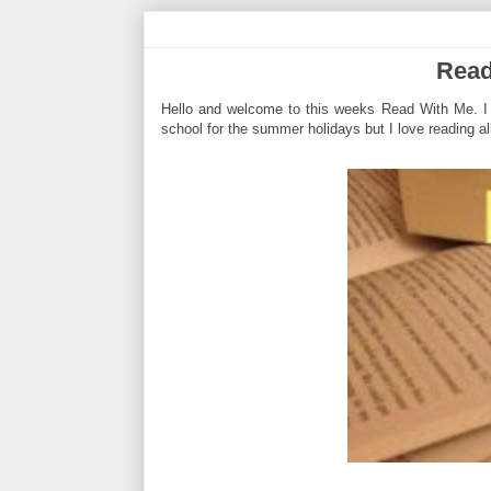
Read
Hello and welcome to this weeks Read With Me. I t
school for the summer holidays but I love reading all