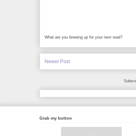
What are you brewing up for your next read?
Newer Post
Subscr
Grab my button