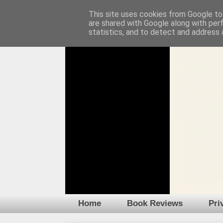
This site uses cookies from Google to 
are shared with Google along with per
statistics, and to detect and address 
Home
Book Reviews
Pri