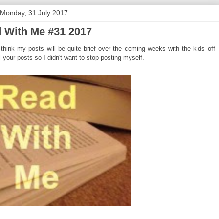
Monday, 31 July 2017
 With Me #31 2017
hink my posts will be quite brief over the coming weeks with the kids off
 your posts so I didn't want to stop posting myself.