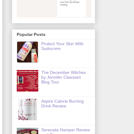
Popular Posts
Protect Your Skin With
Sudocrem
The December Witches
by Jennifer Claessen
Blog Tour
Aspire Calorie Burning
Drink Review
Serenata Hamper Review