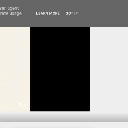
user-agent
erate usage
LEARN MORE
GOT IT