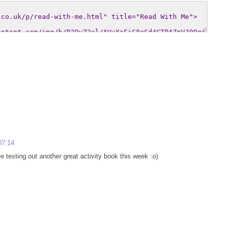
07:14
 testing out another great activity book this week :o)