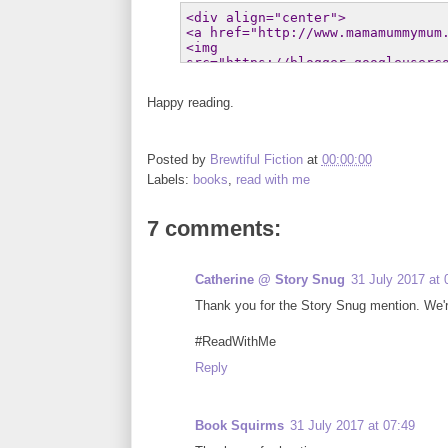
Happy reading.
Posted by
Brewtiful Fiction
at
00:00:00
Labels:
books
,
read with me
7 comments:
Catherine @ Story Snug
31 July 2017 at 
Thank you for the Story Snug mention. We're
#ReadWithMe
Reply
Book Squirms
31 July 2017 at 07:49