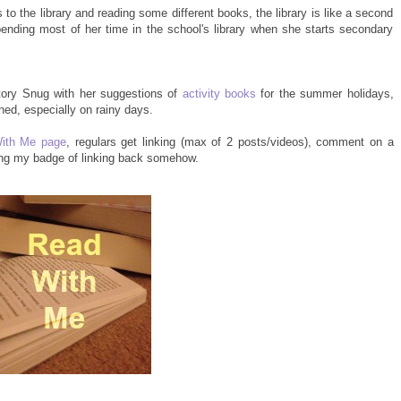
s to the library and reading some different books, the library is like a second
ending most of her time in the school's library when she starts secondary
tory Snug with her suggestions of
activity books
for the summer holidays,
ned, especially on rainy days.
ith Me page
, regulars get linking (max of 2 posts/videos), comment on a
ing my badge of linking back somehow.