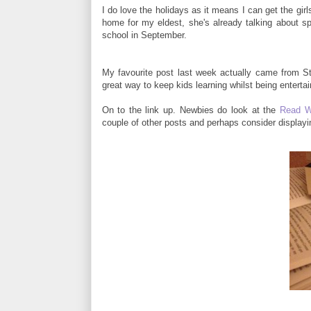
I do love the holidays as it means I can get the girl
home for my eldest, she's already talking about sp
school in September.
My favourite post last week actually came from S
great way to keep kids learning whilst being entertai
On to the link up. Newbies do look at the
Read W
couple of other posts and perhaps consider display