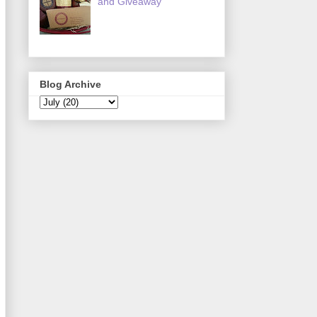
and Giveaway
Blog Archive