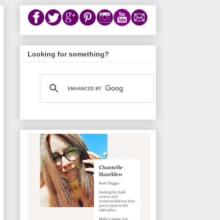
Looking for something?