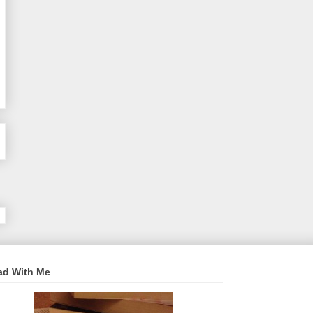
ad With Me