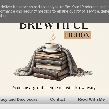
deliver its services and to analyze traffic. Your IP address and 
formance and security metrics to ensure quality of service, gen
abuse.
vacy and Disclosure
Contact
Read With Me