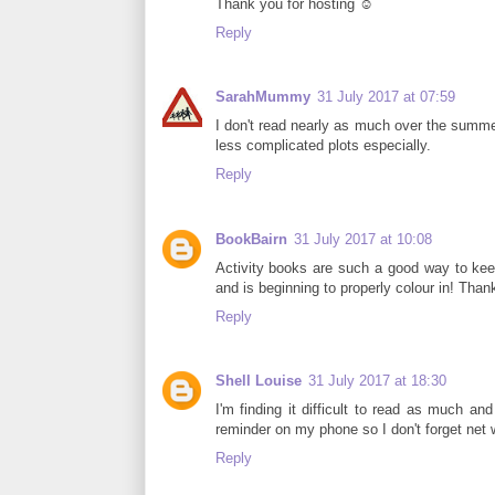
Thank you for hosting ☺
Reply
SarahMummy
31 July 2017 at 07:59
I don't read nearly as much over the summe
less complicated plots especially.
Reply
BookBairn
31 July 2017 at 10:08
Activity books are such a good way to keep
and is beginning to properly colour in! Thank
Reply
Shell Louise
31 July 2017 at 18:30
I'm finding it difficult to read as much and
reminder on my phone so I don't forget net
Reply