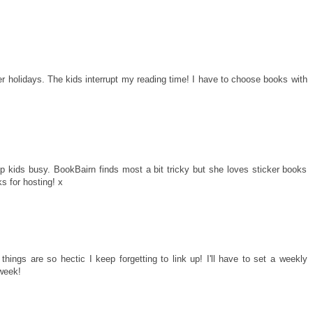
r holidays. The kids interrupt my reading time! I have to choose books with
 kids busy. BookBairn finds most a bit tricky but she loves sticker books
s for hosting! x
 things are so hectic I keep forgetting to link up! I'll have to set a weekly
 week!