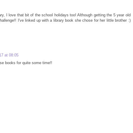
y, I love that bit of the school holidays too! Although getting the 5 year old
enge!! I've linked up with a library book she chose for her little brother :)
17 at 08:05
se books for quite some time!!