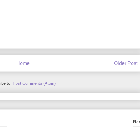
Home
Older Post
ibe to:
Post Comments (Atom)
Re