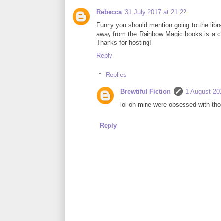
Rebecca
31 July 2017 at 21:22
Funny you should mention going to the librar
away from the Rainbow Magic books is a chall
Thanks for hosting!
Reply
Replies
Brewtiful Fiction
1 August 20
lol oh mine were obsessed with tho
Reply