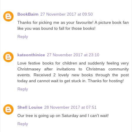
BookBairn
27 November 2017 at 09:50
Thanks for picking me as your favourite! A picture book fan
like you was bound to fall for those books!
Reply
kateonthinice
27 November 2017 at 23:10
Love festive books for children and suddenly feeling very
Christmasey after invitations to Christmas community
events. Received 2 lovely new books through the post
today and cannot wait to get stuck in. Thanks for hosting!
Reply
Shell Louise
28 November 2017 at 07:51
Our tree is going up on Saturday and I can't wait!
Reply