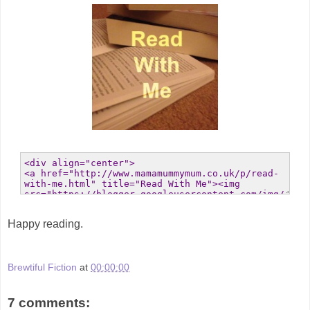
Happy reading.
Brewtiful Fiction
at
00:00:00
7 comments: