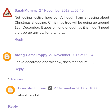
SarahMummy
27 November 2017 at 06:40
Not feeling festive here yet! Although I am stressing about
Christmas shopping. Christmas tree will be going up around
15th December. It goes on long enough as it is, I don't need
the tree up any earlier than that!
Reply
Along Came Poppy
27 November 2017 at 09:24
I have decorated one window, does that count?? ;)
Reply
Replies
Brewtiful Fiction
27 November 2017 at 10:00
absolutely lol
Reply