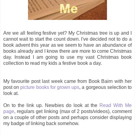
Are we all feeling festive yet? My Christmas tree is up and I
cannot wait to start the count down. I've decided not to do a
book advent this year as we seem to have an abundance of
books already and I know there are more to come Christmas
day. Instead I am going to use my vast Christmas book
collection to read my kids a festive book a day.
My favourite post last week came from Book Bairn with her
post on
picture books for grown ups
, a gorgeous selection to
look at.
On to the link up. Newbies do look at the
Read With Me
page
, regulars get linking (max of 2 posts/videos), comment
on a couple of other posts and perhaps consider displaying
my badge of linking back somehow.