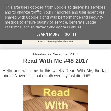
This site uses cookies from Google to deliver its services
and to analyze traffic. Your IP address and user-agent are
shared with Google along with performance and security
metrics to ensure quality of service, generate usage
statistics, and to detect and address abuse.
LEARN MORE
GOT IT
Monday, 27 November 2017
Read With Me #48 2017
Hello and welcome to this weeks Read With Me, the last
one of November, that month went by fast didn't it!!