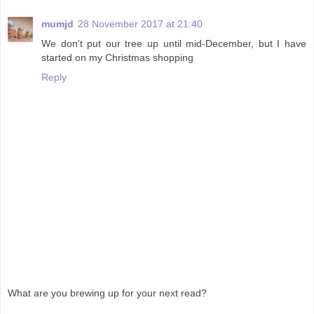
mumjd
28 November 2017 at 21:40
We don't put our tree up until mid-December, but I have
started on my Christmas shopping
Reply
What are you brewing up for your next read?