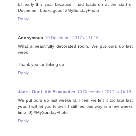
bit early this year because I had loads on at the start of
December. Looks good! #MySundayPhoto
Reply
Anonymous
10 December 2017 at 11:16
What a beautifully decorated room. We put ours up last
week
Thank you for linking up
Reply
Jane - Our Little Escapades
10 December 2017 at 14:19
We put ours up last weekend. I feel we left it too late last
year. I will let you know if I still feel this way in a few weeks
time ;0) #MySundayPhoto
Reply