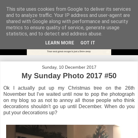
This site uses cookies from Google to deliver its services
and to analyze traffic. Your IP address and user-agent are
shared with Google along with performance and security
metrics to ensure quality of service, generate usage
statistics, and to detect and address abuse.
LEARN MORE
GOT IT
Sunday, 10 December 2017
My Sunday Photo 2017 #50
Ok I actually put up my Christmas tree on the 26th
November but I've waited until now to pop the photograph
on my blog so as not to annoy all those people who think
decorations shouldn't go up until December. When do you
put your decorations up?