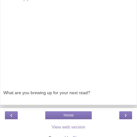
What are you brewing up for your next read?
‹
›
Home
View web version