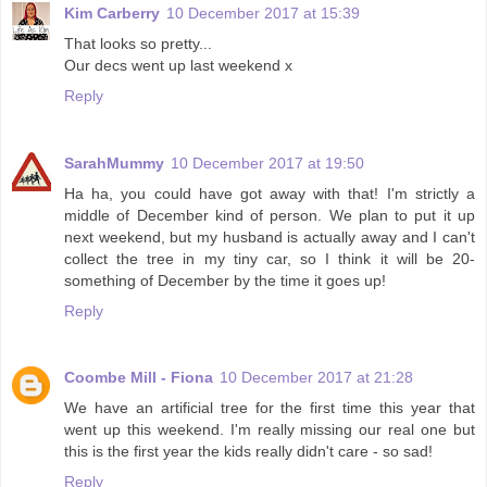
Kim Carberry
10 December 2017 at 15:39
That looks so pretty...
Our decs went up last weekend x
Reply
SarahMummy
10 December 2017 at 19:50
Ha ha, you could have got away with that! I'm strictly a
middle of December kind of person. We plan to put it up
next weekend, but my husband is actually away and I can't
collect the tree in my tiny car, so I think it will be 20-
something of December by the time it goes up!
Reply
Coombe Mill - Fiona
10 December 2017 at 21:28
We have an artificial tree for the first time this year that
went up this weekend. I'm really missing our real one but
this is the first year the kids really didn't care - so sad!
Reply