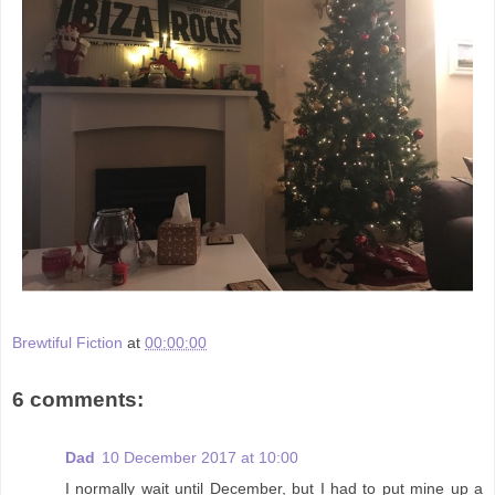
Brewtiful Fiction
at
00:00:00
6 comments:
Dad
10 December 2017 at 10:00
I normally wait until December, but I had to put mine up a