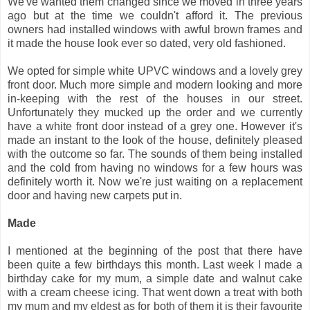
We've wanted them changed since we moved in three years
ago but at the time we couldn't afford it. The previous
owners had installed windows with awful brown frames and
it made the house look ever so dated, very old fashioned.
We opted for simple white UPVC windows and a lovely grey
front door. Much more simple and modern looking and more
in-keeping with the rest of the houses in our street.
Unfortunately they mucked up the order and we currently
have a white front door instead of a grey one. However it's
made an instant to the look of the house, definitely pleased
with the outcome so far. The sounds of them being installed
and the cold from having no windows for a few hours was
definitely worth it. Now we're just waiting on a replacement
door and having new carpets put in.
Made
I mentioned at the beginning of the post that there have
been quite a few birthdays this month. Last week I made a
birthday cake for my mum, a simple date and walnut cake
with a cream cheese icing. That went down a treat with both
my mum and my eldest as for both of them it is their favourite