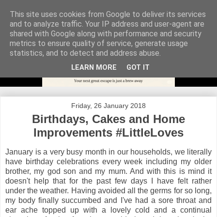
This site uses cookies from Google to deliver its services
and to analyze traffic. Your IP address and user-agent are
shared with Google along with performance and security
metrics to ensure quality of service, generate usage
statistics, and to detect and address abuse.
LEARN MORE
GOT IT
Friday, 26 January 2018
Birthdays, Cakes and Home
Improvements #LittleLoves
January is a very busy month in our households, we literally
have birthday celebrations every week including my older
brother, my god son and my mum. And with this is mind it
doesn't help that for the past few days I have felt rather
under the weather. Having avoided all the germs for so long,
my body finally succumbed and I've had a sore throat and
ear ache topped up with a lovely cold and a continual