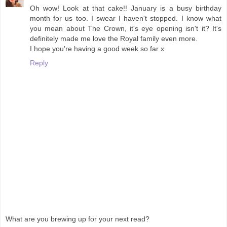
Oh wow! Look at that cake!! January is a busy birthday
month for us too. I swear I haven't stopped. I know what
you mean about The Crown, it's eye opening isn't it? It's
definitely made me love the Royal family even more.
I hope you're having a good week so far x
Reply
What are you brewing up for your next read?