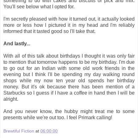
something to do with cakes and biscuits or pick and mix.
You'll see below what I opted for.
I'm secretly pleased with how it turned out, it actually looked
more or less how I pictured it in my head and I'm reliably
informed that it tasted good so I'll take that.
And lastly...
With all of this talk about birthdays I thought it was only fair
to mention that tomorrow happens to be my birthday. I'm due
to go out for an Indian with some old work friends in the
evening but I think I'll be spending my day walking round
shops while my now ten year old spends her birthday
money. But it's ok because there has been mention of a
Starbucks so I guess if I have a coffee in hand then I will be
alright.
And you never know, the hubby might treat me to some
presents while we're out too. I feel Primark calling!
Brewtiful Fiction
at
06:00:00