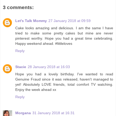
3 comments:
Let's Talk Mommy
27 January 2018 at 09:59
Cake looks amazing and delicious. I am the same I have
tried to make some pretty cakes but mine are never
pinterest worthy. Hope you had a great time celebrating.
Happy weekend ahead. #littleloves
Reply
Stacie
28 January 2018 at 16:03
Hope you had a lovely birthday. I've wanted to read
Genuine Fraud since it was released, haven't managed to
yet! Absolutely LOVE friends, total comfort TV watching.
Enjoy the week ahead xx
Reply
Morgana
31 January 2018 at 16:31