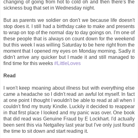
changing of going from hot to cold oh and then there's the
sickness bug that set in Wednesday night.
But as parents we soldier on don't we because life doesn't
stop does it. I still had a birthday cake to make and presents
to wrap on top of the normal day to day goings on. I'm one of
these people that is always on count down for the weekend
but this week I was willing Saturday to be here right from the
moment that I opened my eyes on Monday morning. Sadly it
didn't arrive any quicker but I made it and still managed to
find time for this weeks
#LittleLoves
Read
I won't keep moaning about illness but with everything else
came a headache so I didn't read an awful lot myself. In fact
at one point I thought I wouldn't be able to read at all when I
couldn't find my trusty Kindle. Luckily it decided to reappear
in that first place I looked and my panic was over. One book
that did read was Genuine Fraud by E Lockhart. I'd actually
been sent this via Netgalley last year but I've only just found
the time to sit down and start reading it.