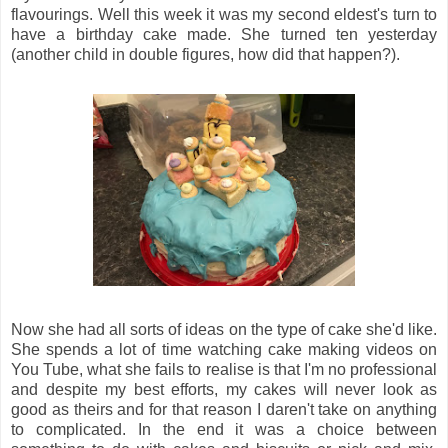
flavourings. Well this week it was my second eldest's turn to
have a birthday cake made. She turned ten yesterday
(another child in double figures, how did that happen?).
Now she had all sorts of ideas on the type of cake she'd like.
She spends a lot of time watching cake making videos on
You Tube, what she fails to realise is that I'm no professional
and despite my best efforts, my cakes will never look as
good as theirs and for that reason I daren't take on anything
to complicated. In the end it was a choice between