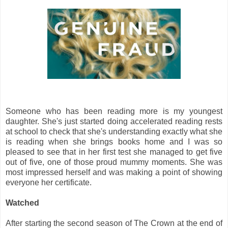
Someone who has been reading more is my youngest
daughter. She's just started doing accelerated reading rests
at school to check that she's understanding exactly what she
is reading when she brings books home and I was so
pleased to see that in her first test she managed to get five
out of five, one of those proud mummy moments. She was
most impressed herself and was making a point of showing
everyone her certificate.
Watched
After starting the second season of The Crown at the end of