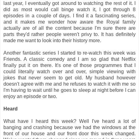
last year, I eventually got around to watching the rest of it. I
did as most would call binge watch it, I got through 8
episodes in a couple of days. I find it a fascinating series,
and it makes me wonder how aware the Royal family
actually are of all the content because I'm sure there are
parts they'd rather people weren't privy to. It has definitely
made me want to look into their history more.
Another fantastic series I started to re-watch this week was
Friends. A classic comedy and I am so glad that Netflix
finally put it on there. It's one of those programmes that I
could literally watch over and over, simple viewing with
jokes that never seem to get old. My husband however
doesn't agree with me and he refuses to watch it with me so
I'm having to wait until he goes to sleep at night before I can
enjoy an episode or two.
Heard
What have I heard this week? Well I've heard a lot of
banging and crashing because we had the windows at the
front of our house and our front door this week changed.