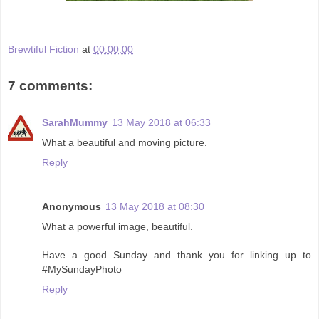
Brewtiful Fiction
at
00:00:00
7 comments:
SarahMummy
13 May 2018 at 06:33
What a beautiful and moving picture.
Reply
Anonymous
13 May 2018 at 08:30
What a powerful image, beautiful.
Have a good Sunday and thank you for linking up to
#MySundayPhoto
Reply