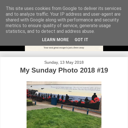
This site uses cookies from Google to deliver its services
and to analyze traffic. Your IP address and user-agent are
shared with Google along with performance and security
metrics to ensure quality of service, generate usage
statistics, and to detect and address abuse.
LEARN MORE
GOT IT
Sunday, 13 May 2018
My Sunday Photo 2018 #19