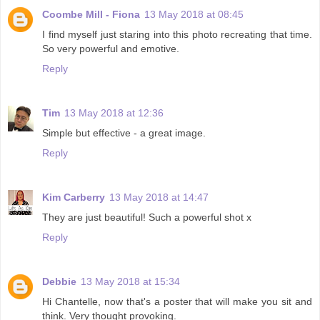
Coombe Mill - Fiona
13 May 2018 at 08:45
I find myself just staring into this photo recreating that time.
So very powerful and emotive.
Reply
Tim
13 May 2018 at 12:36
Simple but effective - a great image.
Reply
Kim Carberry
13 May 2018 at 14:47
They are just beautiful! Such a powerful shot x
Reply
Debbie
13 May 2018 at 15:34
Hi Chantelle, now that's a poster that will make you sit and
think. Very thought provoking.