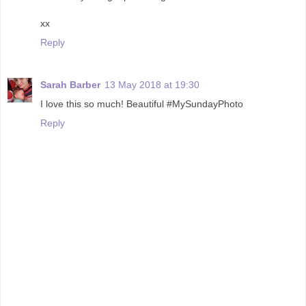
xx
Reply
Sarah Barber
13 May 2018 at 19:30
I love this so much! Beautiful #MySundayPhoto
Reply