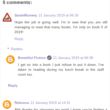
5 comments:
SarahMummy
21 January 2019 at 06:35
Hope the job is going well. I'm in awe that you are still
managing to read that many books. I'm only on book 3 of
2019!
Reply
Replies
Brewtiful Fiction
21 January 2019 at 06:38
I get so into a book I just refuse to put it down, I've
taken to reading during my lunch break in the staff
room too.
Reply
Rebecca
21 January 2019 at 14:31
Ahh thanks for choosing my post! I hope you're finding a