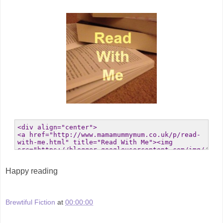
Happy reading
Brewtiful Fiction
at
00:00:00