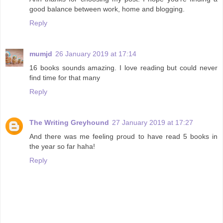
good balance between work, home and blogging.
Reply
mumjd
26 January 2019 at 17:14
16 books sounds amazing. I love reading but could never
find time for that many
Reply
The Writing Greyhound
27 January 2019 at 17:27
And there was me feeling proud to have read 5 books in
the year so far haha!
Reply