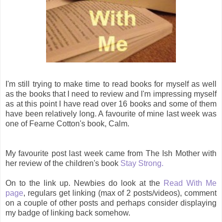
I'm still trying to make time to read books for myself as well
as the books that I need to review and I'm impressing myself
as at this point I have read over 16 books and some of them
have been relatively long. A favourite of mine last week was
one of Fearne Cotton's book, Calm.
My favourite post last week came from The Ish Mother with
her review of the children's book
Stay Strong.
On to the link up. Newbies do look at the
Read With Me
page
, regulars get linking (max of 2 posts/videos), comment
on a couple of other posts and perhaps consider displaying
my badge of linking back somehow.