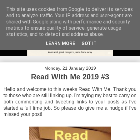
This site uses cookies from Google to deliver its services
and to analyze traffic. Your IP address and user-agent are
shared with Google along with performance and security
metrics to ensure quality of service, generate usage
statistics, and to detect and address abuse.
LEARN MORE
GOT IT
Monday, 21 January 2019
Read With Me 2019 #3
Hello and welcome to this weeks Read With Me. Thank you
to those who are still linking up. I'm trying my best to carry on
both commenting and tweeting links to your posts as I've
started a full time job. So please do give me a nudge if I've
missed your post!