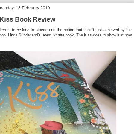
nesday, 13 February 2019
Kiss Book Review
ren is to be kind to others, and the notion that it isn't just achieved by the
too. Linda Sunderland's latest picture book, The Kiss goes to show just how