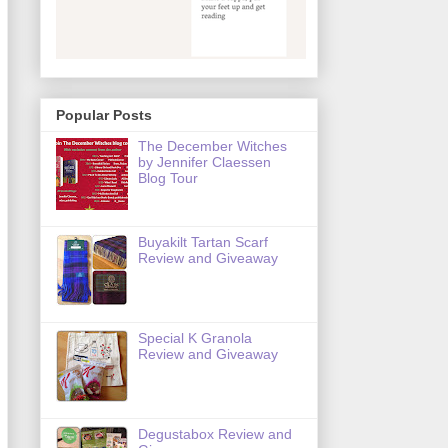
Popular Posts
The December Witches
by Jennifer Claessen
Blog Tour
Buyakilt Tartan Scarf
Review and Giveaway
Special K Granola
Review and Giveaway
Degustabox Review and