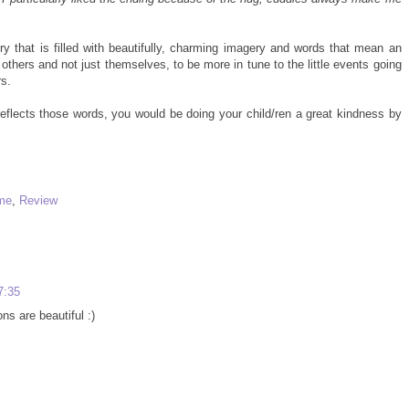
ory that is filled with beautifully, charming imagery and words that mean an
f others and not just themselves, to be more in tune to the little events going
s.
reflects those words, you would be doing your child/ren a great kindness by
 me
,
Review
7:35
ons are beautiful :)