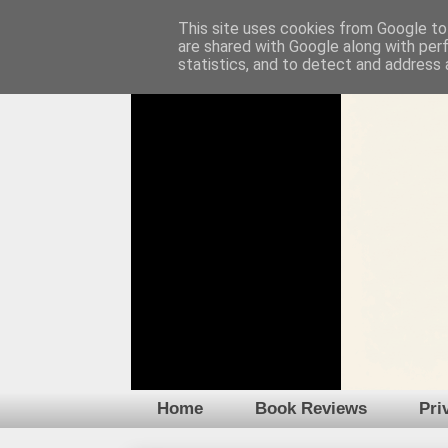
This site uses cookies from Google to 
are shared with Google along with per
statistics, and to detect and address 
Home
Book Reviews
Pri