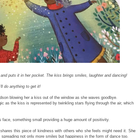
d puts it in her pocket. The kiss brings smiles, laughter and dancing!
l do anything to get it!
dson blowing her a kiss out of the window as she waves goodbye.
c as the kiss is represented by twinkling stars flying through the air, which
 face, something small providing a huge amount of positivity.
shares this piece of kindness with others who she feels might need it. She
s spreading not only more smiles but happiness in the form of dance too.