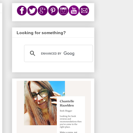
Looking for something?