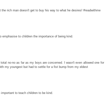
that the rich man doesn't get to buy his way to what he desires! #readwithme
to emphasise to children the importance of being kind.
 total no-no as far as my boys are concerned. I wasn't even allowed one for
ith my youngest but had to settle for a fist bump from my eldest
 important to teach children to be kind.