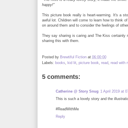
happy!"
This picture book really is heart-warming. It's a st
awful lot. Children will come to learn how to think o
on around them and to consider the feelings of other
They say sharing is caring and The Kiss certainly 
sharing this with them.
Posted by
Brewtiful Fiction
at
06:00:00
Labels:
books
,
kid lit
,
picture book
,
read
,
read with
5 comments:
Catherine @ Story Snug
1 April 2019 at 0
This is such a lovely story and the illustrati
#ReadWithMe
Reply