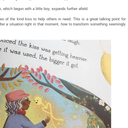
 which begun with a little boy, expands further afield.
s of the kind kiss to help others in need. This is a great talking point for
ter a situation right in that moment, how to transform something seemingly