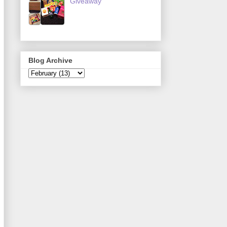
Giveaway
Blog Archive