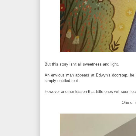
But this story isn't all sweetness and light.
An envious man appears at Edwyn's doorstep, he w
simply entitled to it.
However another lesson that little ones will soon le
One of m