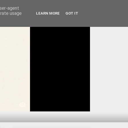
user-agent
erate usage
LEARN MORE
GOT IT