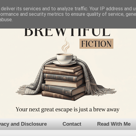
deliver its services and to analyze traffic. Your IP address and 
formance and security metrics to ensure quality of service, gen
abuse.
vacy and Disclosure
Contact
Read With Me