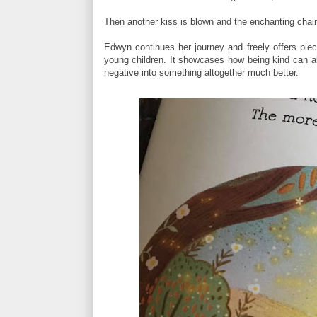
Then another kiss is blown and the enchanting chain,
Edwyn continues her journey and freely offers piece
young children. It showcases how being kind can al
negative into something altogether much better.