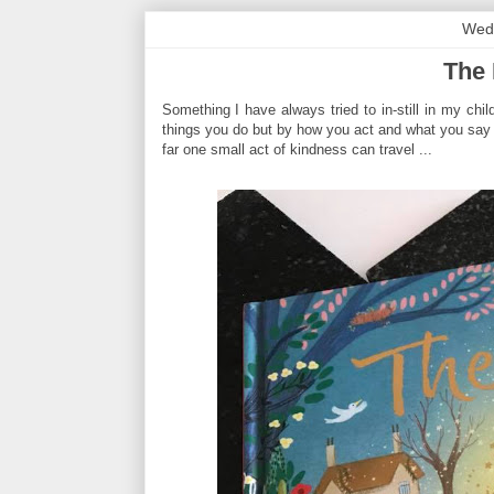
Wed
The 
Something I have always tried to in-still in my child
things you do but by how you act and what you say 
far one small act of kindness can travel ...