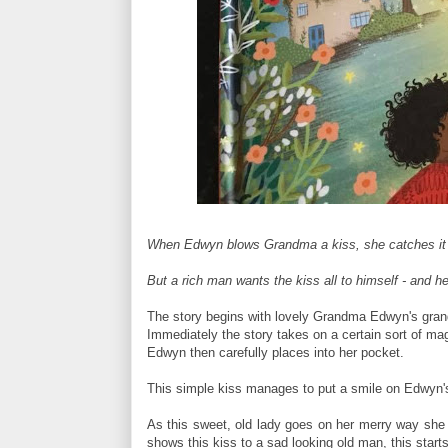
When Edwyn blows Grandma a kiss, she catches it an
But a rich man wants the kiss all to himself - and he'l
The story begins with lovely Grandma Edwyn's gran
Immediately the story takes on a certain sort of magi
Edwyn then carefully places into her pocket.
This simple kiss manages to put a smile on Edwyn's
As this sweet, old lady goes on her merry way she 
shows this kiss to a sad looking old man, this start