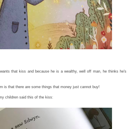
ants that kiss and because he is a wealthy, well off man, he thinks he's
arn is that there are some things that money just cannot buy!
y children said this of the kiss: