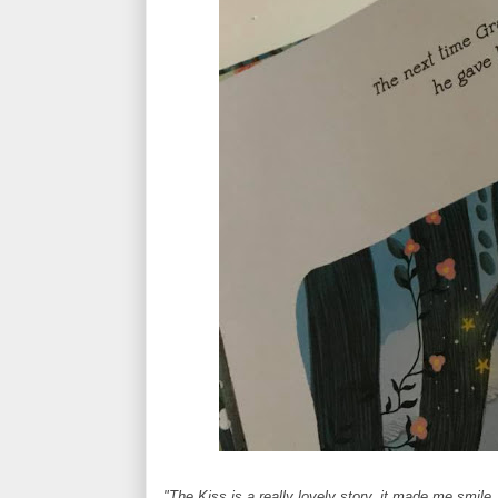
"The Kiss is a really lovely story, it made me smile