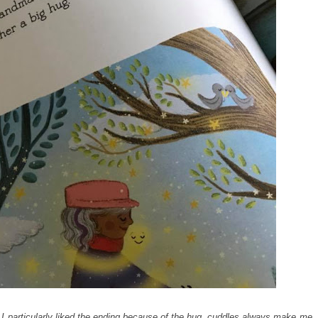
. I particularly liked the ending because of the hug, cuddles always make me