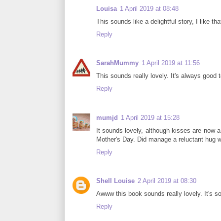
Louisa
1 April 2019 at 08:48
This sounds like a delightful story, I like 
Reply
SarahMummy
1 April 2019 at 11:56
This sounds really lovely. It's always good 
Reply
mumjd
1 April 2019 at 15:28
It sounds lovely, although kisses are now a
Mother's Day. Did manage a reluctant hug w
Reply
Shell Louise
2 April 2019 at 08:30
Awww this book sounds really lovely. It's so
Reply