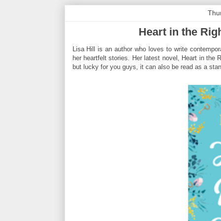
Thu
Heart in the Rig
Lisa Hill is an author who loves to write contempo
her heartfelt stories. Her latest novel, Heart in th
but lucky for you guys, it can also be read as a sta