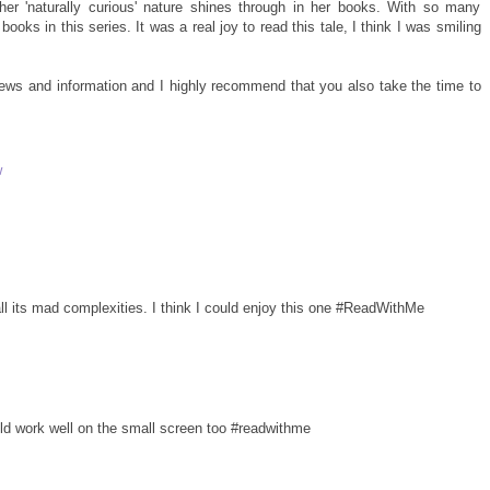
d her 'naturally curious' nature shines through in her books. With so many
ooks in this series. It was a real joy to read this tale, I think I was smiling
views and information and I highly recommend that you also take the time to
w
 all its mad complexities. I think I could enjoy this one #ReadWithMe
uld work well on the small screen too #readwithme