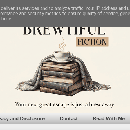
deliver its services and to analyze traffic. Your IP address and 
formance and security metrics to ensure quality of service, gen
abuse.
vacy and Disclosure
Contact
Read With Me