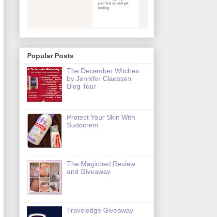
Popular Posts
The December Witches
by Jennifer Claessen
Blog Tour
Protect Your Skin With
Sudocrem
The Magicbed Review
and Giveaway
Travelodge Giveaway