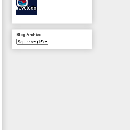
Blog Archive