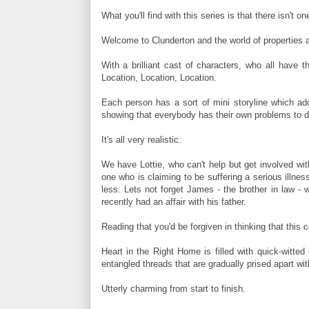
What you'll find with this series is that there isn't on
Welcome to Clunderton and the world of properties 
With a brilliant cast of characters, who all have t
Location, Location, Location.
Each person has a sort of mini storyline which add
showing that everybody has their own problems to d
It's all very realistic.
We have Lottie, who can't help but get involved with
one who is claiming to be suffering a serious illnes
less. Lets not forget James - the brother in law 
recently had an affair with his father.
Reading that you'd be forgiven in thinking that this 
Heart in the Right Home is filled with quick-witted
entangled threads that are gradually prised apart wit
Utterly charming from start to finish.