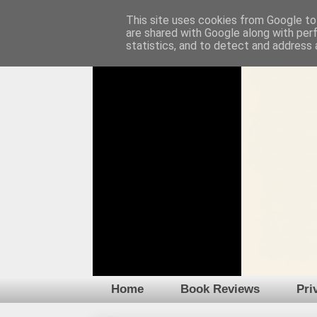
This site uses cookies from Google to 
are shared with Google along with per
statistics, and to detect and address 
Home
Book Reviews
Pri