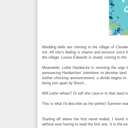
Wedding bells are chiming in the village of Clunde
not. All she’s feeling is shame and remorse since h
the village, Louise Edwards is slowly coming to th
Meanwhile, Lottie Hardwicke is resisting the urg
announcing Hardwickes’ intentions to develop land 
further shocking announcement, a divide begins to
being torn apart by Brexit…
Will Lottie refrain? Or will she cave-in to that need
This is what I'd describe as the perfect Summer rea
Starting off where the first novel ended, I found m
without ever having to read the first one. It is the ex