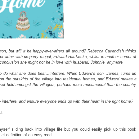
rton, but will it be happy-ever-afters all around? Rebecca Cavendish thinks
er affair with property mogul, Edward Hardwicke, whilst in another corner of
e conclusion she might not be in love with husband, Johnnie, anymore.
e to do what she does best…interfere. When Edward’s son, James, turns up
on the outskirts of the village into residential homes, and Edward makes a
 set hold amongst the villagers, perhaps more monumental than the country
 to interfere, and ensure everyone ends up with their heart in the right home?
d.
yself sliding back into village life but you could easily pick up this book
act definition of an easy read.