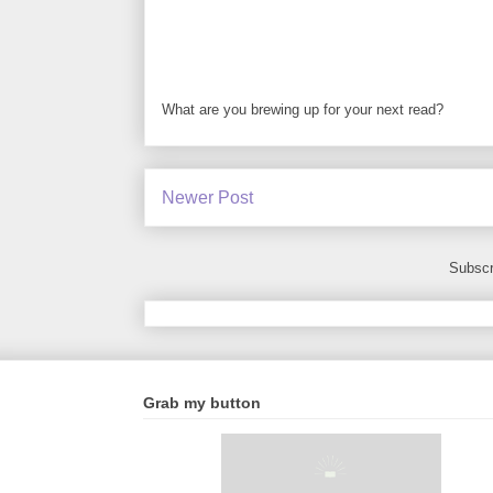
What are you brewing up for your next read?
Newer Post
Subscr
Grab my button