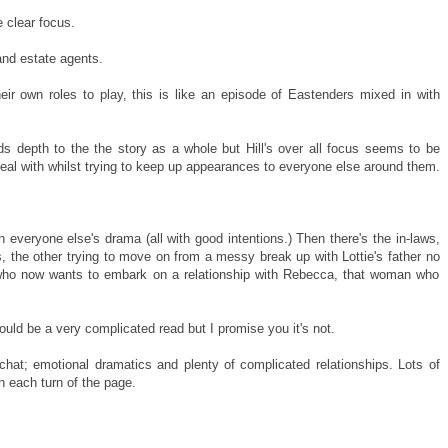
e clear focus.
and estate agents.
heir own roles to play, this is like an episode of Eastenders mixed in with
s depth to the the story as a whole but Hill's over all focus seems to be
eal with whilst trying to keep up appearances to everyone else around them.
 everyone else's drama (all with good intentions.) Then there's the in-laws,
s, the other trying to move on from a messy break up with Lottie's father no
- who now wants to embark on a relationship with Rebecca, that woman who
could be a very complicated read but I promise you it's not.
 chat; emotional dramatics and plenty of complicated relationships. Lots of
h each turn of the page.