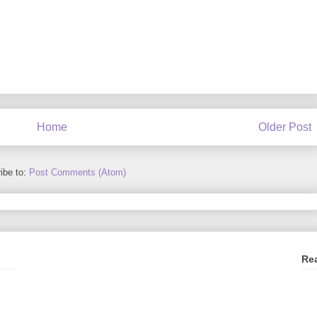
Home
Older Post
ibe to:
Post Comments (Atom)
Re