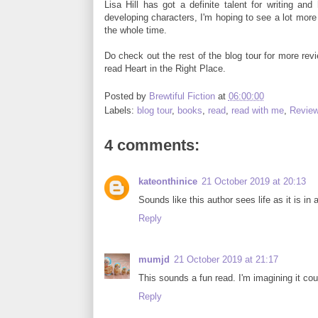
Lisa Hill has got a definite talent for writing an
developing characters, I'm hoping to see a lot more b
the whole time.
Do check out the rest of the blog tour for more re
read Heart in the Right Place.
Posted by
Brewtiful Fiction
at
06:00:00
Labels:
blog tour
,
books
,
read
,
read with me
,
Revie
4 comments:
kateonthinice
21 October 2019 at 20:13
Sounds like this author sees life as it is in
Reply
mumjd
21 October 2019 at 21:17
This sounds a fun read. I'm imagining it co
Reply