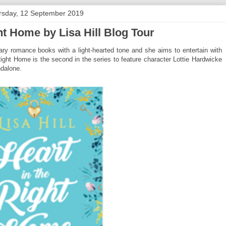
rsday, 12 September 2019
ht Home by Lisa Hill Blog Tour
rary romance books with a light-hearted tone and she aims to entertain with
e Right Home is the second in the series to feature character Lottie Hardwicke
ndalone.