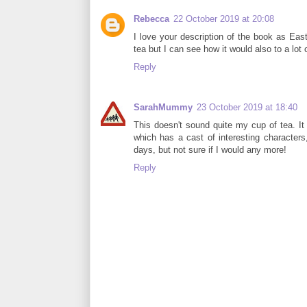
Rebecca
22 October 2019 at 20:08
I love your description of the book as Eas
tea but I can see how it would also to a lot
Reply
SarahMummy
23 October 2019 at 18:40
This doesn't sound quite my cup of tea. I
which has a cast of interesting characters,
days, but not sure if I would any more!
Reply