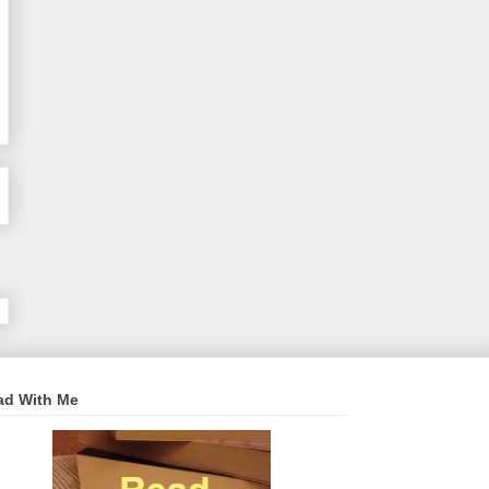
ad With Me