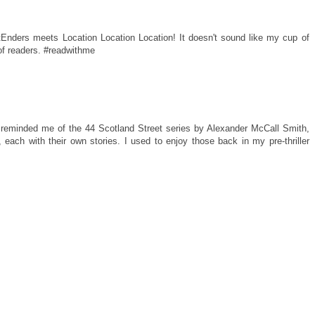
tEnders meets Location Location Location! It doesn't sound like my cup of
 of readers. #readwithme
t reminded me of the 44 Scotland Street series by Alexander McCall Smith,
 each with their own stories. I used to enjoy those back in my pre-thriller