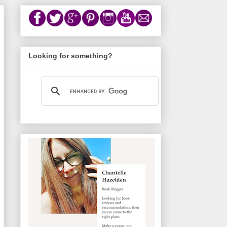
Looking for something?