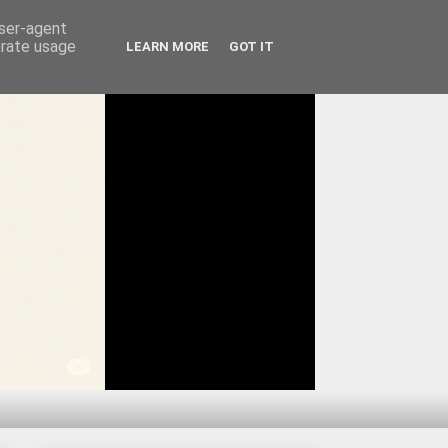
user-agent
erate usage
LEARN MORE
GOT IT