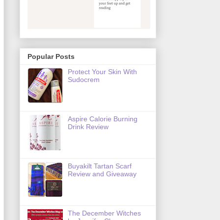
Popular Posts
Protect Your Skin With
Sudocrem
Aspire Calorie Burning
Drink Review
Buyakilt Tartan Scarf
Review and Giveaway
The December Witches