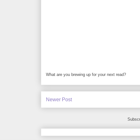
What are you brewing up for your next read?
Newer Post
Subscr