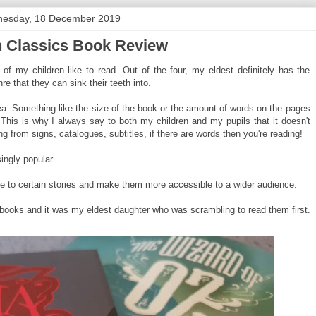
esday, 18 December 2019
n Classics Book Review
 of my children like to read. Out of the four, my eldest definitely has the
re that they can sink their teeth into.
ea. Something like the size of the book or the amount of words on the pages
 This is why I always say to both my children and my pupils that it doesn't
g from signs, catalogues, subtitles, if there are words then you're reading!
ingly popular.
fe to certain stories and make them more accessible to a wider audience.
 books and it was my eldest daughter who was scrambling to read them first.