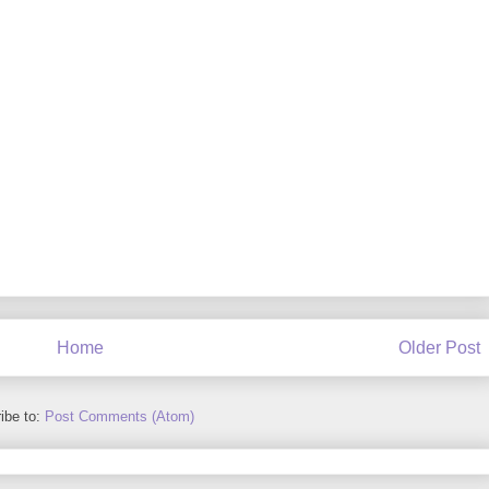
Home
Older Post
ibe to:
Post Comments (Atom)