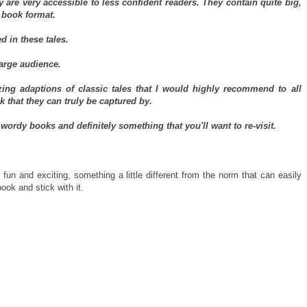
y are very accessible to less confident readers. They contain quite big,
 book format.
d in these tales.
large audience.
ing adaptions of classic tales that I would highly recommend to all
 that they can truly be captured by.
wordy books and definitely something that you'll want to re-visit.
n and exciting, something a little different from the norm that can easily
ook and stick with it.