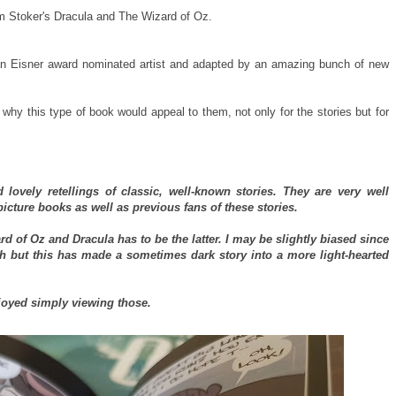
m Stoker's Dracula and The Wizard of Oz.
n Eisner award nominated artist and adapted by an amazing bunch of new
t why this type of book would appeal to them, not only for the stories but for
 lovely retellings of classic, well-known stories. They are very well
icture books as well as previous fans of these stories.
d of Oz and Dracula has to be the latter. I may be slightly biased since
ch but this has made a sometimes dark story into a more light-hearted
njoyed simply viewing those.