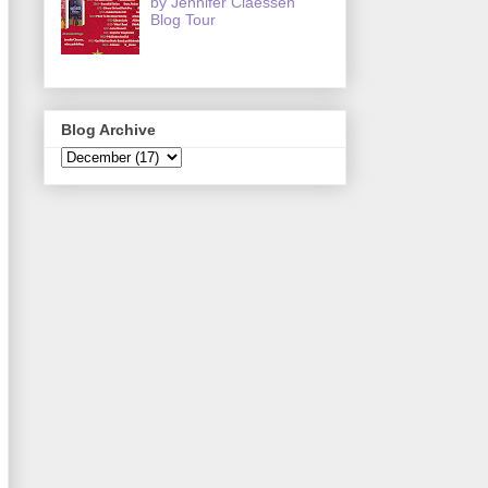
by Jennifer Claessen
Blog Tour
Blog Archive