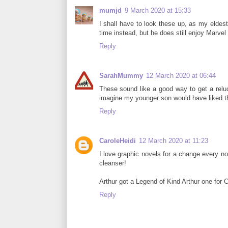
mumjd
9 March 2020 at 15:33
I shall have to look these up, as my eldes
time instead, but he does still enjoy Marve
Reply
SarahMummy
12 March 2020 at 06:44
These sound like a good way to get a reluct
imagine my younger son would have liked t
Reply
CaroleHeidi
12 March 2020 at 11:23
I love graphic novels for a change every no
cleanser!
Arthur got a Legend of Kind Arthur one for C
Reply