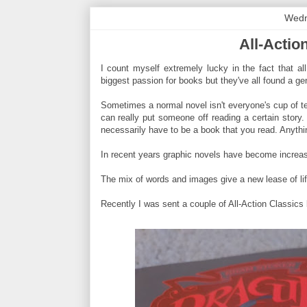
Wedn
All-Actio
I count myself extremely lucky in the fact that all
biggest passion for books but they've all found a gen
Sometimes a normal novel isn't everyone's cup of t
can really put someone off reading a certain story.
necessarily have to be a book that you read. Anythin
In recent years graphic novels have become increas
The mix of words and images give a new lease of li
Recently I was sent a couple of All-Action Classics