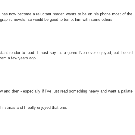
t has now become a reluctant reader. wants to be on his phone most of the
l graphic novels, so would be good to tempt him with some others
ant reader to read. I must say it's a genre I've never enjoyed, but I could
hem a few years ago.
w and then - especially if I've just read something heavy and want a pallate
hristmas and I really enjoyed that one.