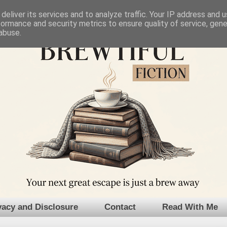
deliver its services and to analyze traffic. Your IP address and 
formance and security metrics to ensure quality of service, gen
abuse.
vacy and Disclosure
Contact
Read With Me