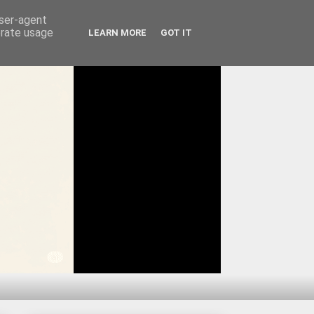
user-agent
erate usage
LEARN MORE
GOT IT