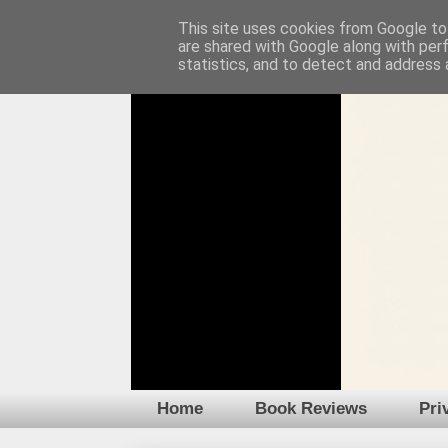
This site uses cookies from Google to 
are shared with Google along with per
statistics, and to detect and address 
Home
Book Reviews
Pri