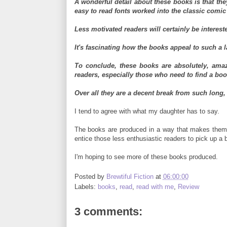
A wonderful detail about these books is that the
easy to read fonts worked into the classic comic
Less motivated readers will certainly be intereste
It's fascinating how the books appeal to such a 
To conclude, these books are absolutely, amaz
readers, especially those who need to find a book
Over all they are a decent break from such long, 
I tend to agree with what my daughter has to say.
The books are produced in a way that makes them fu
entice those less enthusiastic readers to pick up a b
I'm hoping to see more of these books produced.
Posted by
Brewtiful Fiction
at
06:00:00
Labels:
books
,
read
,
read with me
,
Review
3 comments: