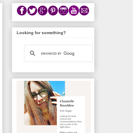
Looking for something?