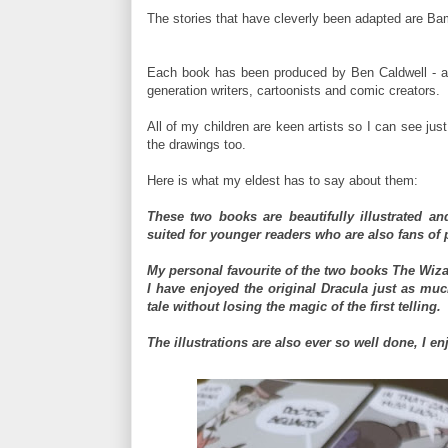
The stories that have cleverly been adapted are Ba
Each book has been produced by Ben Caldwell - a
generation writers, cartoonists and comic creators.
All of my children are keen artists so I can see jus
the drawings too.
Here is what my eldest has to say about them:
These two books are beautifully illustrated and
suited for younger readers who are also fans of p
My personal favourite of the two books The Wizar
I have enjoyed the original Dracula just as mu
tale without losing the magic of the first telling.
The illustrations are also ever so well done, I e