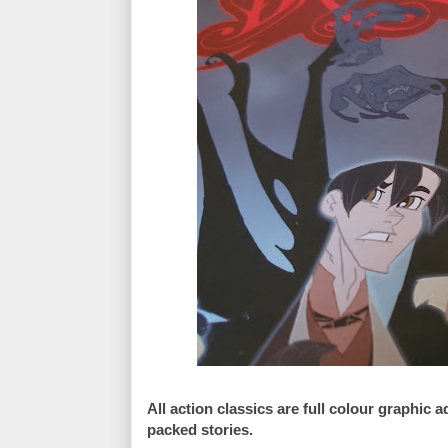
All action classics are full colour graphic
packed stories.