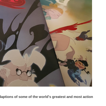
 adaptions of some of the world's greatest and most action