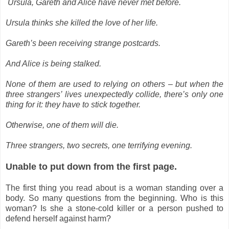
Ursula, Gareth and Alice have never met before.
Ursula thinks she killed the love of her life.
Gareth’s been receiving strange postcards.
And Alice is being stalked.
None of them are used to relying on others – but when the
three strangers’ lives unexpectedly collide, there’s only one
thing for it: they have to stick together.
Otherwise, one of them will die.
Three strangers, two secrets, one terrifying evening.
Unable to put down from the first page.
The first thing you read about is a woman standing over a
body. So many questions from the beginning. Who is this
woman? Is she a stone-cold killer or a person pushed to
defend herself against harm?