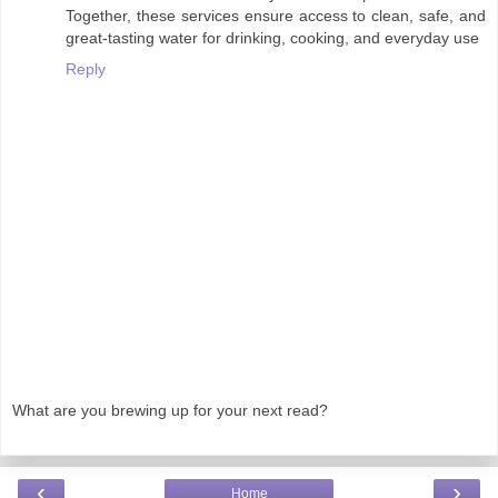
Together, these services ensure access to clean, safe, and
great-tasting water for drinking, cooking, and everyday use
Reply
What are you brewing up for your next read?
‹
›
Home