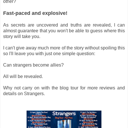
other?
Fast-paced and explosive!
As secrets are uncovered and truths are revealed, I can
almost guarantee that you won't be able to guess where this
story will take you.
I can't give away much more of the story without spoiling this
so I'll leave you with just one simple question:
Can strangers become allies?
All will be revealed.
Why not carry on with the blog tour for more reviews and
details on Strangers.