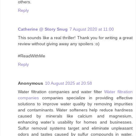
others.
Reply
Catherine @ Story Snug
7 August 2020 at 11:00
This sounds like a real thriller! Thank you for writing a great
review without giving away any spoilers :o)
#ReadWithMe
Reply
Anonymous
10 August 2025 at 20:58
Water filtration companies and water filter
Water filtration
companies
companies specialize in providing effective
solutions to improve water quality by removing impurities
and contaminants. Water softeners help reduce hardness
caused by minerals like calcium and magnesium,
enhancing water’s usability for homes and businesses.
Sulfur removal systems target and eliminate unpleasant
odors and tastes caused by sulfur compounds in water.