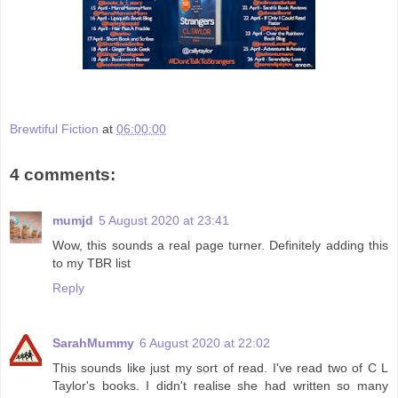
Brewtiful Fiction
at
06:00:00
4 comments:
mumjd
5 August 2020 at 23:41
Wow, this sounds a real page turner. Definitely adding this
to my TBR list
Reply
SarahMummy
6 August 2020 at 22:02
This sounds like just my sort of read. I've read two of C L
Taylor's books. I didn't realise she had written so many