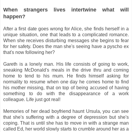
When strangers lives intertwine what will
happen?
After a first date goes wrong for Alice, she finds herself in a
unique situation, one that leads to a complicated romance.
When she receives disturbing messages she begins to fear
for her safety. Does the man she's seeing have a pyscho ex
that's now following her?
Gareth is a lonely man. His life consists of going to work,
sneaking McDonald's meals in the drive thru and coming
home to tend to his mum. He finds himself asking for
normality to resume when one day he comes home to find
his mother missing, that on top of being accused of having
something to do with the disappearance of a work
colleague. Life just got real!
Memories of her dead boyfriend haunt Ursula, you can see
that she's suffering with a degree of depression but she's
coping. That is until she has to move in with a strange man
called Ed, her world slowly starts to crumble around her as a