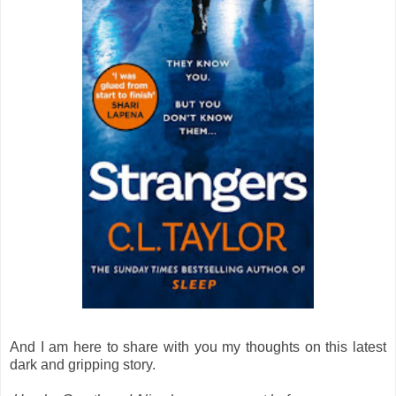
And I am here to share with you my thoughts on this latest
dark and gripping story.