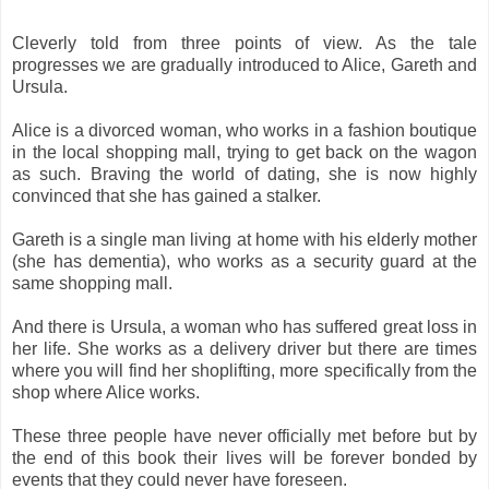
Cleverly told from three points of view. As the tale
progresses we are gradually introduced to Alice, Gareth and
Ursula.
Alice is a divorced woman, who works in a fashion boutique
in the local shopping mall, trying to get back on the wagon
as such. Braving the world of dating, she is now highly
convinced that she has gained a stalker.
Gareth is a single man living at home with his elderly mother
(she has dementia), who works as a security guard at the
same shopping mall.
And there is Ursula, a woman who has suffered great loss in
her life. She works as a delivery driver but there are times
where you will find her shoplifting, more specifically from the
shop where Alice works.
These three people have never officially met before but by
the end of this book their lives will be forever bonded by
events that they could never have foreseen.