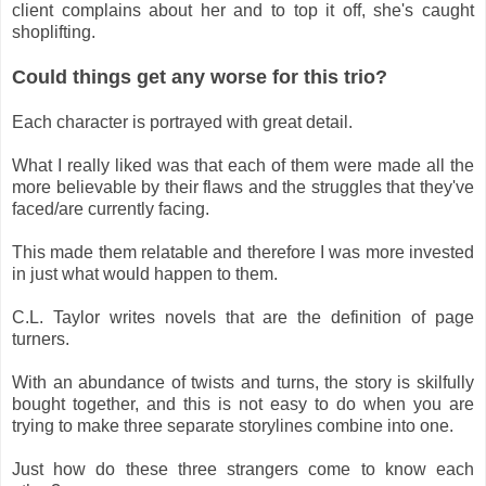
client complains about her and to top it off, she's caught
shoplifting.
Could things get any worse for this trio?
Each character is portrayed with great detail.
What I really liked was that each of them were made all the
more believable by their flaws and the struggles that they've
faced/are currently facing.
This made them relatable and therefore I was more invested
in just what would happen to them.
C.L. Taylor writes novels that are the definition of page
turners.
With an abundance of twists and turns, the story is skilfully
bought together, and this is not easy to do when you are
trying to make three separate storylines combine into one.
Just how do these three strangers come to know each