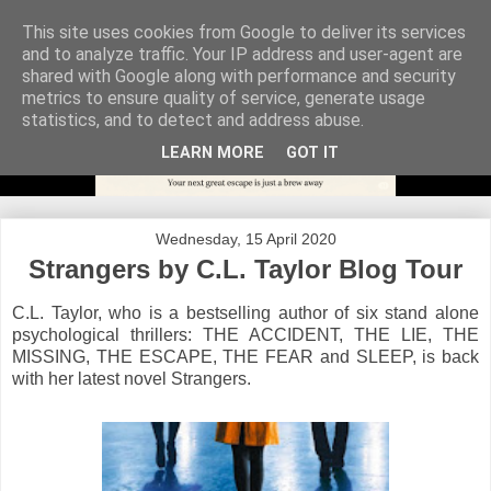
This site uses cookies from Google to deliver its services
and to analyze traffic. Your IP address and user-agent are
shared with Google along with performance and security
metrics to ensure quality of service, generate usage
statistics, and to detect and address abuse.
LEARN MORE
GOT IT
Wednesday, 15 April 2020
Strangers by C.L. Taylor Blog Tour
C.L. Taylor, who is a bestselling author of six stand alone
psychological thrillers: THE ACCIDENT, THE LIE, THE
MISSING, THE ESCAPE, THE FEAR and SLEEP, is back
with her latest novel Strangers.