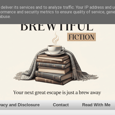
deliver its services and to analyze traffic. Your IP address and 
formance and security metrics to ensure quality of service, gen
abuse.
vacy and Disclosure
Contact
Read With Me