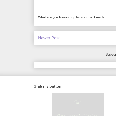
What are you brewing up for your next read?
Newer Post
Subscr
Grab my button