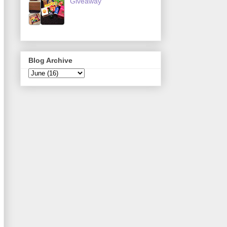
Giveaway
Blog Archive