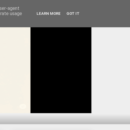
user-agent
erate usage
LEARN MORE
GOT IT