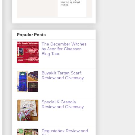
Popular Posts
The December Witches
by Jennifer Claessen
Blog Tour
Buyakilt Tartan Scarf
Review and Giveaway
Special K Granola
Review and Giveaway
Degustabox Review and