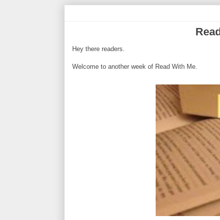
Read
Hey there readers.
Welcome to another week of Read With Me.