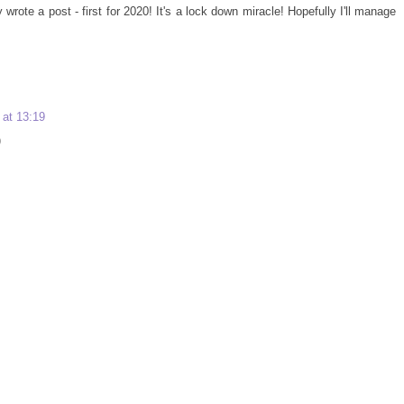
 wrote a post - first for 2020! It's a lock down miracle! Hopefully I'll manage
 at 13:19
)