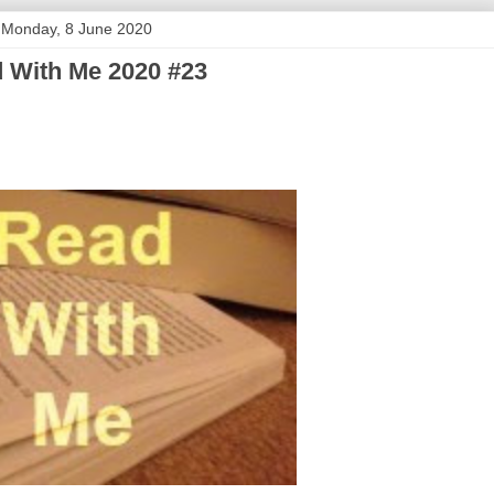
Monday, 8 June 2020
 With Me 2020 #23