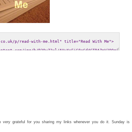
 very grateful for you sharing my links whenever you do it. Sunday is