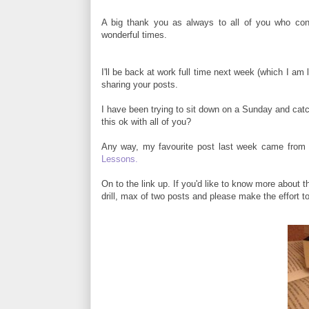
A big thank you as always to all of you who cont
wonderful times.
I'll be back at work full time next week (which I am
sharing your posts.
I have been trying to sit down on a Sunday and catch
this ok with all of you?
Any way, my favourite post last week came from 
Lessons.
On to the link up. If you'd like to know more about t
drill, max of two posts and please make the effort