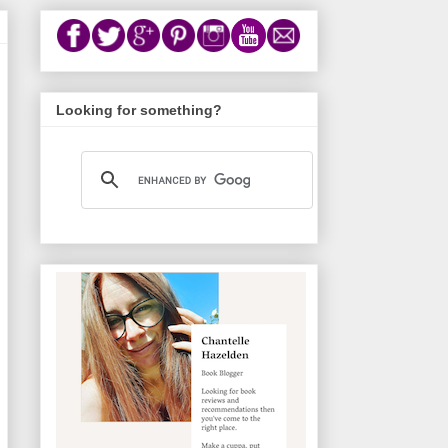
Looking for something?