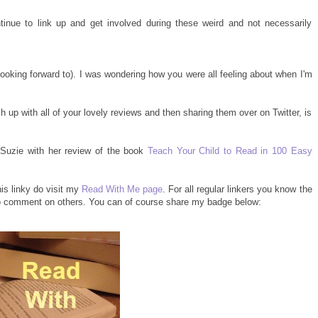
inue to link up and get involved during these weird and not necessarily
 looking forward to). I was wondering how you were all feeling about when I'm
 up with all of your lovely reviews and then sharing them over on Twitter, is
Suzie with her review of the book
Teach Your Child to Read in 100 Easy
his linky do visit my
Read With Me page
. For all regular linkers you know the
 to comment on others. You can of course share my badge below: