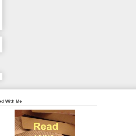
ad With Me