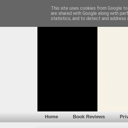
This site uses cookies from Google to 
are shared with Google along with per
statistics, and to detect and address 
Home
Book Reviews
Pri