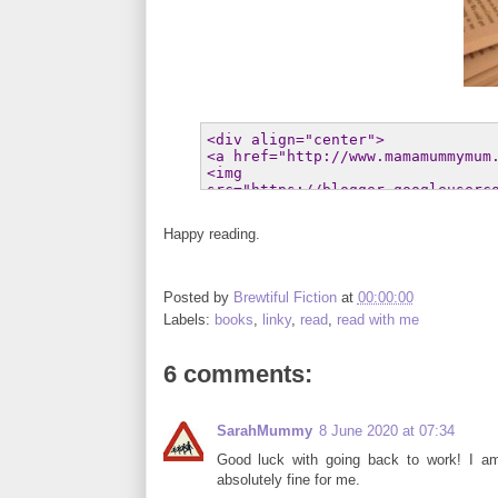
Happy reading.
Posted by
Brewtiful Fiction
at
00:00:00
Labels:
books
,
linky
,
read
,
read with me
6 comments:
SarahMummy
8 June 2020 at 07:34
Good luck with going back to work! I am
absolutely fine for me.