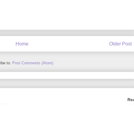
Home
Older Post
ibe to:
Post Comments (Atom)
Re