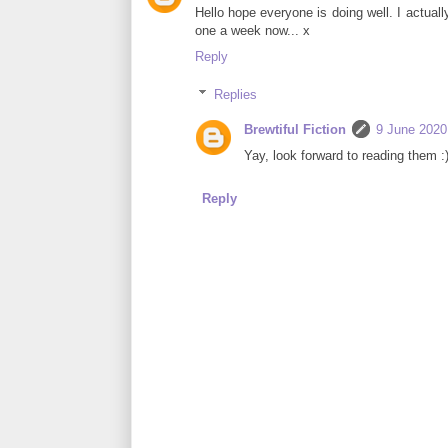
Hello hope everyone is doing well. I actually
one a week now... x
Reply
Replies
Brewtiful Fiction
9 June 2020
Yay, look forward to reading them :
Reply