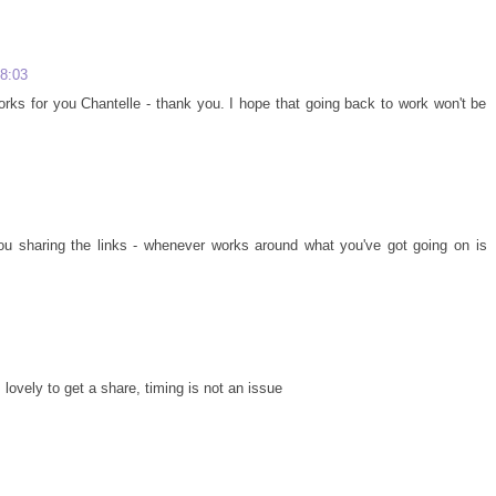
08:03
rks for you Chantelle - thank you. I hope that going back to work won't be
 you sharing the links - whenever works around what you've got going on is
lovely to get a share, timing is not an issue