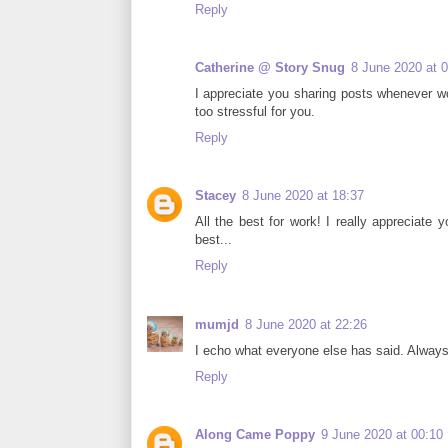
Reply
Catherine @ Story Snug
8 June 2020 at 
I appreciate you sharing posts whenever wo
too stressful for you.
Reply
Stacey
8 June 2020 at 18:37
All the best for work! I really appreciate
best...
Reply
mumjd
8 June 2020 at 22:26
I echo what everyone else has said. Always 
Reply
Along Came Poppy
9 June 2020 at 00:10