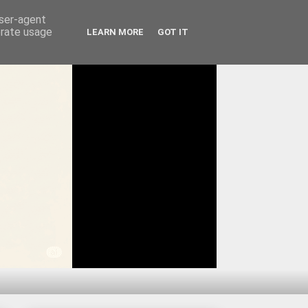
user-agent
erate usage
LEARN MORE
GOT IT