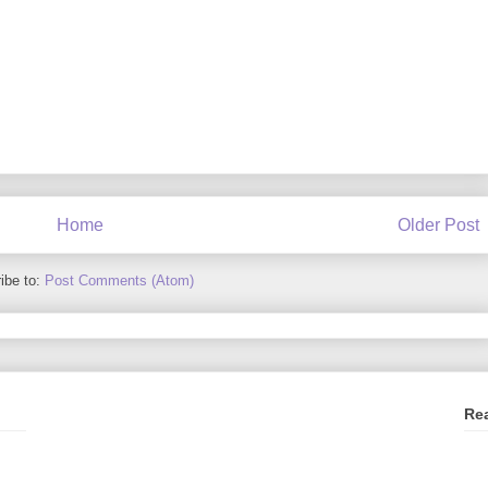
Home
Older Post
ibe to:
Post Comments (Atom)
Re