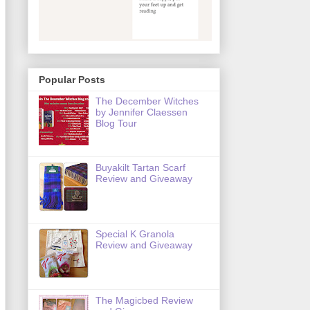
Popular Posts
The December Witches
by Jennifer Claessen
Blog Tour
Buyakilt Tartan Scarf
Review and Giveaway
Special K Granola
Review and Giveaway
The Magicbed Review