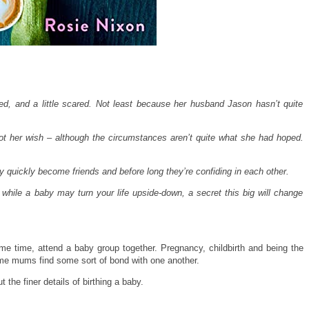
ed, and a little scared. Not least because her husband Jason hasn’t quite
 got her wish – although the circumstances aren’t quite what she had hoped.
quickly become friends and before long they’re confiding in each other.
 while a baby may turn your life upside-down, a secret this big will change
me time, attend a baby group together. P
regnancy, childbirth and being the
time mums find some sort of bond with one another.
 the finer details of birthing a baby.