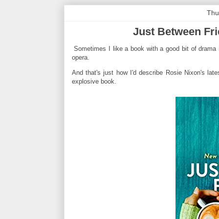
Thu
Just Between Fri
Sometimes I like a book with a good bit of drama i
opera.
And that's just how I'd describe Rosie Nixon's lates
explosive book.