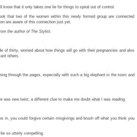
know that it only takes one lie for things to spiral out of control.
 book that two of the women within this newly formed group are connected
en are aware of this connection just yet.
om the author of The Stylist.
 of thirty, worried about how things will go with their pregnancies and also
cant others.
nning through the pages, especially with such a big elephant in the room and
here was new twist, a different clue to make me doubt what I was reading.
s in, you could forgive certain misgivings and brush off what you think you
e so utterly compelling.