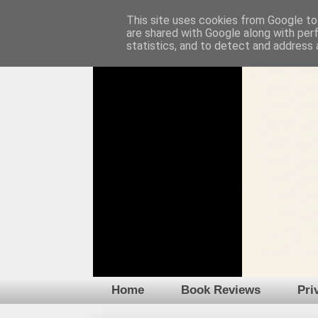
This site uses cookies from Google to 
are shared with Google along with per
statistics, and to detect and address 
Home
Book Reviews
Pri