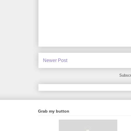
Newer Post
Subscr
Grab my button