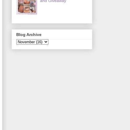
and Giveaway
Blog Archive