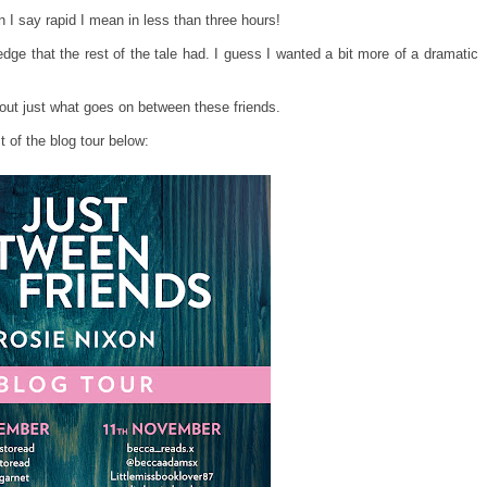
n I say rapid I mean in less than three hours!
ge that the rest of the tale had. I guess I wanted a bit more of a dramatic
nd out just what goes on between these friends.
 of the blog tour below: