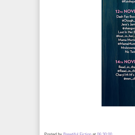
Posted by
Brewtiful Fiction
at
06:30:00