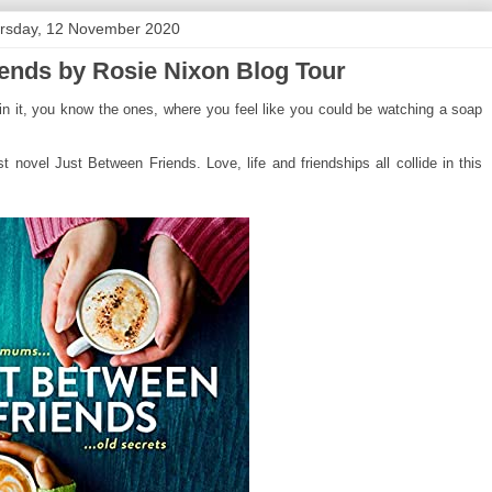
rsday, 12 November 2020
ends by Rosie Nixon Blog Tour
n it, you know the ones, where you feel like you could be watching a soap
t novel Just Between Friends. Love, life and friendships all collide in this