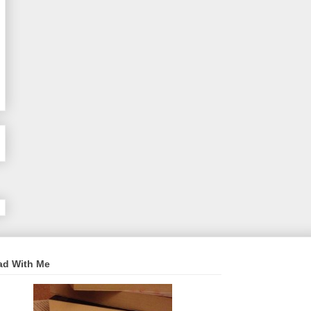
ad With Me