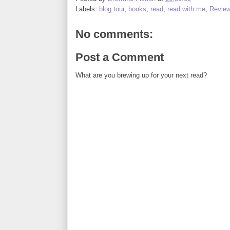
Labels:
blog tour
,
books
,
read
,
read with me
,
Revie
No comments:
Post a Comment
What are you brewing up for your next read?