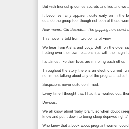
But with friendship comes secrets and lies and we all 
It becomes fairly apparent quite early on in the
outside the group too, though not both of those wom
New mums. Old Secrets... The gripping new novel fr
This novel is told from two points of view.
We hear from Aisha and Lucy. Both on the older side
fretting over their own relationships with their signifi
It's almost like their lives are mirroring each other.
Throughout the story there is an electric current ru
no I'm not talking about any of the pregnant ladies!
Suspicions never quite confirmed.
Every time I thought that I had it all worked out, t
Devious.
We all know about 'baby brain', so when doubt creep
know and put it down to being sleep deprived right?
Who knew that a book about pregnant women could b