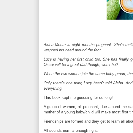
Aisha Moore is eight months pregnant. She’s thrill
wrapped his head around the fact.
Lucy is having her first child too. She has finally
Oscar will be a great dad though, won’t he?
When the two women join the same baby group, they 
Only there’s one thing Lucy hasn’t told Aisha. And
everything.
This book kept me guessing for so long!
A group of women, all pregnant, due around the sa
mother of a young baby/child will make most first 
Friendships are formed and they get to learn all about
All sounds normal enough right.