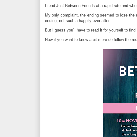
I read Just Between Friends at a rapid rate and whe
My only complaint, the ending seemed to lose the ed
ending, not such a happily ever after.
But I guess you'll have to read it for yourself to fi
Now if you want to know a bit more do follow the rest