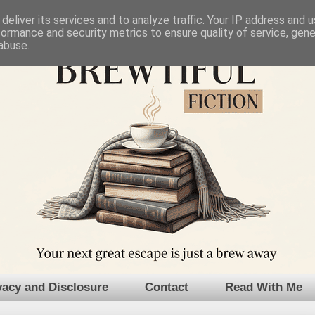
deliver its services and to analyze traffic. Your IP address and 
formance and security metrics to ensure quality of service, gen
abuse.
vacy and Disclosure
Contact
Read With Me