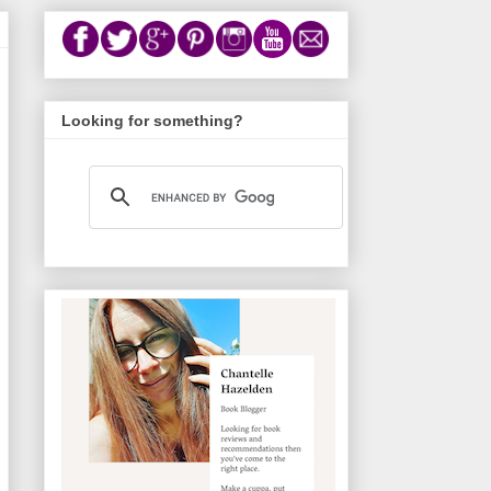
Looking for something?